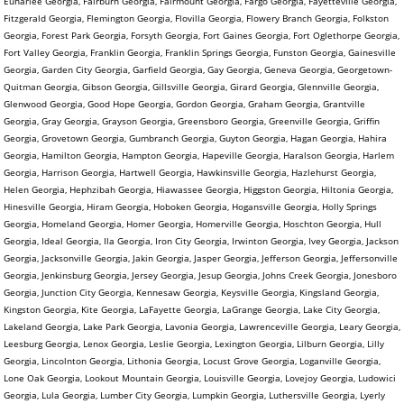
Euharlee Georgia, Fairburn Georgia, Fairmount Georgia, Fargo Georgia, Fayetteville Georgia,
Fitzgerald Georgia, Flemington Georgia, Flovilla Georgia, Flowery Branch Georgia, Folkston
Georgia, Forest Park Georgia, Forsyth Georgia, Fort Gaines Georgia, Fort Oglethorpe Georgia,
Fort Valley Georgia, Franklin Georgia, Franklin Springs Georgia, Funston Georgia, Gainesville
Georgia, Garden City Georgia, Garfield Georgia, Gay Georgia, Geneva Georgia, Georgetown-
Quitman Georgia, Gibson Georgia, Gillsville Georgia, Girard Georgia, Glennville Georgia,
Glenwood Georgia, Good Hope Georgia, Gordon Georgia, Graham Georgia, Grantville
Georgia, Gray Georgia, Grayson Georgia, Greensboro Georgia, Greenville Georgia, Griffin
Georgia, Grovetown Georgia, Gumbranch Georgia, Guyton Georgia, Hagan Georgia, Hahira
Georgia, Hamilton Georgia, Hampton Georgia, Hapeville Georgia, Haralson Georgia, Harlem
Georgia, Harrison Georgia, Hartwell Georgia, Hawkinsville Georgia, Hazlehurst Georgia,
Helen Georgia, Hephzibah Georgia, Hiawassee Georgia, Higgston Georgia, Hiltonia Georgia,
Hinesville Georgia, Hiram Georgia, Hoboken Georgia, Hogansville Georgia, Holly Springs
Georgia, Homeland Georgia, Homer Georgia, Homerville Georgia, Hoschton Georgia, Hull
Georgia, Ideal Georgia, Ila Georgia, Iron City Georgia, Irwinton Georgia, Ivey Georgia, Jackson
Georgia, Jacksonville Georgia, Jakin Georgia, Jasper Georgia, Jefferson Georgia, Jeffersonville
Georgia, Jenkinsburg Georgia, Jersey Georgia, Jesup Georgia, Johns Creek Georgia, Jonesboro
Georgia, Junction City Georgia, Kennesaw Georgia, Keysville Georgia, Kingsland Georgia,
Kingston Georgia, Kite Georgia, LaFayette Georgia, LaGrange Georgia, Lake City Georgia,
Lakeland Georgia, Lake Park Georgia, Lavonia Georgia, Lawrenceville Georgia, Leary Georgia,
Leesburg Georgia, Lenox Georgia, Leslie Georgia, Lexington Georgia, Lilburn Georgia, Lilly
Georgia, Lincolnton Georgia, Lithonia Georgia, Locust Grove Georgia, Loganville Georgia,
Lone Oak Georgia, Lookout Mountain Georgia, Louisville Georgia, Lovejoy Georgia, Ludowici
Georgia, Lula Georgia, Lumber City Georgia, Lumpkin Georgia, Luthersville Georgia, Lyerly