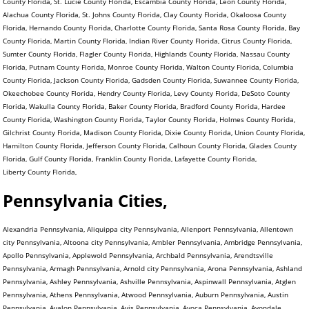
County Florida, St. Lucie County Florida, Escambia County Florida, Leon County Florida,
Alachua County Florida, St. Johns County Florida, Clay County Florida, Okaloosa County
Florida, Hernando County Florida, Charlotte County Florida, Santa Rosa County Florida, Bay
County Florida, Martin County Florida, Indian River County Florida, Citrus County Florida,
Sumter County Florida, Flagler County Florida, Highlands County Florida, Nassau County
Florida, Putnam County Florida, Monroe County Florida, Walton County Florida, Columbia
County Florida, Jackson County Florida, Gadsden County Florida, Suwannee County Florida,
Okeechobee County Florida, Hendry County Florida, Levy County Florida, DeSoto County
Florida, Wakulla County Florida, Baker County Florida, Bradford County Florida, Hardee
County Florida, Washington County Florida, Taylor County Florida, Holmes County Florida,
Gilchrist County Florida, Madison County Florida, Dixie County Florida, Union County Florida,
Hamilton County Florida, Jefferson County Florida, Calhoun County Florida, Glades County
Florida, Gulf County Florida, Franklin County Florida, Lafayette County Florida,
Liberty County Florida,
Pennsylvania Cities,
Alexandria Pennsylvania, Aliquippa city Pennsylvania, Allenport Pennsylvania, Allentown city Pennsylvania, Altoona city Pennsylvania, Ambler Pennsylvania, Ambridge Pennsylvania, Apollo Pennsylvania, Applewold Pennsylvania, Archbald Pennsylvania, Arendtsville Pennsylvania, Armagh Pennsylvania, Arnold city Pennsylvania, Arona Pennsylvania, Ashland Pennsylvania, Ashley Pennsylvania, Ashville Pennsylvania, Aspinwall Pennsylvania, Atglen Pennsylvania, Athens Pennsylvania, Atwood Pennsylvania, Auburn Pennsylvania, Austin Pennsylvania, Avalon Pennsylvania, Avis Pennsylvania, Avoca Pennsylvania, Avondale Pennsylvania, Avonmore Pennsylvania, Baden Pennsylvania, Baldwin Pennsylvania, Bally Pennsylvania, Bangor Pennsylvania, Barkeyville Pennsylvania, Bath Pennsylvania, Beallsville Pennsylvania, Bear Creek Village Pennsylvania, Bear Lake Pennsylvania, Beaver Pennsylvania, Beaver Falls city Pennsylvania, Beaver Meadows Pennsylvania, Beavertown Pennsylvania, Bechtelsville Pennsylvania, Bedford Pennsylvania, Beech Creek Pennsylvania, Bell Acres Pennsylvania, Bellefonte Pennsylvania, Belle Vernon Pennsylvania, Bellevue Pennsylvania, Bellwood Pennsylvania, Ben Avon Pennsylvania, Ben Avon Heights Pennsylvania, Bendersville Pennsylvania, Benson Pennsylvania, Bentleyville Pennsylvania, Benton Pennsylvania, Berlin Pennsylvania, Bernville Pennsylvania, Berrysburg Pennsylvania, Berwick Pennsylvania, Bessemer Pennsylvania, Bethany Pennsylvania, Bethel Park municipality Pennsylvania, Bethlehem city Pennsylvania, Big Beaver Pennsylvania, Biglerville Pennsylvania, Big Run Pennsylvania, Birdsboro Pennsylvania, Birmingham Pennsylvania, Blain Pennsylvania, Blairsville Pennsylvania, Blakely Pennsylvania, Blawnox Pennsylvania, Bloomfield Pennsylvania, Blooming Valley Pennsylvania, Bloomsburg town Pennsylvania, Blossburg Pennsylvania, Bolivar Pennsylvania, Bonneauville Pennsylvania, Boswell Pennsylvania, Bowmanstown Pennsylvania, Boyertown Pennsylvania, Brackenridge Pennsylvania, Braddock Pennsylvania, Braddock Hills Pennsylvania, Bradford city Pennsylvania, Bradford Woods Pennsylvania, Brentwood Pennsylvania, Briar Creek Pennsylvania, Bridgeport Pennsylvania, Bridgeville Pennsylvania, Bridgewater Pennsylvania, Brisbin Pennsylvania, Bristol Pennsylvania, Broad Top City Pennsylvania, Brockway Pennsylvania, Brookhaven Pennsylvania, Brookville Pennsylvania, Brownstown Pennsylvania, Brownsville Pennsylvania, Bruin Pennsylvania, Bryn Athyn Pennsylvania, Burgettstown Pennsylvania, Burlington Pennsylvania, Burnham Pennsylvania, Burnside Pennsylvania, Butler city Pennsylvania, California Pennsylvania, Callensburg Pennsylvania, Callery Pennsylvania, Callimont Pennsylvania, Cambridge Springs Pennsylvania, Camp Hill Pennsylvania, Canonsburg Pennsylvania, Canton Pennsylvania, Carbondale city Pennsylvania, Carlisle Pennsylvania, Carmichaels Pennsylvania, Carnegie Pennsylvania, Carrolltown Pennsylvania, Carroll Valley Pennsylvania, Cassandra Pennsylvania, Casselman Pennsylvania, Cassville Pennsylvania, Castle Shannon Pennsylvania, Catasauqua Pennsylvania, Catawissa Pennsylvania, Centerport Pennsylvania, Centerville Pennsylvania, Centerville Pennsylvania, Central City Pennsylvania, Centralia Pennsylvania, Centre Hall Pennsylvania, Chalfant Pennsylvania, Chalfont Pennsylvania, Chambersburg Pennsylvania, Chapman Pennsylvania, Charleroi Pennsylvania, Cherry Tree Pennsylvania, Cherry Valley Pennsylvania, Chester city Pennsylvania, Chester Heights Pennsylvania, Chester Hill Pennsylvania, Chest Springs Pennsylvania, Cheswick Pennsylvania, Chicora Pennsylvania, Christiana Pennsylvania, Churchill Pennsylvania, Clairton city Pennsylvania, Clarendon Pennsylvania, Clarion Pennsylvania, Clark Pennsylvania, Clarks Green Pennsylvania, Clarks Summit Pennsylvania, Clarksville Pennsylvania, Claysville Pennsylvania, Clearfield Pennsylvania, Cleona Pennsylvania, Clifton Heights Pennsylvania, Clintonville Pennsylvania, Clymer Pennsylvania, Coal Center Pennsylvania, Coaldale Pennsylvania, Coaldale Pennsylvania, Coalmont Pennsylvania, Coalport Pennsylvania, Coatesville city Pennsylvania, Cochranton Pennsylvania, Cokeburg Pennsylvania, Collegeville Pennsylvania, Collingdale Pennsylvania, Columbia Pennsylvania, Colwyn Pennsylvania, Confluence Pennsylvania, Conneaut Lake Pennsylvania, Conneautville Pennsylvania, Connellsville city Pennsylvania, Connoquenessing Pennsylvania, Conshohocken Pennsylvania, Conway Pennsylvania, Conyngham Pennsylvania, Coopersburg Pennsylvania, Cooperstown Pennsylvania, Coplay Pennsylvania, Coraopolis Pennsylvania, Cornwall Pennsylvania, Corry city Pennsylvania, Corsica Pennsylvania, Coudersport Pennsylvania, Courtdale Pennsylvania, Crafton Pennsylvania, Cranesville Pennsylvania, Creekside Pennsylvania, Cresson Pennsylvania, Cressona Pennsylvania, Cross Roads Pennsylvania, Curwensville Pennsylvania, Daisytown Pennsylvania, Dale Pennsylvania, Dallas Pennsylvania, Dallastown Pennsylvania, Dalton Pennsylvania, Danville Pennsylvania, Darby Pennsylvania, Darlington Pennsylvania, Dauphin Pennsylvania, Dawson Pennsylvania, Dayton Pennsylvania, Deemston Pennsylvania, Deer Lake Pennsylvania, Delaware Water Gap Pennsylvania, Delmont Pennsylvania, Delta Pennsylvania, Denver Pennsylvania, Derry Pennsylvania, Dickson City Pennsylvania, Dillsburg Pennsylvania, Donegal Pennsylvania, Donora Pennsylvania, Dormont Pennsylvania, Dover Pennsylvania, Downingtown Pennsylvania, Doylestown Pennsylvania, Dravosburg Pennsylvania, Driftwood Pennsylvania, Dublin Pennsylvania, DuBois city Pennsylvania, Duboistown Pennsylvania, Dudley Pennsylvania, Dunbar Pennsylvania, Duncannon Pennsylvania, Duncansville Pennsylvania, Dunlevy Pennsylvania, Dunmore Pennsylvania, Dupont Pennsylvania, Duquesne city Pennsylvania, Duryea Pennsylvania, Dushore Pennsylvania, Eagles Mere Pennsylvania, East Bangor Pennsylvania, East Berlin Pennsylvania, East Brady Pennsylvania, East Butler Pennsylvania, East Conemaugh Pennsylvania, East Greenville Pennsylvania, East Lansdowne Pennsylvania, East McKeesport Pennsylvania, Easton city Pennsylvania, East Petersburg Pennsylvania, East Pittsburgh Pennsylvania, East Prospect Pennsylvania, East Rochester Pennsylvania, East Side Pennsylvania, East Stroudsburg Pennsylvania, Eastvale Pennsylvania, East Vandergrift Pennsylvania, East Washington Pennsylvania, Eau Claire Pennsylvania, Ebensburg Pennsylvania, Economy Pennsylvania, Eddystone Pennsylvania, Edgewood Pennsylvania, Edgeworth Pennsylvania, Edinboro Pennsylvania, Edwardsville Pennsylvania, Ehrenfeld Pennsylvania, Elco Pennsylvania, Elderton Pennsylvania, Eldred Pennsylvania, Elgin Pennsylvania, Elizabeth Pennsylvania, Elizabethtown Pennsylvania, Elizabethville Pennsylvania, Elkland Pennsylvania, Ellport Pennsylvania, Ellsworth Pennsylvania, Ellwood City Pennsylvania, Elverson Pennsylvania, Emlenton Pennsylvania, Emmaus Pennsylvania, Emporium Pennsylvania, Emsworth Pennsylvania, Enon Valley Pennsylvania, Ephrata Pennsylvania, Erie city Pennsylvania, Ernest Pennsylvania, Etna Pennsylvania, Evans City Pennsylvania, Everett Pennsylvania, Everson Pennsylvania, Exeter Pennsylvania, Export Pennsylvania, Factoryville Pennsylvania, Fairchance Pennsylvania, Fairfield Pennsylvania, Fairview Pennsylvania, Falls Creek Pennsylvania, Fallston Pennsylvania, Farrell city Pennsylvania, Fawn Grove Pennsylvania, Fayette City Pennsylvania, Felton Pennsylvania, Ferndale Pennsylvania, Finleyville Pennsylvania, Fleetwood Pennsylvania, Flemington Pennsylvania, Folcroft Pennsylvania, Ford City Pennsylvania, Ford Cliff Pennsylvania, Forest City Pennsylvania, Forest Hills Pennsylvania, Forksville Pennsylvania, Forty Fort Pennsylvania, Fountain Hill Pennsylvania, Foxburg Pennsylvania, Fox Chapel Pennsylvania, Frackville Pennsylvania, Frankfort Springs Pennsylvania, Franklin Pennsylvania, Franklin city Pennsylvania, Franklin Park Pennsylvania, Franklintown Pennsylvania, Fredonia Pennsylvania, Freeburg Pennsylvania, Freedom Pennsylvania, Freeland Pennsylvania, Freemansburg Pennsylvania, Freeport Pennsylvania, Friendsville Pennsylvania, Galeton Pennsylvania, Gallitzin Pennsylvania, Garrett Pennsylvania, Geistown Pennsylvania, Georgetown Pennsylvania, Gettysburg Pennsylvania, Gilberton Pennsylvania, Girard Pennsylvania, Girardville Pennsylvania, Glasgow Pennsylvania, Glassport Pennsylvania, Glen Campbell Pennsylvania, Glendon Pennsylvania, Glenfield Pennsylvania, Glen Hope Pennsylvania, Glenolden Pennsylvania, Glen Osborne Pennsylvania, Glen Rock Pennsylvania, Goldsboro Pennsylvania, Gordon Pennsylvania, Grampian Pennsylvania, Gratz Pennsylvania, Great Bend Pennsylvania, Greencastle Pennsylvania, Green Hills Pennsylvania, Green Lane Pennsylvania, Greensboro Pennsylvania, Greensburg city Pennsylvania, Green Tree Pennsylvania, Greenville Pennsylvania, Grove City Pennsylvania, Halifax Pennsylvania, Hallam Pennsylvania, Hallstead Pennsylvania, Hamburg Pennsylvania, Hanover Pennsylvania, Harmony Pennsylvania, Harrisburg city Pennsylvania, Harrisville Pennsylvania, Hartleton Pennsylvania, Harveys Lake Pennsylvania, Hastings Pennsylvania, Hatboro Pennsylvania, Hatfield Pennsylvania, Hawley Pennsylvania, Hawthorn Pennsylvania, Haysville Pennsylvania, Hazleton city Pennsylvania, Heidelberg Pennsylvania, Hellertown Pennsylvania, Hermitage city Pennsylvania, Herndon Pennsylvania, Highspire Pennsylvania, Hollidaysburg Pennsylvania, Homer City Pennsylvania, Homestead Pennsylvania, Homewood Pennsylvania, Honesdale Pennsylvania, Honey Brook Pennsylvania, Hookstown Pennsylvania, Hooversville Pennsylvania, Hop Bottom Pennsylvania, Hopewell Pennsylvania, Houston Pennsylvania, Houtzdale Pennsylvania, Howard Pennsylvania, Hughestown Pennsylvania, Hughesville Pennsylvania, Hulmeville Pennsylvania, Hummelstown Pennsylvania, Hunker Pennsylvania, Huntingdon Pennsylvania, Hyde Park Pennsylvania, Hydetown Pennsylvania, Hyndman Pennsylvania, Indiana Pennsylvania, Indian Lake Pennsylvania, Industry Pennsylvania, Ingram Pennsylvania, Irvona Pennsylvania, Irwin Pennsylvania, I