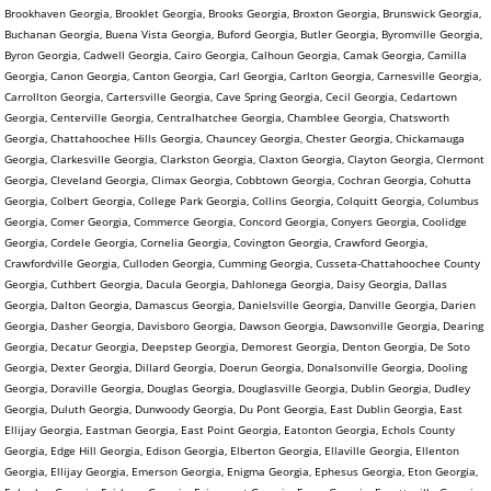
Brookhaven Georgia, Brooklet Georgia, Brooks Georgia, Broxton Georgia, Brunswick Georgia,
Buchanan Georgia, Buena Vista Georgia, Buford Georgia, Butler Georgia, Byromville Georgia,
Byron Georgia, Cadwell Georgia, Cairo Georgia, Calhoun Georgia, Camak Georgia, Camilla
Georgia, Canon Georgia, Canton Georgia, Carl Georgia, Carlton Georgia, Carnesville Georgia,
Carrollton Georgia, Cartersville Georgia, Cave Spring Georgia, Cecil Georgia, Cedartown
Georgia, Centerville Georgia, Centralhatchee Georgia, Chamblee Georgia, Chatsworth
Georgia, Chattahoochee Hills Georgia, Chauncey Georgia, Chester Georgia, Chickamauga
Georgia, Clarkesville Georgia, Clarkston Georgia, Claxton Georgia, Clayton Georgia, Clermont
Georgia, Cleveland Georgia, Climax Georgia, Cobbtown Georgia, Cochran Georgia, Cohutta
Georgia, Colbert Georgia, College Park Georgia, Collins Georgia, Colquitt Georgia, Columbus
Georgia, Comer Georgia, Commerce Georgia, Concord Georgia, Conyers Georgia, Coolidge
Georgia, Cordele Georgia, Cornelia Georgia, Covington Georgia, Crawford Georgia,
Crawfordville Georgia, Culloden Georgia, Cumming Georgia, Cusseta-Chattahoochee County
Georgia, Cuthbert Georgia, Dacula Georgia, Dahlonega Georgia, Daisy Georgia, Dallas
Georgia, Dalton Georgia, Damascus Georgia, Danielsville Georgia, Danville Georgia, Darien
Georgia, Dasher Georgia, Davisboro Georgia, Dawson Georgia, Dawsonville Georgia, Dearing
Georgia, Decatur Georgia, Deepstep Georgia, Demorest Georgia, Denton Georgia, De Soto
Georgia, Dexter Georgia, Dillard Georgia, Doerun Georgia, Donalsonville Georgia, Dooling
Georgia, Doraville Georgia, Douglas Georgia, Douglasville Georgia, Dublin Georgia, Dudley
Georgia, Duluth Georgia, Dunwoody Georgia, Du Pont Georgia, East Dublin Georgia, East
Ellijay Georgia, Eastman Georgia, East Point Georgia, Eatonton Georgia, Echols County
Georgia, Edge Hill Georgia, Edison Georgia, Elberton Georgia, Ellaville Georgia, Ellenton
Georgia, Ellijay Georgia, Emerson Georgia, Enigma Georgia, Ephesus Georgia, Eton Georgia,