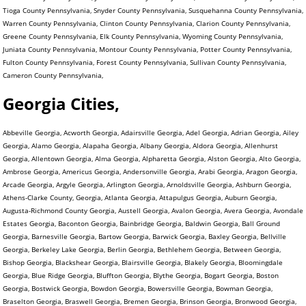
Tioga County Pennsylvania, Snyder County Pennsylvania, Susquehanna County Pennsylvania,
Warren County Pennsylvania, Clinton County Pennsylvania, Clarion County Pennsylvania,
Greene County Pennsylvania, Elk County Pennsylvania, Wyoming County Pennsylvania,
Juniata County Pennsylvania, Montour County Pennsylvania, Potter County Pennsylvania,
Fulton County Pennsylvania, Forest County Pennsylvania, Sullivan County Pennsylvania,
Cameron County Pennsylvania,
Georgia Cities,
Abbeville Georgia, Acworth Georgia, Adairsville Georgia, Adel Georgia, Adrian Georgia, Ailey
Georgia, Alamo Georgia, Alapaha Georgia, Albany Georgia, Aldora Georgia, Allenhurst
Georgia, Allentown Georgia, Alma Georgia, Alpharetta Georgia, Alston Georgia, Alto Georgia,
Ambrose Georgia, Americus Georgia, Andersonville Georgia, Arabi Georgia, Aragon Georgia,
Arcade Georgia, Argyle Georgia, Arlington Georgia, Arnoldsville Georgia, Ashburn Georgia,
Athens-Clarke County, Georgia, Atlanta Georgia, Attapulgus Georgia, Auburn Georgia,
Augusta-Richmond County Georgia, Austell Georgia, Avalon Georgia, Avera Georgia, Avondale
Estates Georgia, Baconton Georgia, Bainbridge Georgia, Baldwin Georgia, Ball Ground
Georgia, Barnesville Georgia, Bartow Georgia, Barwick Georgia, Baxley Georgia, Bellville
Georgia, Berkeley Lake Georgia, Berlin Georgia, Bethlehem Georgia, Between Georgia,
Bishop Georgia, Blackshear Georgia, Blairsville Georgia, Blakely Georgia, Bloomingdale
Georgia, Blue Ridge Georgia, Bluffton Georgia, Blythe Georgia, Bogart Georgia, Boston
Georgia, Bostwick Georgia, Bowdon Georgia, Bowersville Georgia, Bowman Georgia,
Braselton Georgia, Braswell Georgia, Bremen Georgia, Brinson Georgia, Bronwood Georgia,