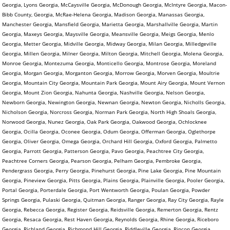
Georgia, Lyons Georgia, McCaysville Georgia, McDonough Georgia, McIntyre Georgia, Macon-
Bibb County, Georgia, McRae-Helena Georgia, Madison Georgia, Manassas Georgia,
Manchester Georgia, Mansfield Georgia, Marietta Georgia, Marshallville Georgia, Martin
Georgia, Maxeys Georgia, Maysville Georgia, Meansville Georgia, Meigs Georgia, Menlo
Georgia, Metter Georgia, Midville Georgia, Midway Georgia, Milan Georgia, Milledgeville
Georgia, Millen Georgia, Milner Georgia, Milton Georgia, Mitchell Georgia, Molena Georgia,
Monroe Georgia, Montezuma Georgia, Monticello Georgia, Montrose Georgia, Moreland
Georgia, Morgan Georgia, Morganton Georgia, Morrow Georgia, Morven Georgia, Moultrie
Georgia, Mountain City Georgia, Mountain Park Georgia, Mount Airy Georgia, Mount Vernon
Georgia, Mount Zion Georgia, Nahunta Georgia, Nashville Georgia, Nelson Georgia,
Newborn Georgia, Newington Georgia, Newnan Georgia, Newton Georgia, Nicholls Georgia,
Nicholson Georgia, Norcross Georgia, Norman Park Georgia, North High Shoals Georgia,
Norwood Georgia, Nunez Georgia, Oak Park Georgia, Oakwood Georgia, Ochlocknee
Georgia, Ocilla Georgia, Oconee Georgia, Odum Georgia, Offerman Georgia, Oglethorpe
Georgia, Oliver Georgia, Omega Georgia, Orchard Hill Georgia, Oxford Georgia, Palmetto
Georgia, Parrott Georgia, Patterson Georgia, Pavo Georgia, Peachtree City Georgia,
Peachtree Corners Georgia, Pearson Georgia, Pelham Georgia, Pembroke Georgia,
Pendergrass Georgia, Perry Georgia, Pinehurst Georgia, Pine Lake Georgia, Pine Mountain
Georgia, Pineview Georgia, Pitts Georgia, Plains Georgia, Plainville Georgia, Pooler Georgia,
Portal Georgia, Porterdale Georgia, Port Wentworth Georgia, Poulan Georgia, Powder
Springs Georgia, Pulaski Georgia, Quitman Georgia, Ranger Georgia, Ray City Georgia, Rayle
Georgia, Rebecca Georgia, Register Georgia, Reidsville Georgia, Remerton Georgia, Rentz
Georgia, Resaca Georgia, Rest Haven Georgia, Reynolds Georgia, Rhine Georgia, Riceboro
Georgia, Richland Georgia, Richmond Hill Georgia, Riddleville Georgia, Rincon Georgia,