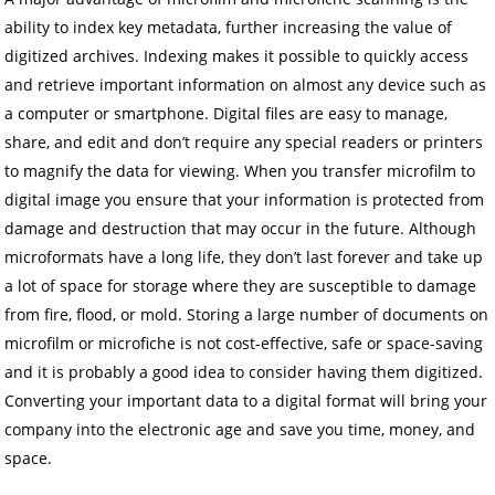
ability to index key metadata, further increasing the value of
digitized archives. Indexing makes it possible to quickly access
and retrieve important information on almost any device such as
a computer or smartphone. Digital files are easy to manage,
share, and edit and don’t require any special readers or printers
to magnify the data for viewing. When you transfer microfilm to
digital image you ensure that your information is protected from
damage and destruction that may occur in the future. Although
microformats have a long life, they don’t last forever and take up
a lot of space for storage where they are susceptible to damage
from fire, flood, or mold. Storing a large number of documents on
microfilm or microfiche is not cost-effective, safe or space-saving
and it is probably a good idea to consider having them digitized.
Converting your important data to a digital format will bring your
company into the electronic age and save you time, money, and
space.