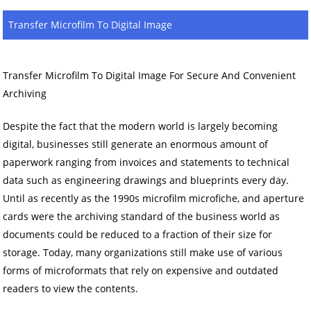
Transfer Microfilm To Digital Image
Transfer Microfilm To Digital Image For Secure And Convenient
Archiving
Despite the fact that the modern world is largely becoming
digital, businesses still generate an enormous amount of
paperwork ranging from invoices and statements to technical
data such as engineering drawings and blueprints every day.
Until as recently as the 1990s microfilm microfiche, and aperture
cards were the archiving standard of the business world as
documents could be reduced to a fraction of their size for
storage. Today, many organizations still make use of various
forms of microformats that rely on expensive and outdated
readers to view the contents.