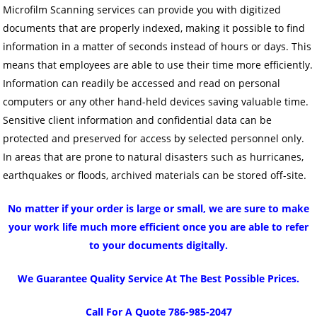
Microfilm Scanning services can provide you with digitized
documents that are properly indexed, making it possible to find
information in a matter of seconds instead of hours or days. This
means that employees are able to use their time more efficiently.
Information can readily be accessed and read on personal
computers or any other hand-held devices saving valuable time.
Sensitive client information and confidential data can be
protected and preserved for access by selected personnel only.
In areas that are prone to natural disasters such as hurricanes,
earthquakes or floods, archived materials can be stored off-site.
No matter if your order is large or small, we are sure to make
your work life much more efficient once you are able to refer
to your documents digitally.
We Guarantee Quality Service At The Best Possible Prices.
Call For A Quote 786-985-2047