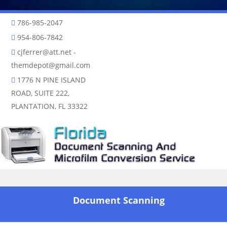
786-985-2047
954-806-7842
cjferrer@att.net
-
themdepot@gmail.com
1776 N PINE ISLAND
ROAD, SUITE 222,
PLANTATION, FL 33322
Skip to content
Document Scanning