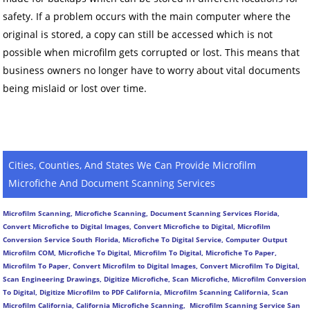
safety. If a problem occurs with the main computer where the
original is stored, a copy can still be accessed which is not
possible when microfilm gets corrupted or lost. This means that
business owners no longer have to worry about vital documents
being mislaid or lost over time.
Cities, Counties, And States We Can Provide Microfilm
Microfiche And Document Scanning Services
Microfilm Scanning, Microfiche Scanning, Document Scanning Services Florida,
Convert Microfiche to Digital Images, Convert Microfiche to Digital, Microfilm
Conversion Service South Florida, Microfiche To Digital Service, Computer Output
Microfilm COM, Microfiche To Digital, Microfilm To Digital, Microfiche To Paper,
Microfilm To Paper, Convert Microfilm to Digital Images, Convert Microfilm To Digital,
Scan Engineering Drawings, Digitize Microfiche, Scan Microfiche, Microfilm Conversion
To Digital, Digitize Microfilm to PDF California, Microfilm Scanning California, Scan
Microfilm California, California Microfiche Scanning, Microfilm Scanning Service San