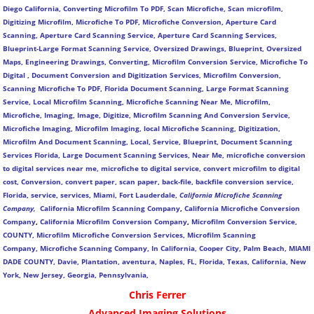
Diego California, Converting Microfilm To PDF, Scan Microfiche, Scan microfilm,
Digitizing Microfilm, Microfiche To PDF, Microfiche Conversion, Aperture Card
Scanning, Aperture Card Scanning Service, Aperture Card Scanning Services,
Blueprint-Large Format Scanning Service, Oversized Drawings, Blueprint, Oversized
Maps, Engineering Drawings, Converting, Microfilm Conversion Service, Microfiche To
Digital , Document Conversion and Digitization Services, Microfilm Conversion,
Scanning Microfiche To PDF, Florida Document Scanning, Large Format Scanning
Service, Local Microfilm Scanning, Microfiche Scanning Near Me, Microfilm,
Microfiche, Imaging, Image, Digitize, Microfilm Scanning And Conversion Service,
Microfiche Imaging, Microfilm Imaging, local Microfiche Scanning, Digitization,
Microfilm And Document Scanning, Local, Service, Blueprint, Document Scanning
Services Florida, Large Document Scanning Services, Near Me, microfiche conversion
to digital services near me, microfiche to digital service, convert microfilm to digital
cost, Conversion, convert paper, scan paper, back-file, backfile conversion service,
Florida, service, services, Miami, Fort Lauderdale,
California Microfiche Scanning
Company,
California Microfilm Scanning Company
,
California Microfiche Conversion
Company
,
California Microfilm Conversion Company
,
Microfilm Conversion Service,
COUNTY, Microfilm Microfiche Conversion Services, Microfilm Scanning
Company,
Microfiche Scanning Company,
In California, Cooper City, Palm Beach, MIAMI
DADE COUNTY, Davie, Plantation, aventura, Naples, FL, Florida, Texas, California, New
York, New Jersey, Georgia, Pennsylvania,
Chris Ferrer
Advanced Imaging Solutions