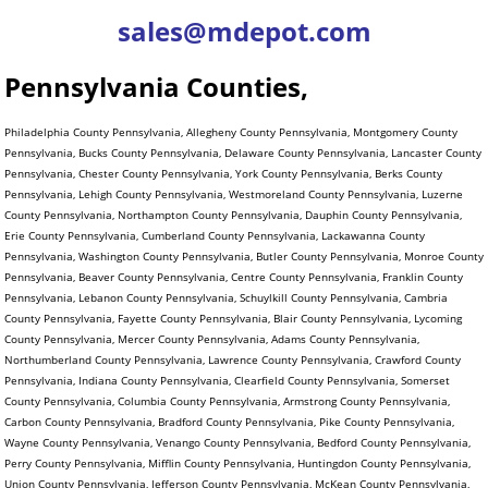
sales@mdepot.com
Pennsylvania Counties,
Philadelphia County Pennsylvania, Allegheny County Pennsylvania, Montgomery County
Pennsylvania, Bucks County Pennsylvania, Delaware County Pennsylvania, Lancaster County
Pennsylvania, Chester County Pennsylvania, York County Pennsylvania, Berks County
Pennsylvania, Lehigh County Pennsylvania, Westmoreland County Pennsylvania, Luzerne
County Pennsylvania, Northampton County Pennsylvania, Dauphin County Pennsylvania,
Erie County Pennsylvania, Cumberland County Pennsylvania, Lackawanna County
Pennsylvania, Washington County Pennsylvania, Butler County Pennsylvania, Monroe County
Pennsylvania, Beaver County Pennsylvania, Centre County Pennsylvania, Franklin County
Pennsylvania, Lebanon County Pennsylvania, Schuylkill County Pennsylvania, Cambria
County Pennsylvania, Fayette County Pennsylvania, Blair County Pennsylvania, Lycoming
County Pennsylvania, Mercer County Pennsylvania, Adams County Pennsylvania,
Northumberland County Pennsylvania, Lawrence County Pennsylvania, Crawford County
Pennsylvania, Indiana County Pennsylvania, Clearfield County Pennsylvania, Somerset
County Pennsylvania, Columbia County Pennsylvania, Armstrong County Pennsylvania,
Carbon County Pennsylvania, Bradford County Pennsylvania, Pike County Pennsylvania,
Wayne County Pennsylvania, Venango County Pennsylvania, Bedford County Pennsylvania,
Perry County Pennsylvania, Mifflin County Pennsylvania, Huntingdon County Pennsylvania,
Union County Pennsylvania, Jefferson County Pennsylvania, McKean County Pennsylvania,