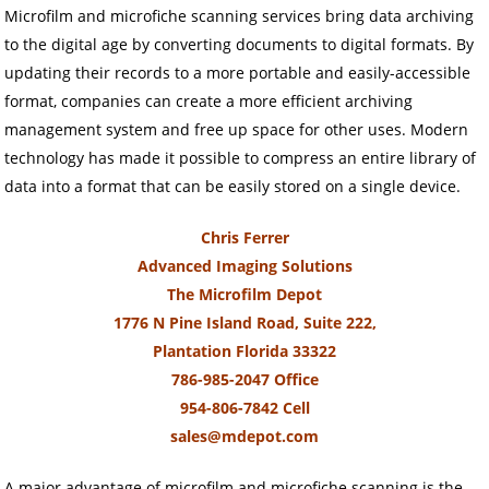
Microfilm and microfiche scanning services bring data archiving
to the digital age by converting documents to digital formats. By
updating their records to a more portable and easily-accessible
format, companies can create a more efficient archiving
management system and free up space for other uses. Modern
technology has made it possible to compress an entire library of
data into a format that can be easily stored on a single device.
Chris Ferrer
Advanced Imaging Solutions
The Microfilm Depot
1776 N Pine Island Road, Suite 222,
Plantation Florida 33322
786-985-2047 Office
954-806-7842 Cell
sales@mdepot.com
A major advantage of microfilm and microfiche scanning is the