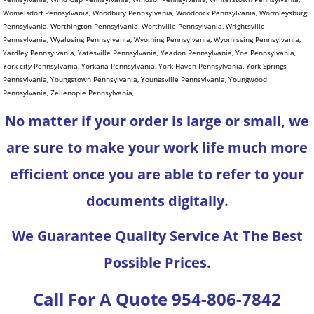
No matter if your order is large or small, we
are sure to make your work life much more
efficient once you are able to refer to your
documents digitally.
We Guarantee Quality Service At The Best
Possible Prices.
Call For A Quote 954-806-7842