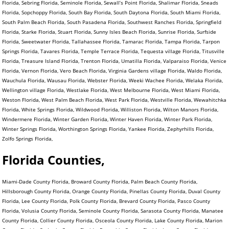
Florida, Sebring Florida, Seminole Florida, Sewall’s Point Florida, Shalimar Florida, Sneads
Florida, Sopchoppy Florida, South Bay Florida, South Daytona Florida, South Miami Florida,
South Palm Beach Florida, South Pasadena Florida, Southwest Ranches Florida, Springfield
Florida, Starke Florida, Stuart Florida, Sunny Isles Beach Florida, Sunrise Florida, Surfside
Florida, Sweetwater Florida, Tallahassee Florida, Tamarac Florida, Tampa Florida, Tarpon
Springs Florida, Tavares Florida, Temple Terrace Florida, Tequesta village Florida, Titusville
Florida, Treasure Island Florida, Trenton Florida, Umatilla Florida, Valparaiso Florida, Venice
Florida, Vernon Florida, Vero Beach Florida, Virginia Gardens village Florida, Waldo Florida,
Wauchula Florida, Wausau Florida, Webster Florida, Weeki Wachee Florida, Welaka Florida,
Wellington village Florida, Westlake Florida, West Melbourne Florida, West Miami Florida,
Weston Florida, West Palm Beach Florida, West Park Florida, Westville Florida, Wewahitchka
Florida, White Springs Florida, Wildwood Florida, Williston Florida, Wilton Manors Florida,
Windermere Florida, Winter Garden Florida, Winter Haven Florida, Winter Park Florida,
Winter Springs Florida, Worthington Springs Florida, Yankee Florida, Zephyrhills Florida,
Zolfo Springs Florida,
Florida Counties,
Miami-Dade County Florida, Broward County Florida, Palm Beach County Florida,
Hillsborough County Florida, Orange County Florida, Pinellas County Florida, Duval County
Florida, Lee County Florida, Polk County Florida, Brevard County Florida, Pasco County
Florida, Volusia County Florida, Seminole County Florida, Sarasota County Florida, Manatee
County Florida, Collier County Florida, Osceola County Florida, Lake County Florida, Marion