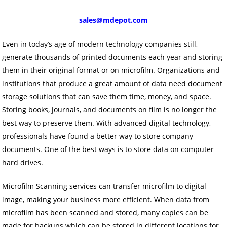
sales@mdepot.com
Even in today’s age of modern technology companies still,
generate thousands of printed documents each year and storing
them in their original format or on microfilm. Organizations and
institutions that produce a great amount of data need document
storage solutions that can save them time, money, and space.
Storing books, journals, and documents on film is no longer the
best way to preserve them. With advanced digital technology,
professionals have found a better way to store company
documents. One of the best ways is to store data on computer
hard drives.
Microfilm Scanning services can transfer microfilm to digital
image, making your business more efficient. When data from
microfilm has been scanned and stored, many copies can be
made for backups which can be stored in different locations for