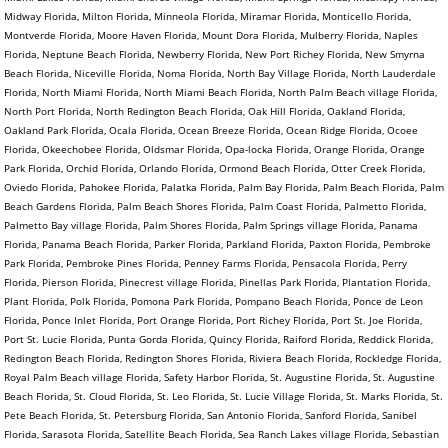
Midway Florida, Milton Florida, Minneola Florida, Miramar Florida, Monticello Florida,
Montverde Florida, Moore Haven Florida, Mount Dora Florida, Mulberry Florida, Naples
Florida, Neptune Beach Florida, Newberry Florida, New Port Richey Florida, New Smyrna
Beach Florida, Niceville Florida, Noma Florida, North Bay Village Florida, North Lauderdale
Florida, North Miami Florida, North Miami Beach Florida, North Palm Beach village Florida,
North Port Florida, North Redington Beach Florida, Oak Hill Florida, Oakland Florida,
Oakland Park Florida, Ocala Florida, Ocean Breeze Florida, Ocean Ridge Florida, Ocoee
Florida, Okeechobee Florida, Oldsmar Florida, Opa-locka Florida, Orange Florida, Orange
Park Florida, Orchid Florida, Orlando Florida, Ormond Beach Florida, Otter Creek Florida,
Oviedo Florida, Pahokee Florida, Palatka Florida, Palm Bay Florida, Palm Beach Florida, Palm
Beach Gardens Florida, Palm Beach Shores Florida, Palm Coast Florida, Palmetto Florida,
Palmetto Bay village Florida, Palm Shores Florida, Palm Springs village Florida, Panama
Florida, Panama Beach Florida, Parker Florida, Parkland Florida, Paxton Florida, Pembroke
Park Florida, Pembroke Pines Florida, Penney Farms Florida, Pensacola Florida, Perry
Florida, Pierson Florida, Pinecrest village Florida, Pinellas Park Florida, Plantation Florida,
Plant Florida, Polk Florida, Pomona Park Florida, Pompano Beach Florida, Ponce de Leon
Florida, Ponce Inlet Florida, Port Orange Florida, Port Richey Florida, Port St. Joe Florida,
Port St. Lucie Florida, Punta Gorda Florida, Quincy Florida, Raiford Florida, Reddick Florida,
Redington Beach Florida, Redington Shores Florida, Riviera Beach Florida, Rockledge Florida,
Royal Palm Beach village Florida, Safety Harbor Florida, St. Augustine Florida, St. Augustine
Beach Florida, St. Cloud Florida, St. Leo Florida, St. Lucie Village Florida, St. Marks Florida, St.
Pete Beach Florida, St. Petersburg Florida, San Antonio Florida, Sanford Florida, Sanibel
Florida, Sarasota Florida, Satellite Beach Florida, Sea Ranch Lakes village Florida, Sebastian