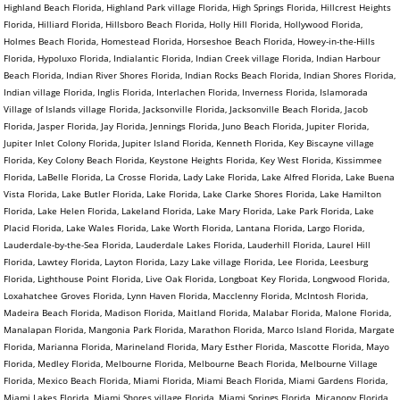
Highland Beach Florida, Highland Park village Florida, High Springs Florida, Hillcrest Heights
Florida, Hilliard Florida, Hillsboro Beach Florida, Holly Hill Florida, Hollywood Florida,
Holmes Beach Florida, Homestead Florida, Horseshoe Beach Florida, Howey-in-the-Hills
Florida, Hypoluxo Florida, Indialantic Florida, Indian Creek village Florida, Indian Harbour
Beach Florida, Indian River Shores Florida, Indian Rocks Beach Florida, Indian Shores Florida,
Indian village Florida, Inglis Florida, Interlachen Florida, Inverness Florida, Islamorada
Village of Islands village Florida, Jacksonville Florida, Jacksonville Beach Florida, Jacob
Florida, Jasper Florida, Jay Florida, Jennings Florida, Juno Beach Florida, Jupiter Florida,
Jupiter Inlet Colony Florida, Jupiter Island Florida, Kenneth Florida, Key Biscayne village
Florida, Key Colony Beach Florida, Keystone Heights Florida, Key West Florida, Kissimmee
Florida, LaBelle Florida, La Crosse Florida, Lady Lake Florida, Lake Alfred Florida, Lake Buena
Vista Florida, Lake Butler Florida, Lake Florida, Lake Clarke Shores Florida, Lake Hamilton
Florida, Lake Helen Florida, Lakeland Florida, Lake Mary Florida, Lake Park Florida, Lake
Placid Florida, Lake Wales Florida, Lake Worth Florida, Lantana Florida, Largo Florida,
Lauderdale-by-the-Sea Florida, Lauderdale Lakes Florida, Lauderhill Florida, Laurel Hill
Florida, Lawtey Florida, Layton Florida, Lazy Lake village Florida, Lee Florida, Leesburg
Florida, Lighthouse Point Florida, Live Oak Florida, Longboat Key Florida, Longwood Florida,
Loxahatchee Groves Florida, Lynn Haven Florida, Macclenny Florida, McIntosh Florida,
Madeira Beach Florida, Madison Florida, Maitland Florida, Malabar Florida, Malone Florida,
Manalapan Florida, Mangonia Park Florida, Marathon Florida, Marco Island Florida, Margate
Florida, Marianna Florida, Marineland Florida, Mary Esther Florida, Mascotte Florida, Mayo
Florida, Medley Florida, Melbourne Florida, Melbourne Beach Florida, Melbourne Village
Florida, Mexico Beach Florida, Miami Florida, Miami Beach Florida, Miami Gardens Florida,
Miami Lakes Florida, Miami Shores village Florida, Miami Springs Florida, Micanopy Florida,