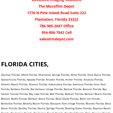
The Microfilm Depot
1776 N Pine Island Road Suite 222
Plantation, Florida 33322
786-985-2047 Office
954-806-7842 Cell
sales@mdepot.com
FLORIDA CITIES,
Alachua Florida, Alford Florida, Altamonte Springs Florida, Altha Florida, Anna Maria Florida,
Apalachicola Florida, Apopka Florida, Arcadia Florida, Archer Florida, Astatula Florida,
Atlantic Beach Florida, Atlantis Florida, Auburndale Florida, Aventura Florida, Avon Park
Florida, Baldwin Florida, Bal Harbour village Florida, Bartow Florida, Bascom Florida, Bay
Harbor Islands Florida, Bay Lake Florida, Bell Florida, Belleair Florida, Belleair Beach Florida,
Belleair Bluffs Florida, Belleair Shore Florida, Belle Glade Florida, Belle Isle Florida,
Belleview Florida, Beverly Beach Florida, Biscayne Park village Florida, Blounts Florida, Boca
Raton Florida, Bonifay Florida, Bonita Springs Florida, Bowling Green Florida, Boynton Beach
Florida, Bradenton Florida, Bradenton Beach Florida, Branford Florida, Briny Breezes Florida,