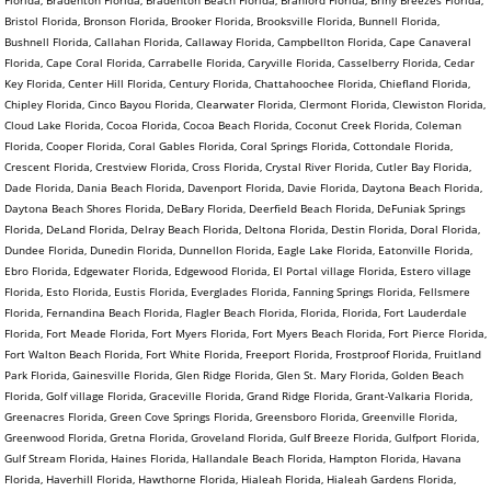
Bristol Florida, Bronson Florida, Brooker Florida, Brooksville Florida, Bunnell Florida,
Bushnell Florida, Callahan Florida, Callaway Florida, Campbellton Florida, Cape Canaveral
Florida, Cape Coral Florida, Carrabelle Florida, Caryville Florida, Casselberry Florida, Cedar
Key Florida, Center Hill Florida, Century Florida, Chattahoochee Florida, Chiefland Florida,
Chipley Florida, Cinco Bayou Florida, Clearwater Florida, Clermont Florida, Clewiston Florida,
Cloud Lake Florida, Cocoa Florida, Cocoa Beach Florida, Coconut Creek Florida, Coleman
Florida, Cooper Florida, Coral Gables Florida, Coral Springs Florida, Cottondale Florida,
Crescent Florida, Crestview Florida, Cross Florida, Crystal River Florida, Cutler Bay Florida,
Dade Florida, Dania Beach Florida, Davenport Florida, Davie Florida, Daytona Beach Florida,
Daytona Beach Shores Florida, DeBary Florida, Deerfield Beach Florida, DeFuniak Springs
Florida, DeLand Florida, Delray Beach Florida, Deltona Florida, Destin Florida, Doral Florida,
Dundee Florida, Dunedin Florida, Dunnellon Florida, Eagle Lake Florida, Eatonville Florida,
Ebro Florida, Edgewater Florida, Edgewood Florida, El Portal village Florida, Estero village
Florida, Esto Florida, Eustis Florida, Everglades Florida, Fanning Springs Florida, Fellsmere
Florida, Fernandina Beach Florida, Flagler Beach Florida, Florida, Florida, Fort Lauderdale
Florida, Fort Meade Florida, Fort Myers Florida, Fort Myers Beach Florida, Fort Pierce Florida,
Fort Walton Beach Florida, Fort White Florida, Freeport Florida, Frostproof Florida, Fruitland
Park Florida, Gainesville Florida, Glen Ridge Florida, Glen St. Mary Florida, Golden Beach
Florida, Golf village Florida, Graceville Florida, Grand Ridge Florida, Grant-Valkaria Florida,
Greenacres Florida, Green Cove Springs Florida, Greensboro Florida, Greenville Florida,
Greenwood Florida, Gretna Florida, Groveland Florida, Gulf Breeze Florida, Gulfport Florida,
Gulf Stream Florida, Haines Florida, Hallandale Beach Florida, Hampton Florida, Havana
Florida, Haverhill Florida, Hawthorne Florida, Hialeah Florida, Hialeah Gardens Florida,