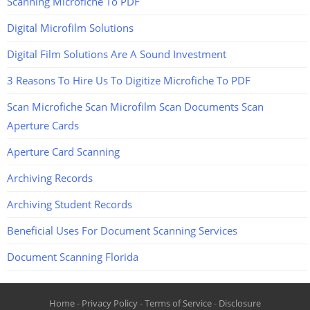
Scanning Microfiche To PDF
Digital Microfilm Solutions
Digital Film Solutions Are A Sound Investment
3 Reasons To Hire Us To Digitize Microfiche To PDF
Scan Microfiche Scan Microfilm Scan Documents Scan
Aperture Cards
Aperture Card Scanning
Archiving Records
Archiving Student Records
Beneficial Uses For Document Scanning Services
Document Scanning Florida
Home
-
Privacy Policy
-
Terms of Service
-
Disclosure