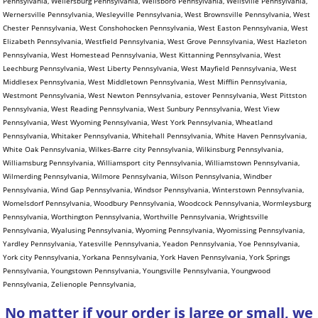
No matter if your order is large or small, we