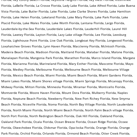
Florida, LaBelle Florida, La Crosse Florida, Lady Lake Florida, Lake Alfred Florida, Lake Buena
Vista Florida, Lake Butler Florida, Lake Florida, Lake Clarke Shores Florida, Lake Hamilton
Florida, Lake Helen Florida, Lakeland Florida, Lake Mary Florida, Lake Park Florida, Lake
Placid Florida, Lake Wales Florida, Lake Worth Florida, Lantana Florida, Largo Florida,
Lauderdale-by-the-Sea Florida, Lauderdale Lakes Florida, Lauderhill Florida, Laurel Hill
Florida, Lawtey Florida, Layton Florida, Lazy Lake village Florida, Lee Florida, Leesburg
Florida, Lighthouse Point Florida, Live Oak Florida, Longboat Key Florida, Longwood Florida,
Loxahatchee Groves Florida, Lynn Haven Florida, Macclenny Florida, McIntosh Florida,
Madeira Beach Florida, Madison Florida, Maitland Florida, Malabar Florida, Malone Florida,
Manalapan Florida, Mangonia Park Florida, Marathon Florida, Marco Island Florida, Margate
Florida, Marianna Florida, Marineland Florida, Mary Esther Florida, Mascotte Florida, Mayo
Florida, Medley Florida, Melbourne Florida, Melbourne Beach Florida, Melbourne Village
Florida, Mexico Beach Florida, Miami Florida, Miami Beach Florida, Miami Gardens Florida,
Miami Lakes Florida, Miami Shores village Florida, Miami Springs Florida, Micanopy Florida,
Midway Florida, Milton Florida, Minneola Florida, Miramar Florida, Monticello Florida,
Montverde Florida, Moore Haven Florida, Mount Dora Florida, Mulberry Florida, Naples
Florida, Neptune Beach Florida, Newberry Florida, New Port Richey Florida, New Smyrna
Beach Florida, Niceville Florida, Noma Florida, North Bay Village Florida, North Lauderdale
Florida, North Miami Florida, North Miami Beach Florida, North Palm Beach village Florida,
North Port Florida, North Redington Beach Florida, Oak Hill Florida, Oakland Florida,
Oakland Park Florida, Ocala Florida, Ocean Breeze Florida, Ocean Ridge Florida, Ocoee
Florida, Okeechobee Florida, Oldsmar Florida, Opa-locka Florida, Orange Florida, Orange
Park Florida, Orchid Florida, Orlando Florida, Ormond Beach Florida, Otter Creek Florida,