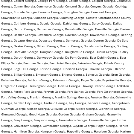
Georgia, Colbert Georgia, College Park Georgia, Collins Georgia, Colquitt Georgia, Columbus
Georgia, Comer Georgia, Commerce Georgia, Concord Georgia, Conyers Georgia, Coolidge
Georgia, Cordele Georgia, Cornelia Georgia, Covington Georgia, Crawford Georgia,
Crawfordville Georgia, Culloden Georgia, Cumming Georgia, Cusseta-Chattahoochee County
Georgia, Cuthbert Georgia, Dacula Georgia, Dahlonega Georgia, Daisy Georgia, Dallas
Georgia, Dalton Georgia, Damascus Georgia, Danielsville Georgia, Danville Georgia, Darien
Georgia, Dasher Georgia, Davisboro Georgia, Dawson Georgia, Dawsonville Georgia, Dearing
Georgia, Decatur Georgia, Deepstep Georgia, Demorest Georgia, Denton Georgia, De Soto
Georgia, Dexter Georgia, Dillard Georgia, Doerun Georgia, Donalsonville Georgia, Dooling
Georgia, Doraville Georgia, Douglas Georgia, Douglasville Georgia, Dublin Georgia, Dudley
Georgia, Duluth Georgia, Dunwoody Georgia, Du Pont Georgia, East Dublin Georgia, East
Ellijay Georgia, Eastman Georgia, East Point Georgia, Eatonton Georgia, Echols County
Georgia, Edge Hill Georgia, Edison Georgia, Elberton Georgia, Ellaville Georgia, Ellenton
Georgia, Ellijay Georgia, Emerson Georgia, Enigma Georgia, Ephesus Georgia, Eton Georgia,
Euharlee Georgia, Fairburn Georgia, Fairmount Georgia, Fargo Georgia, Fayetteville Georgia,
Fitzgerald Georgia, Flemington Georgia, Flovilla Georgia, Flowery Branch Georgia, Folkston
Georgia, Forest Park Georgia, Forsyth Georgia, Fort Gaines Georgia, Fort Oglethorpe Georgia,
Fort Valley Georgia, Franklin Georgia, Franklin Springs Georgia, Funston Georgia, Gainesville
Georgia, Garden City Georgia, Garfield Georgia, Gay Georgia, Geneva Georgia, Georgetown-
Quitman Georgia, Gibson Georgia, Gillsville Georgia, Girard Georgia, Glennville Georgia,
Glenwood Georgia, Good Hope Georgia, Gordon Georgia, Graham Georgia, Grantville
Georgia, Gray Georgia, Grayson Georgia, Greensboro Georgia, Greenville Georgia, Griffin
Georgia, Grovetown Georgia, Gumbranch Georgia, Guyton Georgia, Hagan Georgia, Hahira
Georgia, Hamilton Georgia, Hampton Georgia, Hapeville Georgia, Haralson Georgia, Harlem