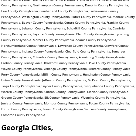
County Pennsylvania, Northampton County Pennsylvania, Dauphin County Pennsylvania,
Erie County Pennsylvania, Cumberland County Pennsylvania, Lackawanna County
Pennsylvania, Washington County Pennsylvania, Butler County Pennsylvania, Monroe County
Pennsylvania, Beaver County Pennsylvania, Centre County Pennsylvania, Franklin County
Pennsylvania, Lebanon County Pennsylvania, Schuylkill County Pennsylvania, Cambria
County Pennsylvania, Fayette County Pennsylvania, Blair County Pennsylvania, Lycoming
County Pennsylvania, Mercer County Pennsylvania, Adams County Pennsylvania,
Northumberland County Pennsylvania, Lawrence County Pennsylvania, Crawford County
Pennsylvania, Indiana County Pennsylvania, Clearfield County Pennsylvania, Somerset
County Pennsylvania, Columbia County Pennsylvania, Armstrong County Pennsylvania,
Carbon County Pennsylvania, Bradford County Pennsylvania, Pike County Pennsylvania,
Wayne County Pennsylvania, Venango County Pennsylvania, Bedford County Pennsylvania,
Perry County Pennsylvania, Mifflin County Pennsylvania, Huntingdon County Pennsylvania,
Union County Pennsylvania, Jefferson County Pennsylvania, McKean County Pennsylvania,
Tioga County Pennsylvania, Snyder County Pennsylvania, Susquehanna County Pennsylvania,
Warren County Pennsylvania, Clinton County Pennsylvania, Clarion County Pennsylvania,
Greene County Pennsylvania, Elk County Pennsylvania, Wyoming County Pennsylvania,
Juniata County Pennsylvania, Montour County Pennsylvania, Potter County Pennsylvania,
Fulton County Pennsylvania, Forest County Pennsylvania, Sullivan County Pennsylvania,
Cameron County Pennsylvania,
Georgia Cities,