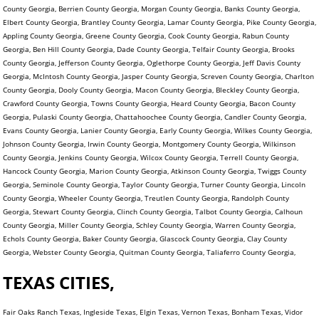
County Georgia, Berrien County Georgia, Morgan County Georgia, Banks County Georgia,
Elbert County Georgia, Brantley County Georgia, Lamar County Georgia, Pike County Georgia,
Appling County Georgia, Greene County Georgia, Cook County Georgia, Rabun County
Georgia, Ben Hill County Georgia, Dade County Georgia, Telfair County Georgia, Brooks
County Georgia, Jefferson County Georgia, Oglethorpe County Georgia, Jeff Davis County
Georgia, McIntosh County Georgia, Jasper County Georgia, Screven County Georgia, Charlton
County Georgia, Dooly County Georgia, Macon County Georgia, Bleckley County Georgia,
Crawford County Georgia, Towns County Georgia, Heard County Georgia, Bacon County
Georgia, Pulaski County Georgia, Chattahoochee County Georgia, Candler County Georgia,
Evans County Georgia, Lanier County Georgia, Early County Georgia, Wilkes County Georgia,
Johnson County Georgia, Irwin County Georgia, Montgomery County Georgia, Wilkinson
County Georgia, Jenkins County Georgia, Wilcox County Georgia, Terrell County Georgia,
Hancock County Georgia, Marion County Georgia, Atkinson County Georgia, Twiggs County
Georgia, Seminole County Georgia, Taylor County Georgia, Turner County Georgia, Lincoln
County Georgia, Wheeler County Georgia, Treutlen County Georgia, Randolph County
Georgia, Stewart County Georgia, Clinch County Georgia, Talbot County Georgia, Calhoun
County Georgia, Miller County Georgia, Schley County Georgia, Warren County Georgia,
Echols County Georgia, Baker County Georgia, Glascock County Georgia, Clay County
Georgia, Webster County Georgia, Quitman County Georgia, Taliaferro County Georgia,
TEXAS CITIES,
Fair Oaks Ranch Texas, Ingleside Texas, Elgin Texas, Vernon Texas, Bonham Texas, Vidor