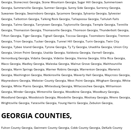
Georgia, Stonecrest Georgia, Stone Mountain Georgia, Sugar Hill Georgia, Summertown
Georgia, Summerville Georgia, Sumner Georgia, Sunny Side Georgia, Surrency Georgia,
Suwanee Georgia, Swainsboro Georgia, Sycamore Georgia, Sylvania Georgia, Sylvester
Georgia, Talbotton Georgia, Talking Rock Georgia, Tallapoosa Georgia, Tallulah Falls
Georgia, Talmo Georgia, Tarrytown Georgia, Taylorsville Georgia, Temple Georgia, Tennille
Georgia, Thomaston Georgia, Thomasville Georgia, Thomson Georgia, Thunderbolt Georgia,
Tifton Georgia, Tiger Georgia, Tignall Georgia, Toccoa Georgia, Toomsboro Georgia, Trenton
Georgia, Trion Georgia, Tucker Georgia, Tunnel Hill Georgia, Turin Georgia, Twin City
Georgia, Tybee Island Georgia, Tyrone Georgia, Ty Ty Georgia, Unadilla Georgia, Union City
Georgia, Union Point Georgia, Uvalda Georgia, Valdosta Georgia, Varnell Georgia,
Vernonburg Georgia, Vidalia Georgia, Vidette Georgia, Vienna Georgia, Villa Rica Georgia,
Waco Georgia, Wadley Georgia, Waleska Georgia, Walnut Grove Georgia, Walthourville
Georgia, Warm Springs Georgia, Warner Robins Georgia, Warrenton Georgia, Warwick
Georgia, Washington Georgia, Watkinsville Georgia, Waverly Hall Georgia, Waycross Georgia,
Waynesboro Georgia, Webster County Georgia, West Point Georgia, Whigham Georgia, White
Georgia, White Plains Georgia, Whitesburg Georgia, Willacoochee Georgia, Williamson
Georgia, Winder Georgia, Winterville Georgia, Woodbine Georgia, Woodbury Georgia,
Woodland Georgia, Woodstock Georgia, Woodville Georgia, Woolsey Georgia, Wrens Georgia,
Wrightsville Georgia, Yatesville Georgia, Young Harris Georgia, Zebulon Georgia,
GEORGIA COUNTIES,
Fulton County Georgia, Gwinnett County Georgia, Cobb County Georgia, DeKalb County