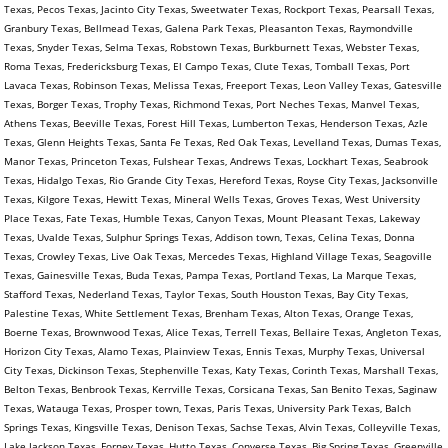
Texas, Pecos Texas, Jacinto City Texas, Sweetwater Texas, Rockport Texas, Pearsall Texas,
Granbury Texas, Bellmead Texas, Galena Park Texas, Pleasanton Texas, Raymondville
Texas, Snyder Texas, Selma Texas, Robstown Texas, Burkburnett Texas, Webster Texas,
Roma Texas, Fredericksburg Texas, El Campo Texas, Clute Texas, Tomball Texas, Port
Lavaca Texas, Robinson Texas, Melissa Texas, Freeport Texas, Leon Valley Texas, Gatesville
Texas, Borger Texas, Trophy Texas, Richmond Texas, Port Neches Texas, Manvel Texas,
Athens Texas, Beeville Texas, Forest Hill Texas, Lumberton Texas, Henderson Texas, Azle
Texas, Glenn Heights Texas, Santa Fe Texas, Red Oak Texas, Levelland Texas, Dumas Texas,
Manor Texas, Princeton Texas, Fulshear Texas, Andrews Texas, Lockhart Texas, Seabrook
Texas, Hidalgo Texas, Rio Grande City Texas, Hereford Texas, Royse City Texas, Jacksonville
Texas, Kilgore Texas, Hewitt Texas, Mineral Wells Texas, Groves Texas, West University
Place Texas, Fate Texas, Humble Texas, Canyon Texas, Mount Pleasant Texas, Lakeway
Texas, Uvalde Texas, Sulphur Springs Texas, Addison town, Texas, Celina Texas, Donna
Texas, Crowley Texas, Live Oak Texas, Mercedes Texas, Highland Village Texas, Seagoville
Texas, Gainesville Texas, Buda Texas, Pampa Texas, Portland Texas, La Marque Texas,
Stafford Texas, Nederland Texas, Taylor Texas, South Houston Texas, Bay City Texas,
Palestine Texas, White Settlement Texas, Brenham Texas, Alton Texas, Orange Texas,
Boerne Texas, Brownwood Texas, Alice Texas, Terrell Texas, Bellaire Texas, Angleton Texas,
Horizon City Texas, Alamo Texas, Plainview Texas, Ennis Texas, Murphy Texas, Universal
City Texas, Dickinson Texas, Stephenville Texas, Katy Texas, Corinth Texas, Marshall Texas,
Belton Texas, Benbrook Texas, Kerrville Texas, Corsicana Texas, San Benito Texas, Saginaw
Texas, Watauga Texas, Prosper town, Texas, Paris Texas, University Park Texas, Balch
Springs Texas, Kingsville Texas, Denison Texas, Sachse Texas, Alvin Texas, Colleyville Texas,
Lake Jackson Texas, Forney Texas, Hutto Texas, Converse Texas, Big Spring Texas, Greenville