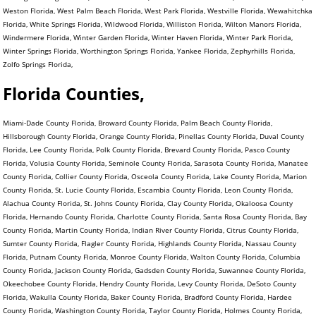
Weston Florida, West Palm Beach Florida, West Park Florida, Westville Florida, Wewahitchka
Florida, White Springs Florida, Wildwood Florida, Williston Florida, Wilton Manors Florida,
Windermere Florida, Winter Garden Florida, Winter Haven Florida, Winter Park Florida,
Winter Springs Florida, Worthington Springs Florida, Yankee Florida, Zephyrhills Florida,
Zolfo Springs Florida,
Florida Counties,
Miami-Dade County Florida, Broward County Florida, Palm Beach County Florida,
Hillsborough County Florida, Orange County Florida, Pinellas County Florida, Duval County
Florida, Lee County Florida, Polk County Florida, Brevard County Florida, Pasco County
Florida, Volusia County Florida, Seminole County Florida, Sarasota County Florida, Manatee
County Florida, Collier County Florida, Osceola County Florida, Lake County Florida, Marion
County Florida, St. Lucie County Florida, Escambia County Florida, Leon County Florida,
Alachua County Florida, St. Johns County Florida, Clay County Florida, Okaloosa County
Florida, Hernando County Florida, Charlotte County Florida, Santa Rosa County Florida, Bay
County Florida, Martin County Florida, Indian River County Florida, Citrus County Florida,
Sumter County Florida, Flagler County Florida, Highlands County Florida, Nassau County
Florida, Putnam County Florida, Monroe County Florida, Walton County Florida, Columbia
County Florida, Jackson County Florida, Gadsden County Florida, Suwannee County Florida,
Okeechobee County Florida, Hendry County Florida, Levy County Florida, DeSoto County
Florida, Wakulla County Florida, Baker County Florida, Bradford County Florida, Hardee
County Florida, Washington County Florida, Taylor County Florida, Holmes County Florida,