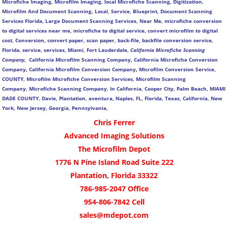
Microfiche Imaging, Microfilm Imaging, local Microfiche Scanning, Digitization,
Microfilm And Document Scanning, Local, Service, Blueprint, Document Scanning
Services Florida, Large Document Scanning Services, Near Me, microfiche conversion
to digital services near me, microfiche to digital service, convert microfilm to digital
cost, Conversion, convert paper, scan paper, back-file, backfile conversion service,
Florida, service, services, Miami, Fort Lauderdale,
California Microfiche Scanning
Company,
California Microfilm Scanning Company
,
California Microfiche Conversion
Company
,
California Microfilm Conversion Company
,
Microfilm Conversion Service,
COUNTY, Microfilm Microfiche Conversion Services, Microfilm Scanning
Company,
Microfiche Scanning Company,
In California, Cooper City, Palm Beach, MIAMI
DADE COUNTY, Davie, Plantation, aventura, Naples, FL, Florida, Texas, California, New
York, New Jersey, Georgia, Pennsylvania,
Chris Ferrer
Advanced Imaging Solutions
The Microfilm Depot
1776 N Pine Island Road Suite 222
Plantation, Florida 33322
786-985-2047 Office
954-806-7842 Cell
sales@mdepot.com