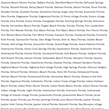
Daytona Beach Shores Florida, DeBary Florida, Deerfield Beach Florida, DeFuniak Springs
Florida, DeLand Florida, Delray Beach Florida, Deltona Florida, Destin Florida, Doral Florida,
Dundee Florida, Dunedin Florida, Dunnellon Florida, Eagle Lake Florida, Eatonville Florida,
Ebro Florida, Edgewater Florida, Edgewood Florida, El Portal village Florida, Estero village
Florida, Esto Florida, Eustis Florida, Everglades Florida, Fanning Springs Florida, Fellsmere
Florida, Fernandina Beach Florida, Flagler Beach Florida, Florida, Florida, Fort Lauderdale
Florida, Fort Meade Florida, Fort Myers Florida, Fort Myers Beach Florida, Fort Pierce Florida,
Fort Walton Beach Florida, Fort White Florida, Freeport Florida, Frostproof Florida, Fruitland
Park Florida, Gainesville Florida, Glen Ridge Florida, Glen St. Mary Florida, Golden Beach
Florida, Golf village Florida, Graceville Florida, Grand Ridge Florida, Grant-Valkaria Florida,
Greenacres Florida, Green Cove Springs Florida, Greensboro Florida, Greenville Florida,
Greenwood Florida, Gretna Florida, Groveland Florida, Gulf Breeze Florida, Gulfport Florida,
Gulf Stream Florida, Haines Florida, Hallandale Beach Florida, Hampton Florida, Havana
Florida, Haverhill Florida, Hawthorne Florida, Hialeah Florida, Hialeah Gardens Florida,
Highland Beach Florida, Highland Park village Florida, High Springs Florida, Hillcrest Heights
Florida, Hilliard Florida, Hillsboro Beach Florida, Holly Hill Florida, Hollywood Florida,
Holmes Beach Florida, Homestead Florida, Horseshoe Beach Florida, Howey-in-the-Hills
Florida, Hypoluxo Florida, Indialantic Florida, Indian Creek village Florida, Indian Harbour
Beach Florida, Indian River Shores Florida, Indian Rocks Beach Florida, Indian Shores Florida,
Indian village Florida, Inglis Florida, Interlachen Florida, Inverness Florida, Islamorada
Village of Islands village Florida, Jacksonville Florida, Jacksonville Beach Florida, Jacob
Florida, Jasper Florida, Jay Florida, Jennings Florida, Juno Beach Florida, Jupiter Florida,
Jupiter Inlet Colony Florida, Jupiter Island Florida, Kenneth Florida, Key Biscayne village
Florida, Key Colony Beach Florida, Keystone Heights Florida, Key West Florida, Kissimmee