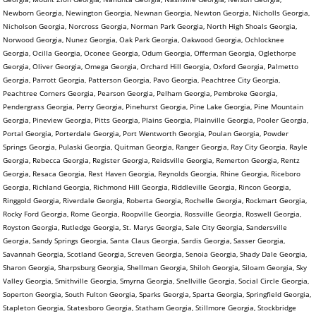
Newborn Georgia, Newington Georgia, Newnan Georgia, Newton Georgia, Nicholls Georgia,
Nicholson Georgia, Norcross Georgia, Norman Park Georgia, North High Shoals Georgia,
Norwood Georgia, Nunez Georgia, Oak Park Georgia, Oakwood Georgia, Ochlocknee
Georgia, Ocilla Georgia, Oconee Georgia, Odum Georgia, Offerman Georgia, Oglethorpe
Georgia, Oliver Georgia, Omega Georgia, Orchard Hill Georgia, Oxford Georgia, Palmetto
Georgia, Parrott Georgia, Patterson Georgia, Pavo Georgia, Peachtree City Georgia,
Peachtree Corners Georgia, Pearson Georgia, Pelham Georgia, Pembroke Georgia,
Pendergrass Georgia, Perry Georgia, Pinehurst Georgia, Pine Lake Georgia, Pine Mountain
Georgia, Pineview Georgia, Pitts Georgia, Plains Georgia, Plainville Georgia, Pooler Georgia,
Portal Georgia, Porterdale Georgia, Port Wentworth Georgia, Poulan Georgia, Powder
Springs Georgia, Pulaski Georgia, Quitman Georgia, Ranger Georgia, Ray City Georgia, Rayle
Georgia, Rebecca Georgia, Register Georgia, Reidsville Georgia, Remerton Georgia, Rentz
Georgia, Resaca Georgia, Rest Haven Georgia, Reynolds Georgia, Rhine Georgia, Riceboro
Georgia, Richland Georgia, Richmond Hill Georgia, Riddleville Georgia, Rincon Georgia,
Ringgold Georgia, Riverdale Georgia, Roberta Georgia, Rochelle Georgia, Rockmart Georgia,
Rocky Ford Georgia, Rome Georgia, Roopville Georgia, Rossville Georgia, Roswell Georgia,
Royston Georgia, Rutledge Georgia, St. Marys Georgia, Sale City Georgia, Sandersville
Georgia, Sandy Springs Georgia, Santa Claus Georgia, Sardis Georgia, Sasser Georgia,
Savannah Georgia, Scotland Georgia, Screven Georgia, Senoia Georgia, Shady Dale Georgia,
Sharon Georgia, Sharpsburg Georgia, Shellman Georgia, Shiloh Georgia, Siloam Georgia, Sky
Valley Georgia, Smithville Georgia, Smyrna Georgia, Snellville Georgia, Social Circle Georgia,
Soperton Georgia, South Fulton Georgia, Sparks Georgia, Sparta Georgia, Springfield Georgia,
Stapleton Georgia, Statesboro Georgia, Statham Georgia, Stillmore Georgia, Stockbridge