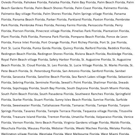
Oviedo Florida, Pahokee Florida, Palatka Florida, Palm Bay Florida, Palm Beach Florida, Palm
Beach Gardens Florida, Palm Beach Shores Florida, Palm Coast Florida, Palmetto Florida,
Palmetto Bay village Florida, Palm Shores Florida, Palm Springs village Florida, Panama
Florida, Panama Beach Florida, Parker Florida, Parkland Florida, Paxton Florida, Pembroke
Park Florida, Pembroke Pines Florida, Penney Farms Florida, Pensacola Florida, Perry
Florida, Pierson Florida, Pinecrest village Florida, Pinellas Park Florida, Plantation Florida,
Plant Florida, Polk Florida, Pomona Park Florida, Pompano Beach Florida, Ponce de Leon
Florida, Ponce Inlet Florida, Port Orange Florida, Port Richey Florida, Port St. Joe Florida,
Port St. Lucie Florida, Punta Gorda Florida, Quincy Florida, Raiford Florida, Reddick Florida,
Redington Beach Florida, Redington Shores Florida, Riviera Beach Florida, Rockledge Florida,
Royal Palm Beach village Florida, Safety Harbor Florida, St. Augustine Florida, St. Augustine
Beach Florida, St. Cloud Florida, St. Leo Florida, St. Lucie Village Florida, St. Marks Florida, St.
Pete Beach Florida, St. Petersburg Florida, San Antonio Florida, Sanford Florida, Sanibel
Florida, Sarasota Florida, Satellite Beach Florida, Sea Ranch Lakes village Florida, Sebastian
Florida, Sebring Florida, Seminole Florida, Sewall’s Point Florida, Shalimar Florida, Sneads
Florida, Sopchoppy Florida, South Bay Florida, South Daytona Florida, South Miami Florida,
South Palm Beach Florida, South Pasadena Florida, Southwest Ranches Florida, Springfield
Florida, Starke Florida, Stuart Florida, Sunny Isles Beach Florida, Sunrise Florida, Surfside
Florida, Sweetwater Florida, Tallahassee Florida, Tamarac Florida, Tampa Florida, Tarpon
Springs Florida, Tavares Florida, Temple Terrace Florida, Tequesta village Florida, Titusville
Florida, Treasure Island Florida, Trenton Florida, Umatilla Florida, Valparaiso Florida, Venice
Florida, Vernon Florida, Vero Beach Florida, Virginia Gardens village Florida, Waldo Florida,
Wauchula Florida, Wausau Florida, Webster Florida, Weeki Wachee Florida, Welaka Florida,
Wellington village Florida, Westlake Florida, West Melbourne Florida, West Miami Florida,