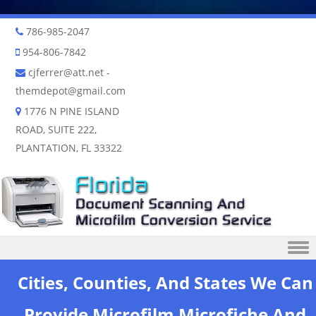
786-985-2047
954-806-7842
cjferrer@att.net
-
themdepot@gmail.com
1776 N PINE ISLAND
ROAD, SUITE 222,
PLANTATION, FL 33322
Skip to content
Cities, Counties, And States We Can
Provide Microfilm Microfiche And