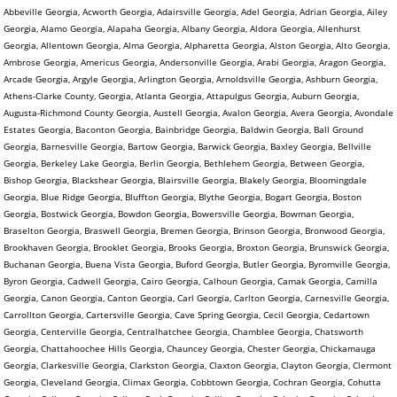
Abbeville Georgia, Acworth Georgia, Adairsville Georgia, Adel Georgia, Adrian Georgia, Ailey
Georgia, Alamo Georgia, Alapaha Georgia, Albany Georgia, Aldora Georgia, Allenhurst
Georgia, Allentown Georgia, Alma Georgia, Alpharetta Georgia, Alston Georgia, Alto Georgia,
Ambrose Georgia, Americus Georgia, Andersonville Georgia, Arabi Georgia, Aragon Georgia,
Arcade Georgia, Argyle Georgia, Arlington Georgia, Arnoldsville Georgia, Ashburn Georgia,
Athens-Clarke County, Georgia, Atlanta Georgia, Attapulgus Georgia, Auburn Georgia,
Augusta-Richmond County Georgia, Austell Georgia, Avalon Georgia, Avera Georgia, Avondale
Estates Georgia, Baconton Georgia, Bainbridge Georgia, Baldwin Georgia, Ball Ground
Georgia, Barnesville Georgia, Bartow Georgia, Barwick Georgia, Baxley Georgia, Bellville
Georgia, Berkeley Lake Georgia, Berlin Georgia, Bethlehem Georgia, Between Georgia,
Bishop Georgia, Blackshear Georgia, Blairsville Georgia, Blakely Georgia, Bloomingdale
Georgia, Blue Ridge Georgia, Bluffton Georgia, Blythe Georgia, Bogart Georgia, Boston
Georgia, Bostwick Georgia, Bowdon Georgia, Bowersville Georgia, Bowman Georgia,
Braselton Georgia, Braswell Georgia, Bremen Georgia, Brinson Georgia, Bronwood Georgia,
Brookhaven Georgia, Brooklet Georgia, Brooks Georgia, Broxton Georgia, Brunswick Georgia,
Buchanan Georgia, Buena Vista Georgia, Buford Georgia, Butler Georgia, Byromville Georgia,
Byron Georgia, Cadwell Georgia, Cairo Georgia, Calhoun Georgia, Camak Georgia, Camilla
Georgia, Canon Georgia, Canton Georgia, Carl Georgia, Carlton Georgia, Carnesville Georgia,
Carrollton Georgia, Cartersville Georgia, Cave Spring Georgia, Cecil Georgia, Cedartown
Georgia, Centerville Georgia, Centralhatchee Georgia, Chamblee Georgia, Chatsworth
Georgia, Chattahoochee Hills Georgia, Chauncey Georgia, Chester Georgia, Chickamauga
Georgia, Clarkesville Georgia, Clarkston Georgia, Claxton Georgia, Clayton Georgia, Clermont
Georgia, Cleveland Georgia, Climax Georgia, Cobbtown Georgia, Cochran Georgia, Cohutta