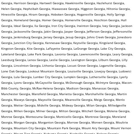
Georgia, Harrison Georgia, Hartwell Georgia, Hawkinsville Georgia, Hazlehurst Georgia,
Helen Georgia, Hephzibah Georgia, Hiawassee Georgia, Higgston Georgia, Hiltonia Georgia,
Hinesville Georgia, Hiram Georgia, Hoboken Georgia, Hogansville Georgia, Holly Springs
Georgia, Homeland Georgia, Homer Georgia, Homerville Georgia, Hoschton Georgia, Hull
Georgia, Ideal Georgia, Ila Georgia, Iron City Georgia, Irwinton Georgia, Ivey Georgia, Jackson
Georgia, Jacksonville Georgia, Jakin Georgia, Jasper Georgia, Jefferson Georgia, Jeffersonville
Georgia, Jenkinsburg Georgia, Jersey Georgia, Jesup Georgia, Johns Creek Georgia, Jonesboro
Georgia, Junction City Georgia, Kennesaw Georgia, Keysville Georgia, Kingsland Georgia,
Kingston Georgia, Kite Georgia, LaFayette Georgia, LaGrange Georgia, Lake City Georgia,
Lakeland Georgia, Lake Park Georgia, Lavonia Georgia, Lawrenceville Georgia, Leary Georgia,
Leesburg Georgia, Lenox Georgia, Leslie Georgia, Lexington Georgia, Lilburn Georgia, Lilly
Georgia, Lincolnton Georgia, Lithonia Georgia, Locust Grove Georgia, Loganville Georgia,
Lone Oak Georgia, Lookout Mountain Georgia, Louisville Georgia, Lovejoy Georgia, Ludowici
Georgia, Lula Georgia, Lumber City Georgia, Lumpkin Georgia, Luthersville Georgia, Lyerly
Georgia, Lyons Georgia, McCaysville Georgia, McDonough Georgia, McIntyre Georgia, Macon-
Bibb County, Georgia, McRae-Helena Georgia, Madison Georgia, Manassas Georgia,
Manchester Georgia, Mansfield Georgia, Marietta Georgia, Marshallville Georgia, Martin
Georgia, Maxeys Georgia, Maysville Georgia, Meansville Georgia, Meigs Georgia, Menlo
Georgia, Metter Georgia, Midville Georgia, Midway Georgia, Milan Georgia, Milledgeville
Georgia, Millen Georgia, Milner Georgia, Milton Georgia, Mitchell Georgia, Molena Georgia,
Monroe Georgia, Montezuma Georgia, Monticello Georgia, Montrose Georgia, Moreland
Georgia, Morgan Georgia, Morganton Georgia, Morrow Georgia, Morven Georgia, Moultrie
Georgia, Mountain City Georgia, Mountain Park Georgia, Mount Airy Georgia, Mount Vernon
Georgia, Mount Zion Georgia, Nahunta Georgia, Nashville Georgia, Nelson Georgia,