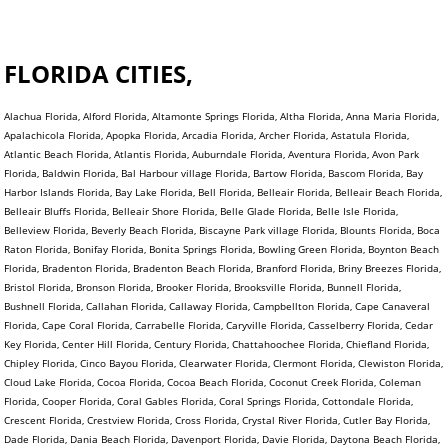
FLORIDA CITIES,
Alachua Florida, Alford Florida, Altamonte Springs Florida, Altha Florida, Anna Maria Florida,
Apalachicola Florida, Apopka Florida, Arcadia Florida, Archer Florida, Astatula Florida,
Atlantic Beach Florida, Atlantis Florida, Auburndale Florida, Aventura Florida, Avon Park
Florida, Baldwin Florida, Bal Harbour village Florida, Bartow Florida, Bascom Florida, Bay
Harbor Islands Florida, Bay Lake Florida, Bell Florida, Belleair Florida, Belleair Beach Florida,
Belleair Bluffs Florida, Belleair Shore Florida, Belle Glade Florida, Belle Isle Florida,
Belleview Florida, Beverly Beach Florida, Biscayne Park village Florida, Blounts Florida, Boca
Raton Florida, Bonifay Florida, Bonita Springs Florida, Bowling Green Florida, Boynton Beach
Florida, Bradenton Florida, Bradenton Beach Florida, Branford Florida, Briny Breezes Florida,
Bristol Florida, Bronson Florida, Brooker Florida, Brooksville Florida, Bunnell Florida,
Bushnell Florida, Callahan Florida, Callaway Florida, Campbellton Florida, Cape Canaveral
Florida, Cape Coral Florida, Carrabelle Florida, Caryville Florida, Casselberry Florida, Cedar
Key Florida, Center Hill Florida, Century Florida, Chattahoochee Florida, Chiefland Florida,
Chipley Florida, Cinco Bayou Florida, Clearwater Florida, Clermont Florida, Clewiston Florida,
Cloud Lake Florida, Cocoa Florida, Cocoa Beach Florida, Coconut Creek Florida, Coleman
Florida, Cooper Florida, Coral Gables Florida, Coral Springs Florida, Cottondale Florida,
Crescent Florida, Crestview Florida, Cross Florida, Crystal River Florida, Cutler Bay Florida,
Dade Florida, Dania Beach Florida, Davenport Florida, Davie Florida, Daytona Beach Florida,