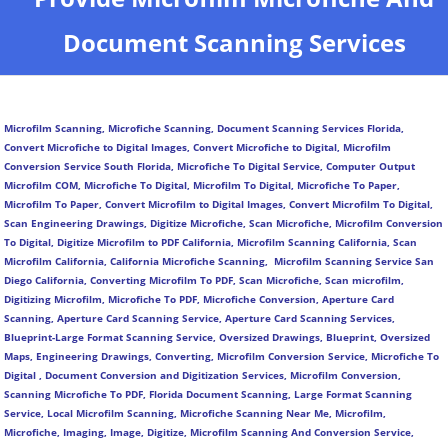
Document Scanning Services
Microfilm Scanning, Microfiche Scanning, Document Scanning Services Florida,
Convert Microfiche to Digital Images, Convert Microfiche to Digital, Microfilm
Conversion Service South Florida, Microfiche To Digital Service, Computer Output
Microfilm COM, Microfiche To Digital, Microfilm To Digital, Microfiche To Paper,
Microfilm To Paper, Convert Microfilm to Digital Images, Convert Microfilm To Digital,
Scan Engineering Drawings, Digitize Microfiche, Scan Microfiche, Microfilm Conversion
To Digital, Digitize Microfilm to PDF California, Microfilm Scanning California, Scan
Microfilm California, California Microfiche Scanning, Microfilm Scanning Service San
Diego California, Converting Microfilm To PDF, Scan Microfiche, Scan microfilm,
Digitizing Microfilm, Microfiche To PDF, Microfiche Conversion, Aperture Card
Scanning, Aperture Card Scanning Service, Aperture Card Scanning Services,
Blueprint-Large Format Scanning Service, Oversized Drawings, Blueprint, Oversized
Maps, Engineering Drawings, Converting, Microfilm Conversion Service, Microfiche To
Digital , Document Conversion and Digitization Services, Microfilm Conversion,
Scanning Microfiche To PDF, Florida Document Scanning, Large Format Scanning
Service, Local Microfilm Scanning, Microfiche Scanning Near Me, Microfilm,
Microfiche, Imaging, Image, Digitize, Microfilm Scanning And Conversion Service,