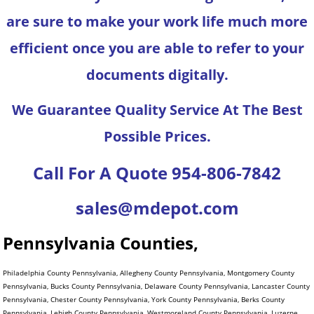
are sure to make your work life much more
efficient once you are able to refer to your
documents digitally.
We Guarantee Quality Service At The Best
Possible Prices.
Call For A Quote 954-806-7842
sales@mdepot.com
Pennsylvania Counties,
Philadelphia County Pennsylvania, Allegheny County Pennsylvania, Montgomery County
Pennsylvania, Bucks County Pennsylvania, Delaware County Pennsylvania, Lancaster County
Pennsylvania, Chester County Pennsylvania, York County Pennsylvania, Berks County
Pennsylvania, Lehigh County Pennsylvania, Westmoreland County Pennsylvania, Luzerne