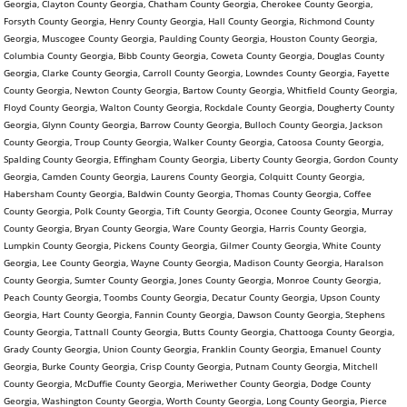
Georgia, Clayton County Georgia, Chatham County Georgia, Cherokee County Georgia,
Forsyth County Georgia, Henry County Georgia, Hall County Georgia, Richmond County
Georgia, Muscogee County Georgia, Paulding County Georgia, Houston County Georgia,
Columbia County Georgia, Bibb County Georgia, Coweta County Georgia, Douglas County
Georgia, Clarke County Georgia, Carroll County Georgia, Lowndes County Georgia, Fayette
County Georgia, Newton County Georgia, Bartow County Georgia, Whitfield County Georgia,
Floyd County Georgia, Walton County Georgia, Rockdale County Georgia, Dougherty County
Georgia, Glynn County Georgia, Barrow County Georgia, Bulloch County Georgia, Jackson
County Georgia, Troup County Georgia, Walker County Georgia, Catoosa County Georgia,
Spalding County Georgia, Effingham County Georgia, Liberty County Georgia, Gordon County
Georgia, Camden County Georgia, Laurens County Georgia, Colquitt County Georgia,
Habersham County Georgia, Baldwin County Georgia, Thomas County Georgia, Coffee
County Georgia, Polk County Georgia, Tift County Georgia, Oconee County Georgia, Murray
County Georgia, Bryan County Georgia, Ware County Georgia, Harris County Georgia,
Lumpkin County Georgia, Pickens County Georgia, Gilmer County Georgia, White County
Georgia, Lee County Georgia, Wayne County Georgia, Madison County Georgia, Haralson
County Georgia, Sumter County Georgia, Jones County Georgia, Monroe County Georgia,
Peach County Georgia, Toombs County Georgia, Decatur County Georgia, Upson County
Georgia, Hart County Georgia, Fannin County Georgia, Dawson County Georgia, Stephens
County Georgia, Tattnall County Georgia, Butts County Georgia, Chattooga County Georgia,
Grady County Georgia, Union County Georgia, Franklin County Georgia, Emanuel County
Georgia, Burke County Georgia, Crisp County Georgia, Putnam County Georgia, Mitchell
County Georgia, McDuffie County Georgia, Meriwether County Georgia, Dodge County
Georgia, Washington County Georgia, Worth County Georgia, Long County Georgia, Pierce