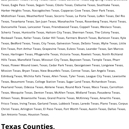
Texas, Eagle Pass Texas, Seguin Texas, Cibolo Texas, Cleburne Texas, Southlake Texas,
Harker Heights Texas, Nacogdoches Texas, Copperas Cove Texas, Deer Park Texas,
Midlothian Texas, Weatherford Texas, Socorro Texas, La Porte Texas, Lufkin Texas, Del Rio
Texas, Texarkana Texas, San Juan Texas, Waxahachie Texas, Rosenberg Texas, Hurst Texas,
Duncanville Texas, Lancaster Texas, Friendswood Texas, Coppell Texas, Weslaco Texas,
Schertz Texas, Huntsville Texas, Haltom City Texas, Sherman Texas, The Colony Texas,
Rockwall Texas, Keller Texas, Cedar Hill Texas, Farmers Branch Texas, Burleson Texas, Kyle
Texas, Bedford Texas, Texas, City Texas, Galveston Texas, DeSoto Texas, Wylie Texas, Little
Elm Texas, Port Arthur Texas, Grapevine Texas, Euless Texas, Leander Texas, San Marcos
Texas, Harlingen Texas, Pflugerville Texas, Victoria Texas, Rowlett Texas, North Richland
Hills Texas, Mansfield Texas, Missouri City Texas, Baytown Texas, Temple Texas, Pharr
Texas, Flower Mound town, Texas, Cedar Park Texas, Georgetown Texas, Longview Texas,
Mission Texas, Bryan Texas, New Braunfels Texas, Conroe Texas, San Angelo Texas,
Edinburg Texas, Wichita Falls Texas, Allen Texas, Tyler Texas, League City Texas, Lewisville
Texas, Beaumont Texas, College Station Texas, Sugar Land Texas, Richardson Texas,
Pearland Texas, Odessa Texas, Abilene Texas, Round Rock Texas, Waco Texas, Carrollton
Texas, Mesquite Texas, Denton Texas, McAllen Texas, Midland Texas, Pasadena Texas,
Killeen Texas, Brownsville Texas, Grand Prairie Texas, McKinney Texas, Amarillo Texas,
Frisco Texas, Irving Texas, Garland Texas, Lubbock Texas, Laredo Texas, Plano Texas, Corpus
Christi Texas, Arlington Texas, El Paso Texas, Fort Worth Texas, Austin Texas, Dallas Texas,
San Antonio Texas, Houston Texas,
Texas Counties,