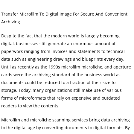
Transfer Microfilm To Digital Image For Secure And Convenient
Archiving
Despite the fact that the modern world is largely becoming
digital, businesses still generate an enormous amount of
paperwork ranging from invoices and statements to technical
data such as engineering drawings and blueprints every day.
Until as recently as the 1990s microfilm microfiche, and aperture
cards were the archiving standard of the business world as
documents could be reduced to a fraction of their size for
storage. Today, many organizations still make use of various
forms of microformats that rely on expensive and outdated
readers to view the contents.
Microfilm and microfiche scanning services bring data archiving
to the digital age by converting documents to digital formats. By