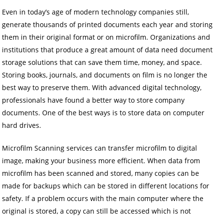
Even in today’s age of modern technology companies still,
generate thousands of printed documents each year and storing
them in their original format or on microfilm. Organizations and
institutions that produce a great amount of data need document
storage solutions that can save them time, money, and space.
Storing books, journals, and documents on film is no longer the
best way to preserve them. With advanced digital technology,
professionals have found a better way to store company
documents. One of the best ways is to store data on computer
hard drives.
Microfilm Scanning services can transfer microfilm to digital
image, making your business more efficient. When data from
microfilm has been scanned and stored, many copies can be
made for backups which can be stored in different locations for
safety. If a problem occurs with the main computer where the
original is stored, a copy can still be accessed which is not