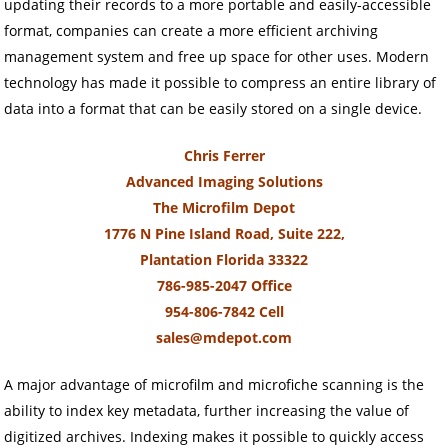
updating their records to a more portable and easily-accessible
format, companies can create a more efficient archiving
management system and free up space for other uses. Modern
technology has made it possible to compress an entire library of
data into a format that can be easily stored on a single device.
Chris Ferrer
Advanced Imaging Solutions
The Microfilm Depot
1776 N Pine Island Road, Suite 222,
Plantation Florida 33322
786-985-2047 Office
954-806-7842 Cell
sales@mdepot.com
A major advantage of microfilm and microfiche scanning is the
ability to index key metadata, further increasing the value of
digitized archives. Indexing makes it possible to quickly access