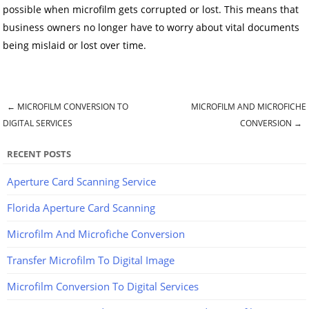
possible when microfilm gets corrupted or lost. This means that
business owners no longer have to worry about vital documents
being mislaid or lost over time.
←
MICROFILM CONVERSION TO
MICROFILM AND MICROFICHE
Post navigation
DIGITAL SERVICES
CONVERSION
→
RECENT POSTS
Aperture Card Scanning Service
Florida Aperture Card Scanning
Microfilm And Microfiche Conversion
Transfer Microfilm To Digital Image
Microfilm Conversion To Digital Services