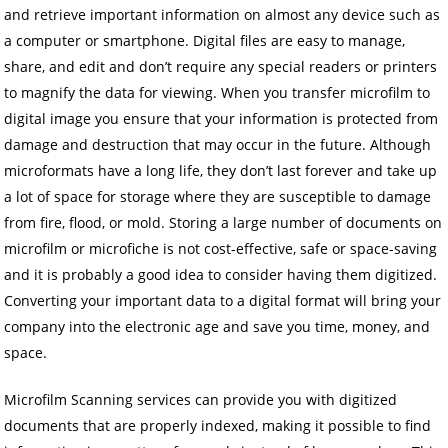
and retrieve important information on almost any device such as
a computer or smartphone. Digital files are easy to manage,
share, and edit and don’t require any special readers or printers
to magnify the data for viewing. When you transfer microfilm to
digital image you ensure that your information is protected from
damage and destruction that may occur in the future. Although
microformats have a long life, they don’t last forever and take up
a lot of space for storage where they are susceptible to damage
from fire, flood, or mold. Storing a large number of documents on
microfilm or microfiche is not cost-effective, safe or space-saving
and it is probably a good idea to consider having them digitized.
Converting your important data to a digital format will bring your
company into the electronic age and save you time, money, and
space.
Microfilm Scanning services can provide you with digitized
documents that are properly indexed, making it possible to find