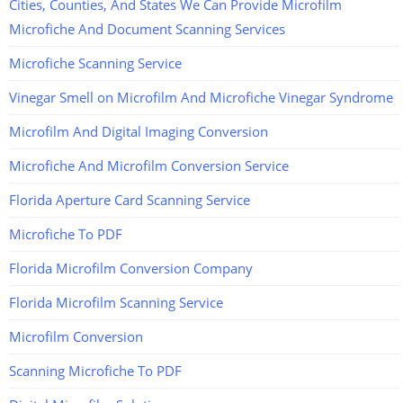
Cities, Counties, And States We Can Provide Microfilm
Microfiche And Document Scanning Services
Microfiche Scanning Service
Vinegar Smell on Microfilm And Microfiche Vinegar Syndrome
Microfilm And Digital Imaging Conversion
Microfiche And Microfilm Conversion Service
Florida Aperture Card Scanning Service
Microfiche To PDF
Florida Microfilm Conversion Company
Florida Microfilm Scanning Service
Microfilm Conversion
Scanning Microfiche To PDF