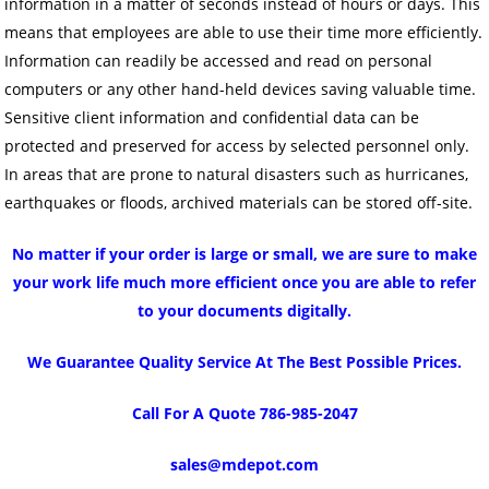
information in a matter of seconds instead of hours or days. This
means that employees are able to use their time more efficiently.
Information can readily be accessed and read on personal
computers or any other hand-held devices saving valuable time.
Sensitive client information and confidential data can be
protected and preserved for access by selected personnel only.
In areas that are prone to natural disasters such as hurricanes,
earthquakes or floods, archived materials can be stored off-site.
No matter if your order is large or small, we are sure to make
your work life much more efficient once you are able to refer
to your documents digitally.
We Guarantee Quality Service At The Best Possible Prices.
Call For A Quote 786-985-2047
sales@mdepot.com