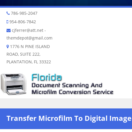
786-985-2047
954-806-7842
cjferrer@att.net
-
themdepot@gmail.com
1776 N PINE ISLAND
ROAD, SUITE 222,
PLANTATION, FL 33322
Skip to content
Transfer Microfilm To Digital Image