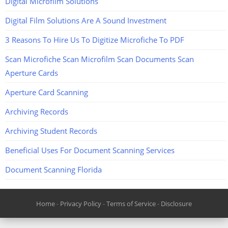
Digital Microfilm Solutions
Digital Film Solutions Are A Sound Investment
3 Reasons To Hire Us To Digitize Microfiche To PDF
Scan Microfiche Scan Microfilm Scan Documents Scan
Aperture Cards
Aperture Card Scanning
Archiving Records
Archiving Student Records
Beneficial Uses For Document Scanning Services
Document Scanning Florida
Home
-
Privacy Policy
-
Terms of Service
-
Disclosure