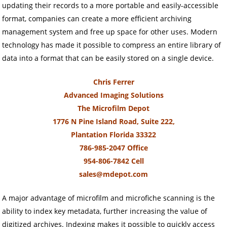
updating their records to a more portable and easily-accessible
format, companies can create a more efficient archiving
management system and free up space for other uses. Modern
technology has made it possible to compress an entire library of
data into a format that can be easily stored on a single device.
Chris Ferrer
Advanced Imaging Solutions
The Microfilm Depot
1776 N Pine Island Road, Suite 222,
Plantation Florida 33322
786-985-2047 Office
954-806-7842 Cell
sales@mdepot.com
A major advantage of microfilm and microfiche scanning is the
ability to index key metadata, further increasing the value of
digitized archives. Indexing makes it possible to quickly access