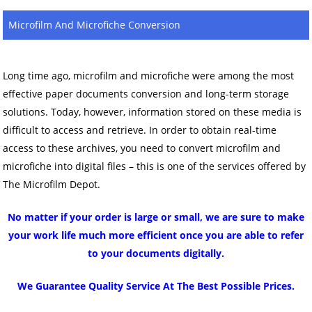
Microfilm And Microfiche Conversion
Long time ago, microfilm and microfiche were among the most
effective paper documents conversion and long-term storage
solutions. Today, however, information stored on these media is
difficult to access and retrieve. In order to obtain real-time
access to these archives, you need to convert microfilm and
microfiche into digital files – this is one of the services offered by
The Microfilm Depot.
No matter if your order is large or small, we are sure to make
your work life much more efficient once you are able to refer
to your documents digitally.
We Guarantee Quality Service At The Best Possible Prices.