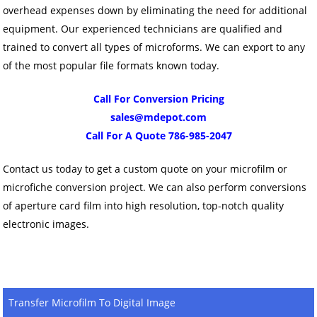
overhead expenses down by eliminating the need for additional
equipment. Our experienced technicians are qualified and
trained to convert all types of microforms. We can export to any
of the most popular file formats known today.
Call For Conversion Pricing
sales@mdepot.com
Call For A Quote 786-985-2047
Contact us today to get a custom quote on your microfilm or
microfiche conversion project. We can also perform conversions
of aperture card film into high resolution, top-notch quality
electronic images.
Transfer Microfilm To Digital Image