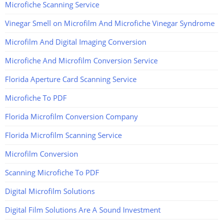
Microfiche Scanning Service
Vinegar Smell on Microfilm And Microfiche Vinegar Syndrome
Microfilm And Digital Imaging Conversion
Microfiche And Microfilm Conversion Service
Florida Aperture Card Scanning Service
Microfiche To PDF
Florida Microfilm Conversion Company
Florida Microfilm Scanning Service
Microfilm Conversion
Scanning Microfiche To PDF
Digital Microfilm Solutions
Digital Film Solutions Are A Sound Investment