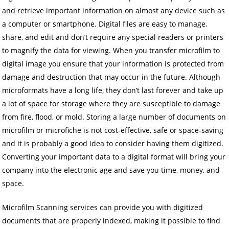
and retrieve important information on almost any device such as
a computer or smartphone. Digital files are easy to manage,
share, and edit and don’t require any special readers or printers
to magnify the data for viewing. When you transfer microfilm to
digital image you ensure that your information is protected from
damage and destruction that may occur in the future. Although
microformats have a long life, they don’t last forever and take up
a lot of space for storage where they are susceptible to damage
from fire, flood, or mold. Storing a large number of documents on
microfilm or microfiche is not cost-effective, safe or space-saving
and it is probably a good idea to consider having them digitized.
Converting your important data to a digital format will bring your
company into the electronic age and save you time, money, and
space.
Microfilm Scanning services can provide you with digitized
documents that are properly indexed, making it possible to find