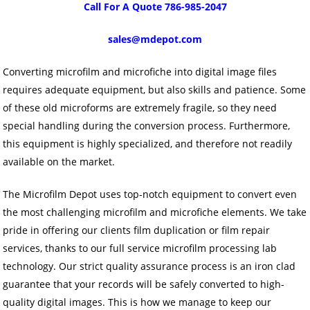
Call For A Quote 786-985-2047
sales@mdepot.com
Converting microfilm and microfiche into digital image files
requires adequate equipment, but also skills and patience. Some
of these old microforms are extremely fragile, so they need
special handling during the conversion process. Furthermore,
this equipment is highly specialized, and therefore not readily
available on the market.
The Microfilm Depot uses top-notch equipment to convert even
the most challenging microfilm and microfiche elements. We take
pride in offering our clients film duplication or film repair
services, thanks to our full service microfilm processing lab
technology. Our strict quality assurance process is an iron clad
guarantee that your records will be safely converted to high-
quality digital images. This is how we manage to keep our