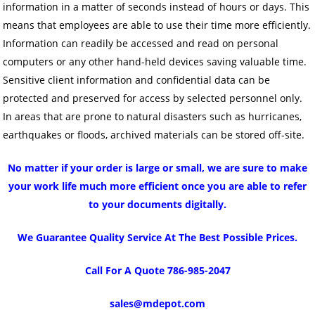
information in a matter of seconds instead of hours or days. This
means that employees are able to use their time more efficiently.
Information can readily be accessed and read on personal
computers or any other hand-held devices saving valuable time.
Sensitive client information and confidential data can be
protected and preserved for access by selected personnel only.
In areas that are prone to natural disasters such as hurricanes,
earthquakes or floods, archived materials can be stored off-site.
No matter if your order is large or small, we are sure to make
your work life much more efficient once you are able to refer
to your documents digitally.
We Guarantee Quality Service At The Best Possible Prices.
Call For A Quote 786-985-2047
sales@mdepot.com