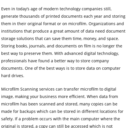
Even in today’s age of modern technology companies still,
generate thousands of printed documents each year and storing
them in their original format or on microfilm. Organizations and
institutions that produce a great amount of data need document
storage solutions that can save them time, money, and space.
Storing books, journals, and documents on film is no longer the
best way to preserve them. With advanced digital technology,
professionals have found a better way to store company
documents. One of the best ways is to store data on computer
hard drives.
Microfilm Scanning services can transfer microfilm to digital
image, making your business more efficient. When data from
microfilm has been scanned and stored, many copies can be
made for backups which can be stored in different locations for
safety. If a problem occurs with the main computer where the
original is stored, a copy can still be accessed which is not