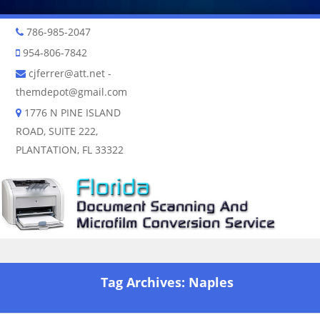
786-985-2047
954-806-7842
cjferrer@att.net
-
themdepot@gmail.com
1776 N PINE ISLAND
ROAD, SUITE 222,
PLANTATION, FL 33322
Skip to content
Tag Archives:
Naples