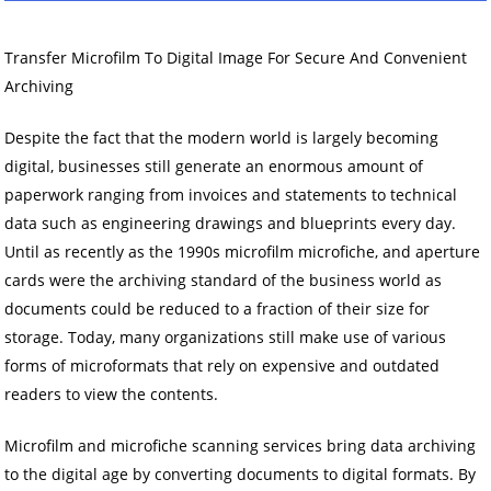
Transfer Microfilm To Digital Image For Secure And Convenient
Archiving
Despite the fact that the modern world is largely becoming
digital, businesses still generate an enormous amount of
paperwork ranging from invoices and statements to technical
data such as engineering drawings and blueprints every day.
Until as recently as the 1990s microfilm microfiche, and aperture
cards were the archiving standard of the business world as
documents could be reduced to a fraction of their size for
storage. Today, many organizations still make use of various
forms of microformats that rely on expensive and outdated
readers to view the contents.
Microfilm and microfiche scanning services bring data archiving
to the digital age by converting documents to digital formats. By