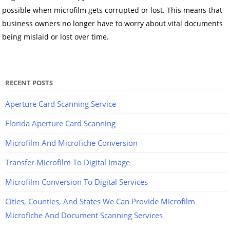
possible when microfilm gets corrupted or lost. This means that
business owners no longer have to worry about vital documents
being mislaid or lost over time.
RECENT POSTS
Aperture Card Scanning Service
Florida Aperture Card Scanning
Microfilm And Microfiche Conversion
Transfer Microfilm To Digital Image
Microfilm Conversion To Digital Services
Cities, Counties, And States We Can Provide Microfilm
Microfiche And Document Scanning Services