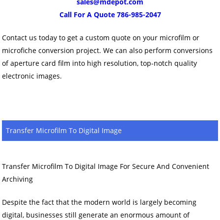
sales@mdepot.com
Call For A Quote 786-985-2047
Contact us today to get a custom quote on your microfilm or
microfiche conversion project. We can also perform conversions
of aperture card film into high resolution, top-notch quality
electronic images.
Transfer Microfilm To Digital Image
Transfer Microfilm To Digital Image For Secure And Convenient
Archiving
Despite the fact that the modern world is largely becoming
digital, businesses still generate an enormous amount of