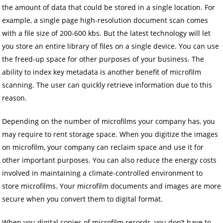
the amount of data that could be stored in a single location. For
example, a single page high-resolution document scan comes
with a file size of 200-600 kbs. But the latest technology will let
you store an entire library of files on a single device. You can use
the freed-up space for other purposes of your business. The
ability to index key metadata is another benefit of microfilm
scanning. The user can quickly retrieve information due to this
reason.
Depending on the number of microfilms your company has, you
may require to rent storage space. When you digitize the images
on microfilm, your company can reclaim space and use it for
other important purposes. You can also reduce the energy costs
involved in maintaining a climate-controlled environment to
store microfilms. Your microfilm documents and images are more
secure when you convert them to digital format.
When you digital copies of microfilm records, you don’t have to