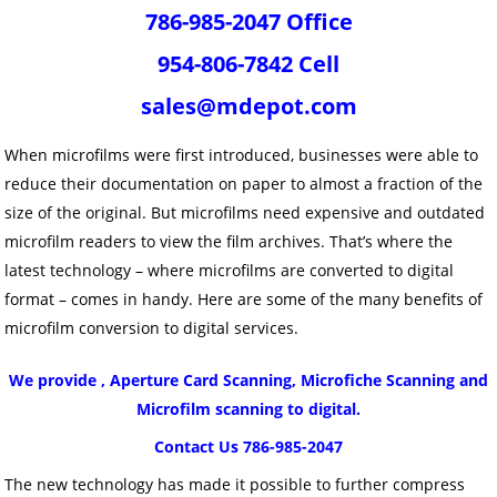
786-985-2047 Office
954-806-7842 Cell
sales@mdepot.com
When microfilms were first introduced, businesses were able to
reduce their documentation on paper to almost a fraction of the
size of the original. But microfilms need expensive and outdated
microfilm readers to view the film archives. That’s where the
latest technology – where microfilms are converted to digital
format – comes in handy. Here are some of the many benefits of
microfilm conversion to digital services.
We provide , Aperture Card Scanning, Microfiche Scanning and
Microfilm scanning to digital.
Contact Us 786-985-2047
The new technology has made it possible to further compress