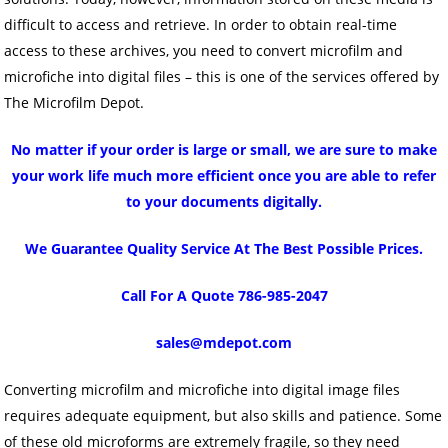
difficult to access and retrieve. In order to obtain real-time
access to these archives, you need to convert microfilm and
microfiche into digital files – this is one of the services offered by
The Microfilm Depot.
No matter if your order is large or small, we are sure to make
your work life much more efficient once you are able to refer
to your documents digitally.
We Guarantee Quality Service At The Best Possible Prices.
Call For A Quote 786-985-2047
sales@mdepot.com
Converting microfilm and microfiche into digital image files
requires adequate equipment, but also skills and patience. Some
of these old microforms are extremely fragile, so they need