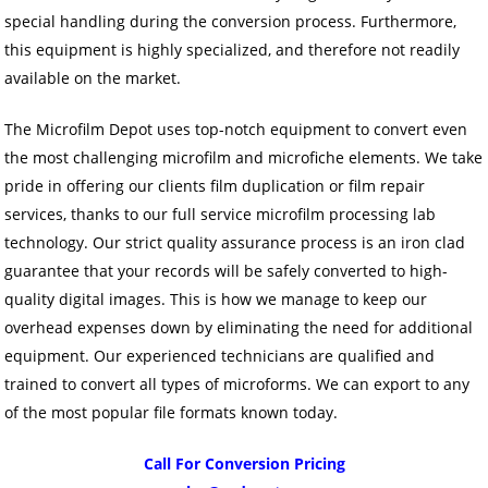
special handling during the conversion process. Furthermore,
this equipment is highly specialized, and therefore not readily
available on the market.
The Microfilm Depot uses top-notch equipment to convert even
the most challenging microfilm and microfiche elements. We take
pride in offering our clients film duplication or film repair
services, thanks to our full service microfilm processing lab
technology. Our strict quality assurance process is an iron clad
guarantee that your records will be safely converted to high-
quality digital images. This is how we manage to keep our
overhead expenses down by eliminating the need for additional
equipment. Our experienced technicians are qualified and
trained to convert all types of microforms. We can export to any
of the most popular file formats known today.
Call For Conversion Pricing