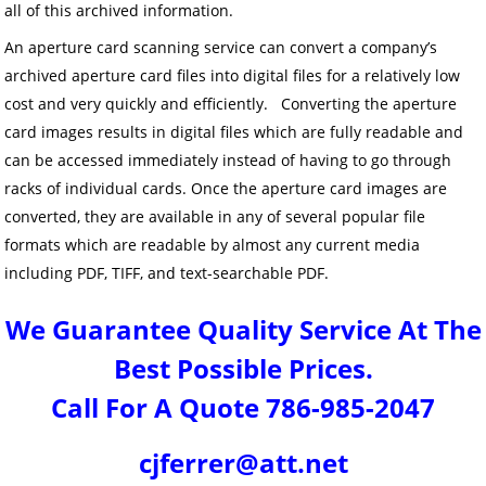
all of this archived information.
An aperture card scanning service can convert a company’s
archived aperture card files into digital files for a relatively low
cost and very quickly and efficiently. Converting the aperture
card images results in digital files which are fully readable and
can be accessed immediately instead of having to go through
racks of individual cards. Once the aperture card images are
converted, they are available in any of several popular file
formats which are readable by almost any current media
including PDF, TIFF, and text-searchable PDF.
We Guarantee Quality Service At The
Best Possible Prices.
Call For A Quote 786-985-2047
cjferrer@att.net