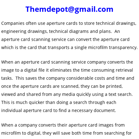
Themdepot@gmail.com
Companies often use aperture cards to store technical drawings,
engineering drawings, technical diagrams and plans. An
aperture card scanning service can convert the aperture card
which is the card that transports a single microfilm transparency.
When an aperture card scanning service company converts the
image to a digital file it eliminates the time consuming retrieval
tasks. This saves the company considerable costs and time and
once the aperture cards are scanned, they can be printed,
viewed and shared from any media quickly using a text search.
This is much quicker than doing a search through each
individual aperture card to find a necessary document.
When a company converts their aperture card images from
microfilm to digital, they will save both time from searching for