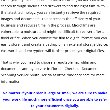
search through shelves and drawers to find the right film. With
the latest technology, you can instantly retrieve the required
images and documents. This increases the efficiency of your
business and reduces time in the process. Microfilms are
vulnerable to moisture and might be difficult to recover after a
flood or fire. When you convert the film to digital format, you can
easily store it and create a backup on an external storage device.
Passwords and encryption will further protect your digital files.
That is why you need to choose a reputable microfilm and
document scanning service in Florida. Check out Document
Scanning Service South Florida at https://mdepot.com for more
information.
No matter if your order is large or small, we are sure to make
your work life much more efficient once you are able to refer
to your documents digitally.