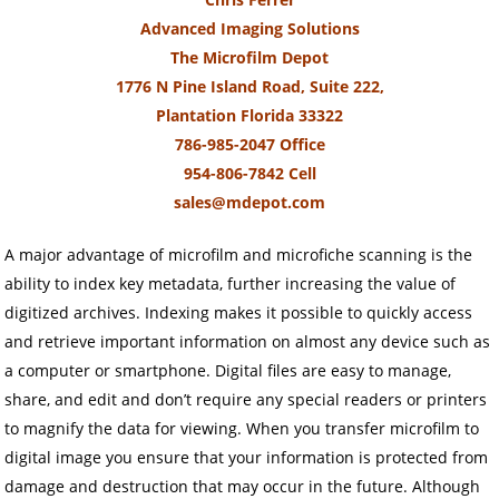
Advanced Imaging Solutions
The Microfilm Depot
1776 N Pine Island Road, Suite 222,
Plantation Florida 33322
786-985-2047 Office
954-806-7842 Cell
sales@mdepot.com
A major advantage of microfilm and microfiche scanning is the
ability to index key metadata, further increasing the value of
digitized archives. Indexing makes it possible to quickly access
and retrieve important information on almost any device such as
a computer or smartphone. Digital files are easy to manage,
share, and edit and don’t require any special readers or printers
to magnify the data for viewing. When you transfer microfilm to
digital image you ensure that your information is protected from
damage and destruction that may occur in the future. Although