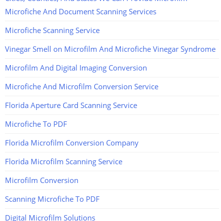
Microfiche And Document Scanning Services
Microfiche Scanning Service
Vinegar Smell on Microfilm And Microfiche Vinegar Syndrome
Microfilm And Digital Imaging Conversion
Microfiche And Microfilm Conversion Service
Florida Aperture Card Scanning Service
Microfiche To PDF
Florida Microfilm Conversion Company
Florida Microfilm Scanning Service
Microfilm Conversion
Scanning Microfiche To PDF
Digital Microfilm Solutions