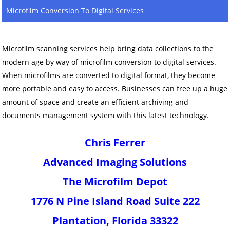
Microfilm Conversion To Digital Services
Microfilm scanning services help bring data collections to the
modern age by way of microfilm conversion to digital services.
When microfilms are converted to digital format, they become
more portable and easy to access. Businesses can free up a huge
amount of space and create an efficient archiving and
documents management system with this latest technology.
Chris Ferrer
Advanced Imaging Solutions
The Microfilm Depot
1776 N Pine Island Road Suite 222
Plantation, Florida 33322