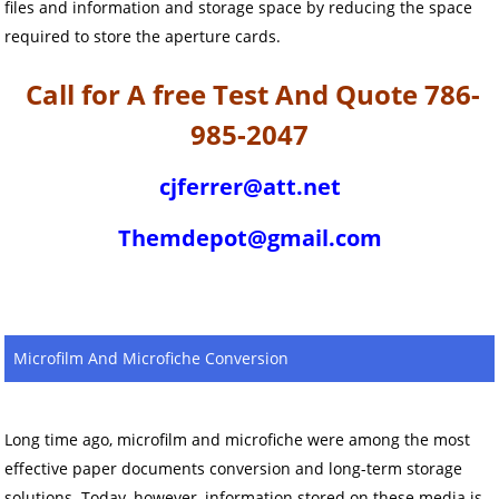
files and information and storage space by reducing the space
required to store the aperture cards.
Call for A free Test And Quote 786-
985-2047
cjferrer@att.net
Themdepot@gmail.com
Microfilm And Microfiche Conversion
Long time ago, microfilm and microfiche were among the most
effective paper documents conversion and long-term storage
solutions. Today, however, information stored on these media is