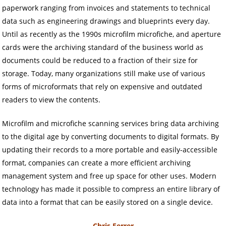
paperwork ranging from invoices and statements to technical
data such as engineering drawings and blueprints every day.
Until as recently as the 1990s microfilm microfiche, and aperture
cards were the archiving standard of the business world as
documents could be reduced to a fraction of their size for
storage. Today, many organizations still make use of various
forms of microformats that rely on expensive and outdated
readers to view the contents.
Microfilm and microfiche scanning services bring data archiving
to the digital age by converting documents to digital formats. By
updating their records to a more portable and easily-accessible
format, companies can create a more efficient archiving
management system and free up space for other uses. Modern
technology has made it possible to compress an entire library of
data into a format that can be easily stored on a single device.
Chris Ferrer