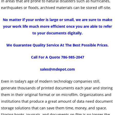
In areas that are prone to natural disasters such as hurricanes,
earthquakes or floods, archived materials can be stored off-site.
No matter if your order is large or small, we are sure to make
your work life much more efficient once you are able to refer
to your documents digitally.
We Guarantee Quality Service At The Best Possible Prices.
Call For A Quote 786-985-2047
sales@mdepot.com
Even in today’s age of modern technology companies still,
generate thousands of printed documents each year and storing
them in their original format or on microfilm. Organizations and
institutions that produce a great amount of data need document
storage solutions that can save them time, money, and space.
Storing books, journals, and documents on film is no longer the