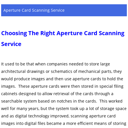
Aperture Card Scanning Service
Choosing The Right Aperture Card Scanning
Service
It used to be that when companies needed to store large
architectural drawings or schematics of mechanical parts, they
would produce images and then use aperture cards to hold the
images. These aperture cards were then stored in special filing
cabinets designed to allow retrieval of the cards through a
searchable system based on notches in the cards. This worked
well for many years, but the system took up a lot of storage space
and as digital technology improved, scanning aperture card
images into digital files became a more efficient means of storing