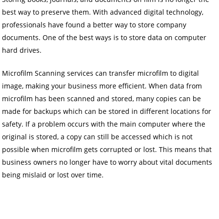
best way to preserve them. With advanced digital technology,
professionals have found a better way to store company
documents. One of the best ways is to store data on computer
hard drives.
Microfilm Scanning services can transfer microfilm to digital
image, making your business more efficient. When data from
microfilm has been scanned and stored, many copies can be
made for backups which can be stored in different locations for
safety. If a problem occurs with the main computer where the
original is stored, a copy can still be accessed which is not
possible when microfilm gets corrupted or lost. This means that
business owners no longer have to worry about vital documents
being mislaid or lost over time.