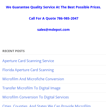
We Guarantee Quality Service At The Best Possible Prices.
Call For A Quote 786-985-2047
sales@mdepot.com
RECENT POSTS
Aperture Card Scanning Service
Florida Aperture Card Scanning
Microfilm And Microfiche Conversion
Transfer Microfilm To Digital Image
Microfilm Conversion To Digital Services
Cities, Counties, And States We Can Provide Microfilm