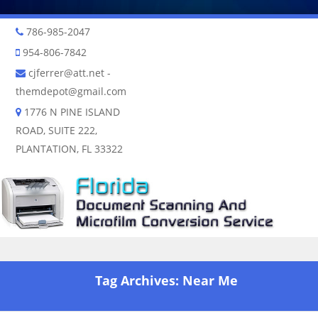
786-985-2047
954-806-7842
cjferrer@att.net
-
themdepot@gmail.com
1776 N PINE ISLAND
ROAD, SUITE 222,
PLANTATION, FL 33322
Skip to content
Tag Archives:
Near Me