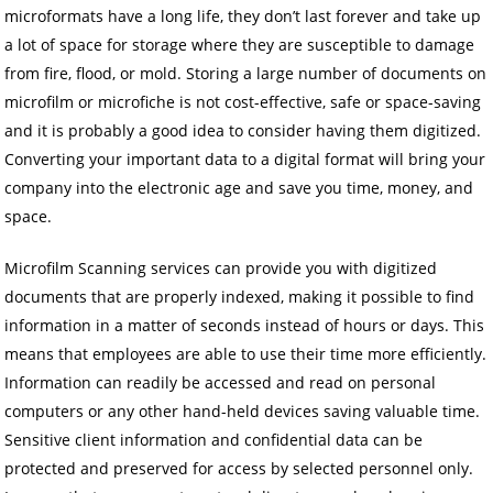
microformats have a long life, they don’t last forever and take up
a lot of space for storage where they are susceptible to damage
from fire, flood, or mold. Storing a large number of documents on
microfilm or microfiche is not cost-effective, safe or space-saving
and it is probably a good idea to consider having them digitized.
Converting your important data to a digital format will bring your
company into the electronic age and save you time, money, and
space.
Microfilm Scanning services can provide you with digitized
documents that are properly indexed, making it possible to find
information in a matter of seconds instead of hours or days. This
means that employees are able to use their time more efficiently.
Information can readily be accessed and read on personal
computers or any other hand-held devices saving valuable time.
Sensitive client information and confidential data can be
protected and preserved for access by selected personnel only.