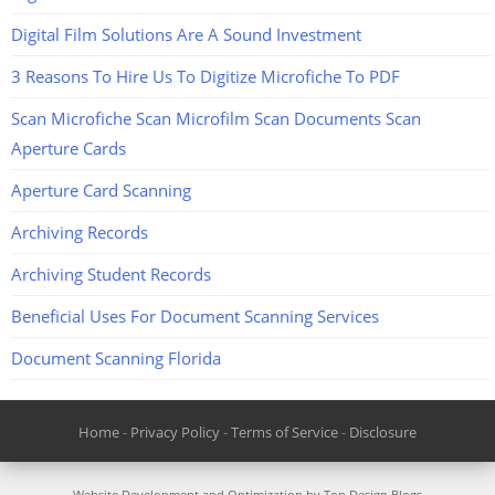
Digital Film Solutions Are A Sound Investment
3 Reasons To Hire Us To Digitize Microfiche To PDF
Scan Microfiche Scan Microfilm Scan Documents Scan
Aperture Cards
Aperture Card Scanning
Archiving Records
Archiving Student Records
Beneficial Uses For Document Scanning Services
Document Scanning Florida
Home
-
Privacy Policy
-
Terms of Service
-
Disclosure
Website Development and Optimization by Top Design Blogs