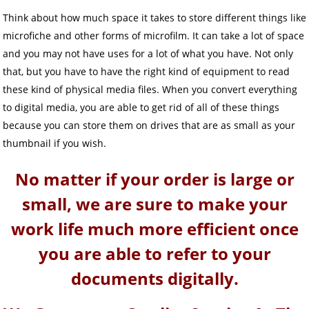
Think about how much space it takes to store different things like
microfiche and other forms of microfilm. It can take a lot of space
and you may not have uses for a lot of what you have. Not only
that, but you have to have the right kind of equipment to read
these kind of physical media files. When you convert everything
to digital media, you are able to get rid of all of these things
because you can store them on drives that are as small as your
thumbnail if you wish.
No matter if your order is large or
small, we are sure to make your
work life much more efficient once
you are able to refer to your
documents digitally.