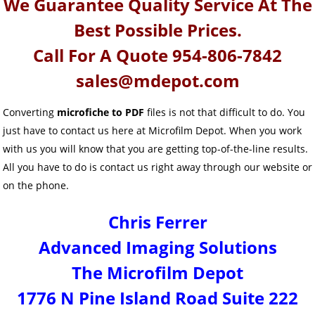
We Guarantee Quality Service At The
Best Possible Prices.
Call For A Quote 954-806-7842
sales@mdepot.com
Converting
microfiche to PDF
files is not that difficult to do. You
just have to contact us here at Microfilm Depot. When you work
with us you will know that you are getting top-of-the-line results.
All you have to do is contact us right away through our website or
on the phone.
Chris Ferrer
Advanced Imaging Solutions
The Microfilm Depot
1776 N Pine Island Road Suite 222