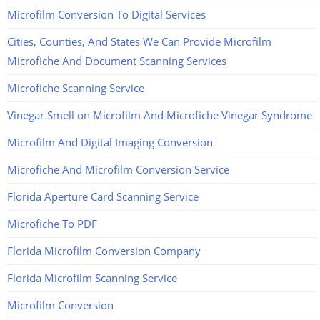
Microfilm Conversion To Digital Services
Cities, Counties, And States We Can Provide Microfilm
Microfiche And Document Scanning Services
Microfiche Scanning Service
Vinegar Smell on Microfilm And Microfiche Vinegar Syndrome
Microfilm And Digital Imaging Conversion
Microfiche And Microfilm Conversion Service
Florida Aperture Card Scanning Service
Microfiche To PDF
Florida Microfilm Conversion Company
Florida Microfilm Scanning Service
Microfilm Conversion