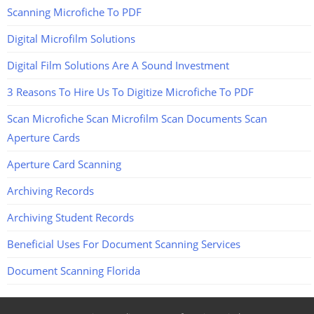
Scanning Microfiche To PDF
Digital Microfilm Solutions
Digital Film Solutions Are A Sound Investment
3 Reasons To Hire Us To Digitize Microfiche To PDF
Scan Microfiche Scan Microfilm Scan Documents Scan
Aperture Cards
Aperture Card Scanning
Archiving Records
Archiving Student Records
Beneficial Uses For Document Scanning Services
Document Scanning Florida