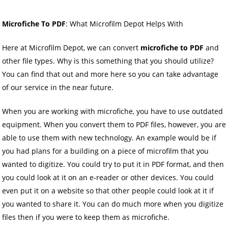
Microfiche To PDF
: What Microfilm Depot Helps With
Here at Microfilm Depot, we can convert
microfiche to PDF
and
other file types. Why is this something that you should utilize?
You can find that out and more here so you can take advantage
of our service in the near future.
When you are working with microfiche, you have to use outdated
equipment. When you convert them to PDF files, however, you are
able to use them with new technology. An example would be if
you had plans for a building on a piece of microfilm that you
wanted to digitize. You could try to put it in PDF format, and then
you could look at it on an e-reader or other devices. You could
even put it on a website so that other people could look at it if
you wanted to share it. You can do much more when you digitize
files then if you were to keep them as microfiche.