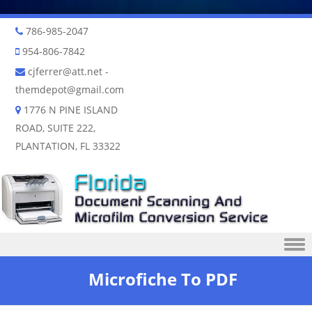
786-985-2047
954-806-7842
cjferrer@att.net
-
themdepot@gmail.com
1776 N PINE ISLAND
ROAD, SUITE 222,
PLANTATION, FL 33322
Skip to content
Microfiche To PDF