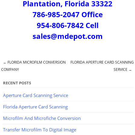
Plantation, Florida 33322
786-985-2047 Office
954-806-7842 Cell
sales@mdepot.com
←
FLORIDA MICROFILM CONVERSION
FLORIDA APERTURE CARD SCANNING
Post navigation
COMPANY
SERVICE
→
RECENT POSTS
Aperture Card Scanning Service
Florida Aperture Card Scanning
Microfilm And Microfiche Conversion
Transfer Microfilm To Digital Image