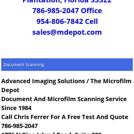
786-985-2047 Office
954-806-7842 Cell
sales@mdepot.com
Document Scanning
Advanced Imaging Solutions / The Microfilm
Depot
Document And Microfilm Scanning Service
Since 1984
Call Chris Ferrer For A Free Test And Quote
786-985-2047