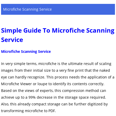
Microfiche Scanning Service
Simple Guide To Microfiche Scanning
Service
Microfiche Scanning Service
In very simple terms, microfiche is the ultimate result of scaling
images from their initial size to a very fine print that the naked
eye can hardly recognize. This process needs the application of a
Microfiche Viewer or loupe to identify its contents correctly.
Based on the views of experts, this compression method can
achieve up to a 99% decrease in the storage space required.
Also, this already compact storage can be further digitized by
transforming microfiche to PDF.