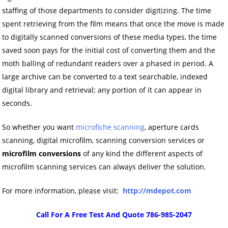
staffing of those departments to consider digitizing. The time
spent retrieving from the film means that once the move is made
to digitally scanned conversions of these media types, the time
saved soon pays for the initial cost of converting them and the
moth balling of redundant readers over a phased in period. A
large archive can be converted to a text searchable, indexed
digital library and retrieval; any portion of it can appear in
seconds.
So whether you want
microfiche scanning
, aperture cards
scanning, digital microfilm, scanning conversion services or
microfilm conversions
of any kind the different aspects of
microfilm scanning services can always deliver the solution.
For more information, please visit:
http://mdepot.com
Call For A Free Test And Quote 786-985-2047