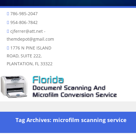
786-985-2047
954-806-7842
cjferrer@att.net
-
themdepot@gmail.com
1776 N PINE ISLAND
ROAD, SUITE 222,
PLANTATION, FL 33322
Skip to content
Tag Archives:
microfilm scanning service