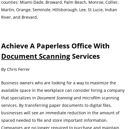
counties: Miami-Dade, Broward, Palm Beach, Monroe, Collier,
Martin, Orange, Seminole, Hillsborough, Lee, St Lucie, Indian
River, and Brevard.
Achieve A Paperless Office With
Document Scanning
Services
By Chris Ferrer
Business owners who are looking for a way to maximize the
available space in the workplace can consider hiring a company
that specializes in
Document Scanning
and microfilm scanning
services. By transferring paper documents to digital files,
businesses will see an immediate reduction in the amount of
spaced needed to file and store important information.
Companies are no longer required to purchase and maintain