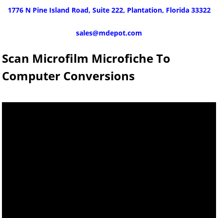
1776 N Pine Island Road, Suite 222, Plantation, Florida 33322
sales@mdepot.com
Scan Microfilm Microfiche To
Computer Conversions