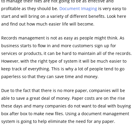
to manage their files are not going to be as effective and
profitable as they should be.
Document Imaging
is very easy to
start and will bring on a variety of different benefits. Look here
and find out how much easier life will become.
Records management is not as easy as people might think. As
business starts to flow in and more customers sign up for
services or products, it can be hard to maintain all of the records.
However, with the right type of system it will be much easier to
keep track of everything. This is why a lot of people tend to go
paperless so that they can save time and money.
Due to the fact that there is no more paper, companies will be
able to save a great deal of money. Paper costs are on the rise
these days and many companies do not want to deal with buying
box after box to make new files. Using a document management
system is going to help eliminate the need for any paper.