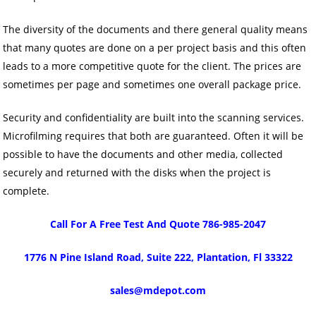
The diversity of the documents and there general quality means
that many quotes are done on a per project basis and this often
leads to a more competitive quote for the client. The prices are
sometimes per page and sometimes one overall package price.
Security and confidentiality are built into the scanning services.
Microfilming requires that both are guaranteed. Often it will be
possible to have the documents and other media, collected
securely and returned with the disks when the project is
complete.
Call For A Free Test And Quote 786-985-2047
1776 N Pine Island Road, Suite 222, Plantation, Fl 33322
sales@mdepot.com