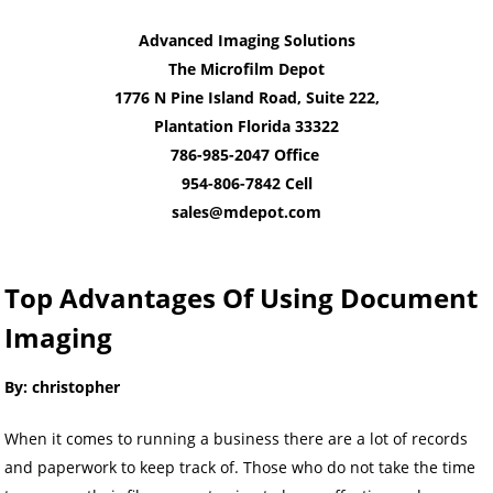
Advanced Imaging Solutions
The Microfilm Depot
1776 N Pine Island Road, Suite 222,
Plantation Florida 33322
786-985-2047 Office
954-806-7842 Cell
sales@mdepot.com
Top Advantages Of Using Document
Imaging
By: christopher
When it comes to running a business there are a lot of records
and paperwork to keep track of. Those who do not take the time