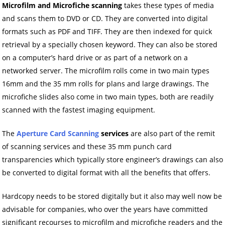
Microfilm and Microfiche scanning
takes these types of media
and scans them to DVD or CD. They are converted into digital
formats such as PDF and TIFF. They are then indexed for quick
retrieval by a specially chosen keyword. They can also be stored
on a computer’s hard drive or as part of a network on a
networked server. The microfilm rolls come in two main types
16mm and the 35 mm rolls for plans and large drawings. The
microfiche slides also come in two main types, both are readily
scanned with the fastest imaging equipment.
The
Aperture Card Scanning
services
are also part of the remit
of scanning services and these 35 mm punch card
transparencies which typically store engineer’s drawings can also
be converted to digital format with all the benefits that offers.
Hardcopy needs to be stored digitally but it also may well now be
advisable for companies, who over the years have committed
significant recourses to microfilm and microfiche readers and the