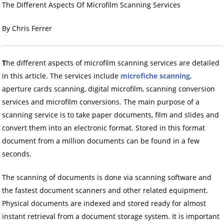
The Different Aspects Of Microfilm Scanning Services
By Chris Ferrer
T
he different aspects of microfilm scanning services are detailed
in this article. The services include
microfiche scanning
,
aperture cards scanning, digital microfilm, scanning conversion
services and microfilm conversions. The main purpose of a
scanning service is to take paper documents, film and slides and
convert them into an electronic format. Stored in this format
document from a million documents can be found in a few
seconds.
The scanning of documents is done via scanning software and
the fastest document scanners and other related equipment.
Physical documents are indexed and stored ready for almost
instant retrieval from a document storage system. It is important