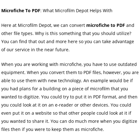
Microfiche To PDF
: What Microfilm Depot Helps With
Here at Microfilm Depot, we can convert
microfiche to PDF
and
other file types. Why is this something that you should utilize?
You can find that out and more here so you can take advantage
of our service in the near future.
When you are working with microfiche, you have to use outdated
equipment. When you convert them to PDF files, however, you are
able to use them with new technology. An example would be if
you had plans for a building on a piece of microfilm that you
wanted to digitize. You could try to put it in PDF format, and then
you could look at it on an e-reader or other devices. You could
even put it on a website so that other people could look at it if
you wanted to share it. You can do much more when you digitize
files then if you were to keep them as microfiche.