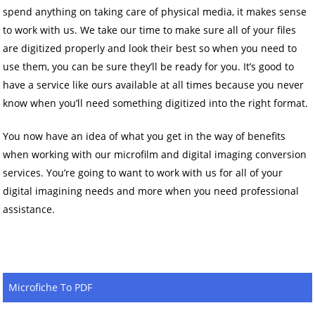
spend anything on taking care of physical media, it makes sense
to work with us. We take our time to make sure all of your files
are digitized properly and look their best so when you need to
use them, you can be sure they’ll be ready for you. It’s good to
have a service like ours available at all times because you never
know when you’ll need something digitized into the right format.
You now have an idea of what you get in the way of benefits
when working with our microfilm and digital imaging conversion
services. You’re going to want to work with us for all of your
digital imagining needs and more when you need professional
assistance.
Microfiche To PDF