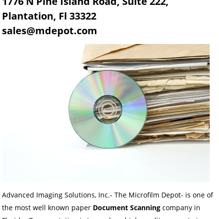
1776 N Pine Island Road, Suite 222,
Plantation, Fl 33322
sales@mdepot.com
Advanced Imaging Solutions, Inc.- The Microfilm Depot- is one of
the most well known paper
Document Scanning
company in