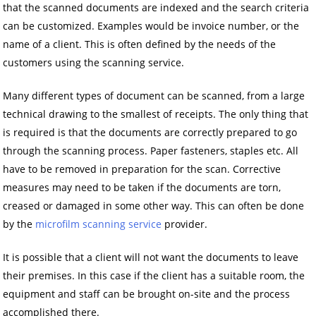
that the scanned documents are indexed and the search criteria
can be customized. Examples would be invoice number, or the
name of a client. This is often defined by the needs of the
customers using the scanning service.
Many different types of document can be scanned, from a large
technical drawing to the smallest of receipts. The only thing that
is required is that the documents are correctly prepared to go
through the scanning process. Paper fasteners, staples etc. All
have to be removed in preparation for the scan. Corrective
measures may need to be taken if the documents are torn,
creased or damaged in some other way. This can often be done
by the
microfilm scanning service
provider.
It is possible that a client will not want the documents to leave
their premises. In this case if the client has a suitable room, the
equipment and staff can be brought on-site and the process
accomplished there.