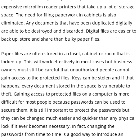
expensive microfilm reader printers that take up a lot of storage
space. The need for filing paperwork in cabinets is also
eliminated. Any documents that have been duplicated digitally
are able to be destroyed and discarded. Digital files are easier to
back up, store and share than bulky paper files.
Paper files are often stored in a closet, cabinet or room that is
locked up. This will work effectively in most cases but business
owners must still be careful that unauthorized people cannot
gain access to the protected files. Keys can be stolen and if that
happens, every document stored in the space is vulnerable to
theft. Gaining access to protected files on a computer is more
difficult for most people because passwords can be used to
secure them. It is still important to protect the passwords but
they can be changed much easier and quicker than any physical
lock if it ever becomes necessary. In fact, changing the
passwords from time to time is a good way to introduce an