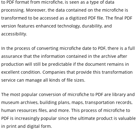
to PDF format from microfiche, is seen as a type of data
processing. Moreover, the data contained on the microfiche is
transformed to be accessed as a digitized PDF file. The final PDF
version features enhanced technology, durability, and
accessibility.
In the process of converting microfiche date to PDF, there is a full
assurance that the information contained in the archive after
production will still be predictable if the document remains in
excellent condition. Companies that provide this transformation
service can manage all kinds of file sizes.
The most popular conversion of microfiche to PDF are library and
museum archives, building plans, maps, transportation records,
human resources files, and more. This process of microfiche to
PDF is increasingly popular since the ultimate product is valuable
in print and digital form.