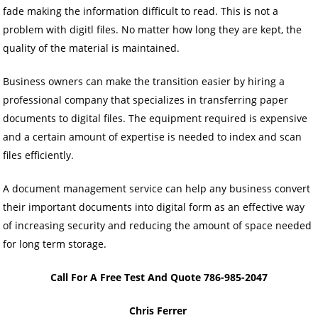
fade making the information difficult to read. This is not a
problem with digitl files. No matter how long they are kept, the
quality of the material is maintained.
Business owners can make the transition easier by hiring a
professional company that specializes in transferring paper
documents to digital files. The equipment required is expensive
and a certain amount of expertise is needed to index and scan
files efficiently.
A document management service can help any business convert
their important documents into digital form as an effective way
of increasing security and reducing the amount of space needed
for long term storage.
Call For A Free Test And Quote 786-985-2047
Chris Ferrer