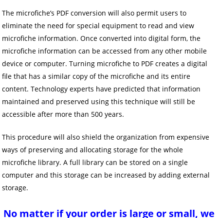
The microfiche’s PDF conversion will also permit users to
eliminate the need for special equipment to read and view
microfiche information. Once converted into digital form, the
microfiche information can be accessed from any other mobile
device or computer. Turning microfiche to PDF creates a digital
file that has a similar copy of the microfiche and its entire
content. Technology experts have predicted that information
maintained and preserved using this technique will still be
accessible after more than 500 years.
This procedure will also shield the organization from expensive
ways of preserving and allocating storage for the whole
microfiche library. A full library can be stored on a single
computer and this storage can be increased by adding external
storage.
No matter if your order is large o
r small, we