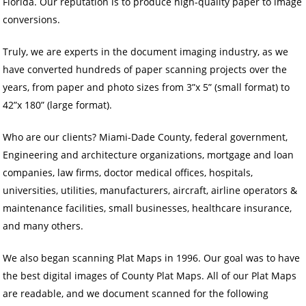
Florida. Our reputation is to produce high-quality paper to image
conversions.
Truly, we are experts in the document imaging industry, as we
have converted hundreds of paper scanning projects over the
years, from paper and photo sizes from 3”x 5” (small format) to
42”x 180” (large format).
Who are our clients? Miami-Dade County, federal government,
Engineering and architecture organizations, mortgage and loan
companies, law firms, doctor medical offices, hospitals,
universities, utilities, manufacturers, aircraft, airline operators &
maintenance facilities, small businesses, healthcare insurance,
and many others.
We also began scanning Plat Maps in 1996. Our goal was to have
the best digital images of County Plat Maps. All of our Plat Maps
are readable, and we document scanned for the following