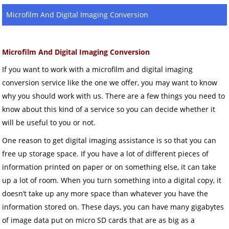
Microfilm And Digital Imaging Conversion
Microfilm And Digital Imaging Conversion
If you want to work with a microfilm and digital imaging
conversion service like the one we offer, you may want to know
why you should work with us. There are a few things you need to
know about this kind of a service so you can decide whether it
will be useful to you or not.
One reason to get digital imaging assistance is so that you can
free up storage space. If you have a lot of different pieces of
information printed on paper or on something else, it can take
up a lot of room. When you turn something into a digital copy, it
doesn’t take up any more space than whatever you have the
information stored on. These days, you can have many gigabytes
of image data put on micro SD cards that are as big as a