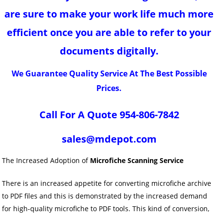
are sure to make your work life much more
efficient once you are able to refer to your
documents digitally.
We Guarantee Quality Service At The Best Possible
Prices.
Call For A Quote 954-806-7842
sales@mdepot.com
The Increased Adoption of
Microfiche Scanning Service
There is an increased appetite for converting microfiche archive
to PDF files and this is demonstrated by the increased demand
for high-quality microfiche to PDF tools. This kind of conversion,