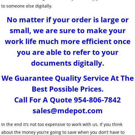
to someone else digitally.
No matter if your order is large or
small, we are sure to make your
work life much more efficient once
you are able to refer to your
documents digitally.
We Guarantee Quality Service At The
Best Possible Prices.
Call For A Quote 954-806-7842
sales@mdepot.com
In the end it’s not too expensive to work with us. If you think
about the money you’re going to save when you don’t have to