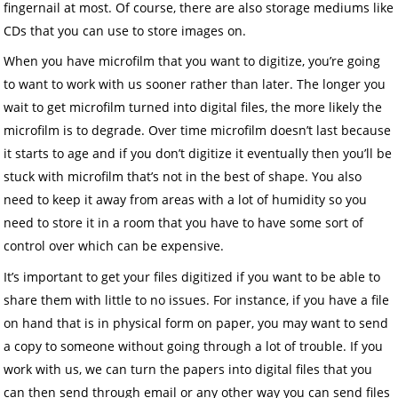
fingernail at most. Of course, there are also storage mediums like
CDs that you can use to store images on.
When you have microfilm that you want to digitize, you’re going
to want to work with us sooner rather than later. The longer you
wait to get microfilm turned into digital files, the more likely the
microfilm is to degrade. Over time microfilm doesn’t last because
it starts to age and if you don’t digitize it eventually then you’ll be
stuck with microfilm that’s not in the best of shape. You also
need to keep it away from areas with a lot of humidity so you
need to store it in a room that you have to have some sort of
control over which can be expensive.
It’s important to get your files digitized if you want to be able to
share them with little to no issues. For instance, if you have a file
on hand that is in physical form on paper, you may want to send
a copy to someone without going through a lot of trouble. If you
work with us, we can turn the papers into digital files that you
can then send through email or any other way you can send files