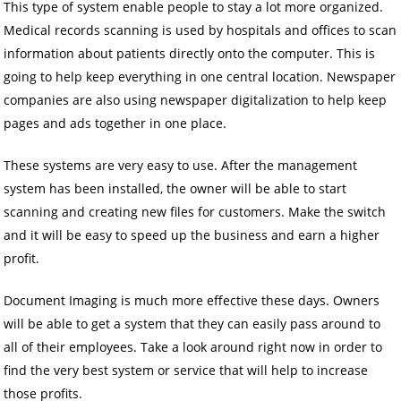
This type of system enable people to stay a lot more organized.
Medical records scanning is used by hospitals and offices to scan
information about patients directly onto the computer. This is
going to help keep everything in one central location. Newspaper
companies are also using newspaper digitalization to help keep
pages and ads together in one place.
These systems are very easy to use. After the management
system has been installed, the owner will be able to start
scanning and creating new files for customers. Make the switch
and it will be easy to speed up the business and earn a higher
profit.
Document Imaging is much more effective these days. Owners
will be able to get a system that they can easily pass around to
all of their employees. Take a look around right now in order to
find the very best system or service that will help to increase
those profits.