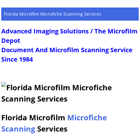
Florida Microfilm Microfiche Scanning Services
Advanced Imaging Solutions / The Microfilm
Depot
Document And Microfilm Scanning Service
Since 1984
Florida Microfilm
Microfiche
Scanning
Services