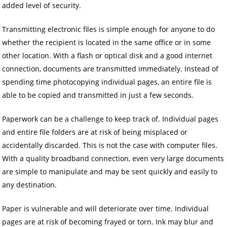
added level of security.
Transmitting electronic files is simple enough for anyone to do
whether the recipient is located in the same office or in some
other location. With a flash or optical disk and a good internet
connection, documents are transmitted immediately. Instead of
spending time photocopying individual pages, an entire file is
able to be copied and transmitted in just a few seconds.
Paperwork can be a challenge to keep track of. Individual pages
and entire file folders are at risk of being misplaced or
accidentally discarded. This is not the case with computer files.
With a quality broadband connection, even very large documents
are simple to manipulate and may be sent quickly and easily to
any destination.
Paper is vulnerable and will deteriorate over time. Individual
pages are at risk of becoming frayed or torn. Ink may blur and