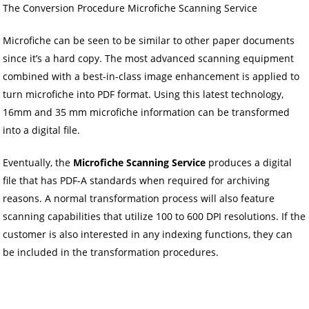
The Conversion Procedure Microfiche Scanning Service
Microfiche can be seen to be similar to other paper documents
since it’s a hard copy. The most advanced scanning equipment
combined with a best-in-class image enhancement is applied to
turn microfiche into PDF format. Using this latest technology,
16mm and 35 mm microfiche information can be transformed
into a digital file.
Eventually, the
Microfiche Scanning Service
produces a digital
file that has PDF-A standards when required for archiving
reasons. A normal transformation process will also feature
scanning capabilities that utilize 100 to 600 DPI resolutions. If the
customer is also interested in any indexing functions, they can
be included in the transformation procedures.