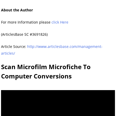
About the Author
For more Information please
click Here
(ArticlesBase SC #3691826)
Article Source:
http://www.articlesbase.com/management-
articles/
Scan Microfilm Microfiche To
Computer Conversions