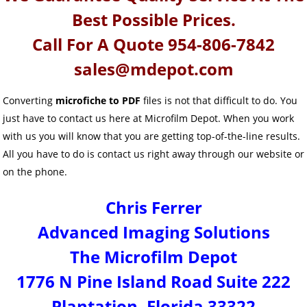
Best Possible Prices.
Call For A Quote 954-806-7842
sales@mdepot.com
Converting
microfiche to PDF
files is not that difficult to do. You
just have to contact us here at Microfilm Depot. When you work
with us you will know that you are getting top-of-the-line results.
All you have to do is contact us right away through our website or
on the phone.
Chris Ferrer
Advanced Imaging Solutions
The Microfilm Depot
1776 N Pine Island Road Suite 222
Plantation, Florida 33322