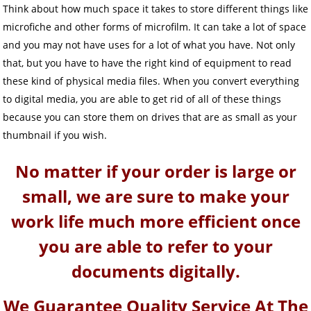
Think about how much space it takes to store different things like
microfiche and other forms of microfilm. It can take a lot of space
and you may not have uses for a lot of what you have. Not only
that, but you have to have the right kind of equipment to read
these kind of physical media files. When you convert everything
to digital media, you are able to get rid of all of these things
because you can store them on drives that are as small as your
thumbnail if you wish.
No matter if your order is large or
small, we are sure to make your
work life much more efficient once
you are able to refer to your
documents digitally.
We Guarantee Quality Service At The