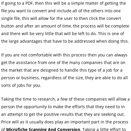
If going to a PDF, then this will be a simple matter of getting the
file you want to convert and include all of the others into one
single file, this will allow for the user to then click the convert
button and after an amount of time, the process will be complete
and there will be very little that will be left to do. This is one of
the large advantages that have to be addressed when doing this.
If you are not comfortable with this process then you can always
get the assistance from one of the many companies that are on
the market that are designed to handle this type of a job for a
person or business, regardless of the size, they are able to do all
sorts of jobs for you.
Taking the time to research, a few of these companies will allow a
person the opportunity to make the efforts that they need to in
an attempt to get the positive results that they are seeking out.
Price will as it usually does play an important part in the process
of
Microfiche Scanning And Conversion
. Taking a little effort to