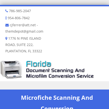
786-985-2047
954-806-7842
cjferrer@att.net
-
themdepot@gmail.com
1776 N PINE ISLAND
ROAD, SUITE 222,
PLANTATION, FL 33322
Skip to content
Microfiche Scanning And
Conversion