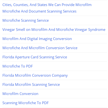
Cities, Counties, And States We Can Provide Microfilm
Microfiche And Document Scanning Services
Microfiche Scanning Service
Vinegar Smell on Microfilm And Microfiche Vinegar Syndrome
Microfilm And Digital Imaging Conversion
Microfiche And Microfilm Conversion Service
Florida Aperture Card Scanning Service
Microfiche To PDF
Florida Microfilm Conversion Company
Florida Microfilm Scanning Service
Microfilm Conversion
Scanning Microfiche To PDF