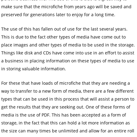
make sure that the microfiche from years ago will be saved and
preserved for generations later to enjoy for a long time.
The use of this has fallen out of use for the last several years.
This is due to the fact other types of media have come out to
place images and other types of media to be used in the storage.
Things like disk and CDs have come into use in an effort to assist
a business in placing information on these types of media to use
in storing valuable information.
For these that have loads of microfiche that they are needing a
way to transfer to a new form of media, there are a few different
types that can be used in this process that will assist a person to
get the results that they are seeking out. One of these forms of
media is the use of PDF. This has been accepted as a form of
storage, in the fact that this can hold a lot more information as
the size can many times be unlimited and allow for an entire roll