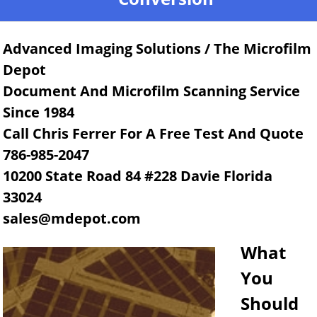
Advanced Imaging Solutions / The Microfilm
Depot
Document And Microfilm Scanning Service
Since 1984
Call Chris Ferrer For A Free Test And Quote
786-985-2047
10200 State Road 84 #228 Davie Florida
33024
sales@mdepot.com
What
You
Should