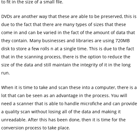
to fit in the size of a small file.
DVDs are another way that these are able to be preserved, this is
due to the fact that there are many types of sizes that these
come in and can be varied in the fact of the amount of data that
they contain. Many businesses and libraries are using 720MB
disk to store a few rolls n at a single time. This is due to the fact
that in the scanning process, there is the option to reduce the
size of the data and still maintain the integrity of it in the long
run.
When it is time to take and scan these into a computer, there is a
lot that can be seen as an advantage in the process. You will
need a scanner that is able to handle microfiche and can provide
a quality scan without losing all of the data and making it
unreadable. After this has been done, then it is time for the
conversion process to take place.