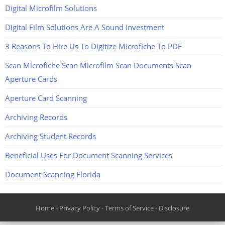
Digital Microfilm Solutions
Digital Film Solutions Are A Sound Investment
3 Reasons To Hire Us To Digitize Microfiche To PDF
Scan Microfiche Scan Microfilm Scan Documents Scan
Aperture Cards
Aperture Card Scanning
Archiving Records
Archiving Student Records
Beneficial Uses For Document Scanning Services
Document Scanning Florida
Home
-
Privacy Policy
-
Terms of Service
-
Disclosure