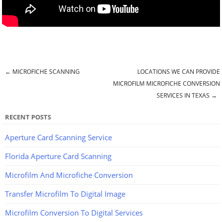
←
MICROFICHE SCANNING
LOCATIONS WE CAN PROVIDE
Post navigation
MICROFILM MICROFICHE CONVERSION
SERVICES IN TEXAS
→
RECENT POSTS
Aperture Card Scanning Service
Florida Aperture Card Scanning
Microfilm And Microfiche Conversion
Transfer Microfilm To Digital Image
Microfilm Conversion To Digital Services