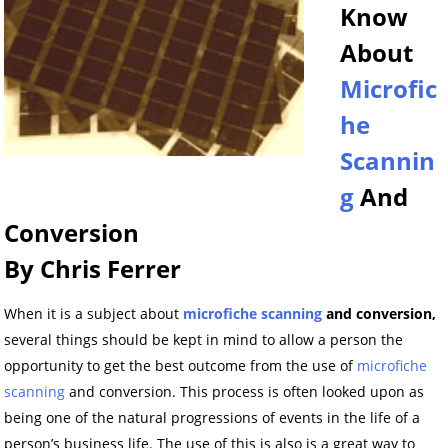
Know
About
Microfic
he
Scannin
g
And
Conversion
By Chris Ferrer
When it is a subject about
microfiche scanning
and conversion,
several things should be kept in mind to allow a person the
opportunity to get the best outcome from the use of
microfiche
scanning
and conversion. This process is often looked upon as
being one of the natural progressions of events in the life of a
person’s business life. The use of this is also is a great way to