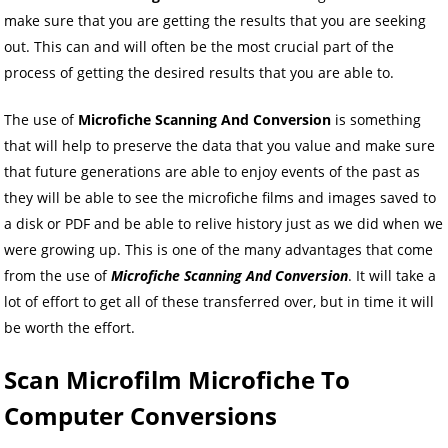
make sure that you are getting the results that you are seeking
out. This can and will often be the most crucial part of the
process of getting the desired results that you are able to.
The use of
Microfiche Scanning And Conversion
is something
that will help to preserve the data that you value and make sure
that future generations are able to enjoy events of the past as
they will be able to see the microfiche films and images saved to
a disk or PDF and be able to relive history just as we did when we
were growing up. This is one of the many advantages that come
from the use of
Microfiche Scanning And Conversion
. It will take a
lot of effort to get all of these transferred over, but in time it will
be worth the effort.
Scan Microfilm Microfiche To
Computer Conversions