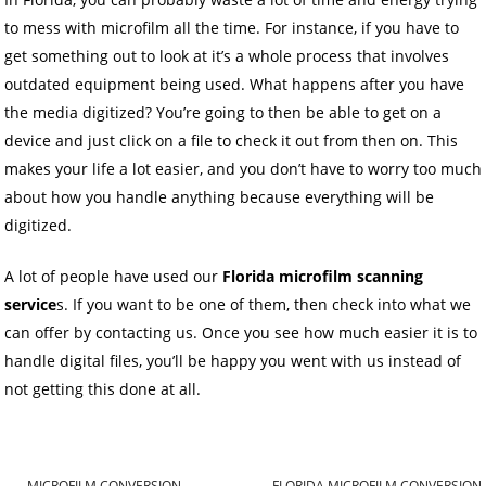
to mess with microfilm all the time. For instance, if you have to
get something out to look at it’s a whole process that involves
outdated equipment being used. What happens after you have
the media digitized? You’re going to then be able to get on a
device and just click on a file to check it out from then on. This
makes your life a lot easier, and you don’t have to worry too much
about how you handle anything because everything will be
digitized.
A lot of people have used our
Florida microfilm scanning
service
s. If you want to be one of them, then check into what we
can offer by contacting us. Once you see how much easier it is to
handle digital files, you’ll be happy you went with us instead of
not getting this done at all.
←
MICROFILM CONVERSION
FLORIDA MICROFILM CONVERSION