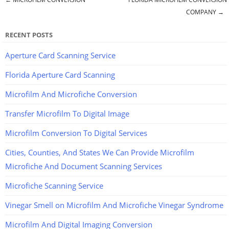
Post navigation
COMPANY
→
RECENT POSTS
Aperture Card Scanning Service
Florida Aperture Card Scanning
Microfilm And Microfiche Conversion
Transfer Microfilm To Digital Image
Microfilm Conversion To Digital Services
Cities, Counties, And States We Can Provide Microfilm
Microfiche And Document Scanning Services
Microfiche Scanning Service
Vinegar Smell on Microfilm And Microfiche Vinegar Syndrome
Microfilm And Digital Imaging Conversion