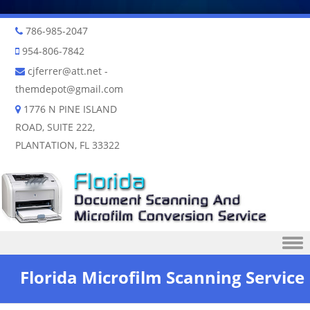
786-985-2047
954-806-7842
cjferrer@att.net
-
themdepot@gmail.com
1776 N PINE ISLAND
ROAD, SUITE 222,
PLANTATION, FL 33322
Skip to content
Florida Microfilm Scanning Service