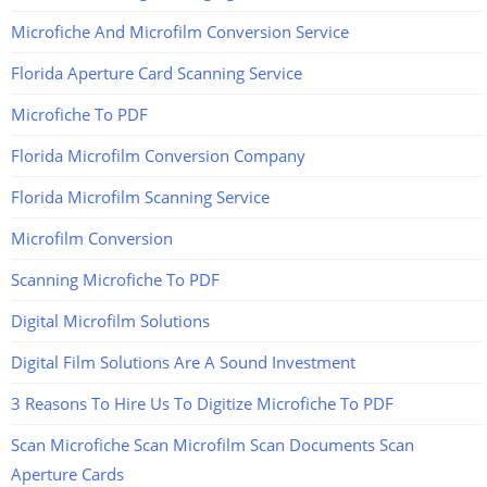
Microfiche And Microfilm Conversion Service
Florida Aperture Card Scanning Service
Microfiche To PDF
Florida Microfilm Conversion Company
Florida Microfilm Scanning Service
Microfilm Conversion
Scanning Microfiche To PDF
Digital Microfilm Solutions
Digital Film Solutions Are A Sound Investment
3 Reasons To Hire Us To Digitize Microfiche To PDF
Scan Microfiche Scan Microfilm Scan Documents Scan
Aperture Cards