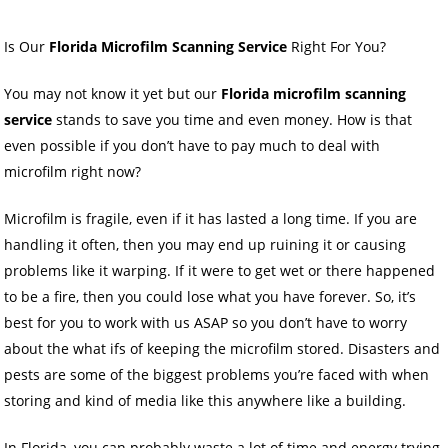
Is Our
Florida Microfilm Scanning Service
Right For You?
You may not know it yet but our
Florida microfilm scanning
service
stands to save you time and even money. How is that
even possible if you don’t have to pay much to deal with
microfilm right now?
Microfilm is fragile, even if it has lasted a long time. If you are
handling it often, then you may end up ruining it or causing
problems like it warping. If it were to get wet or there happened
to be a fire, then you could lose what you have forever. So, it’s
best for you to work with us ASAP so you don’t have to worry
about the what ifs of keeping the microfilm stored. Disasters and
pests are some of the biggest problems you’re faced with when
storing and kind of media like this anywhere like a building.
In Florida, you can probably waste a lot of time and energy trying