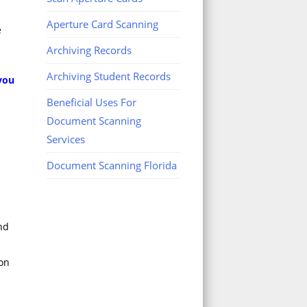
Aperture Card Scanning
e
Archiving Records
Archiving Student Records
 you
Beneficial Uses For
Document Scanning
Services
Document Scanning Florida
nd
 on