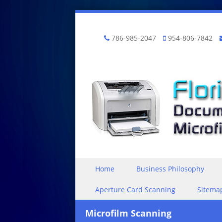
786-985-2047
954-806-7842
Skip to content
Home
Business Philosophy
Menu
Aperture Card Scanning
Sitema
Microfilm Scanning