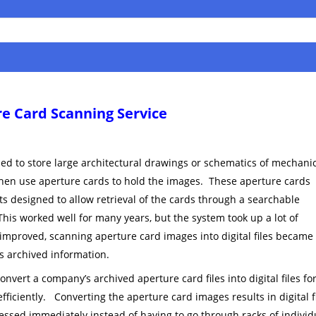
e Card Scanning Service
d to store large architectural drawings or schematics of mechani
hen use aperture cards to hold the images. These aperture cards
ets designed to allow retrieval of the cards through a searchable
his worked well for many years, but the system took up a lot of
 improved, scanning aperture card images into digital files became
is archived information.
nvert a company’s archived aperture card files into digital files for
efficiently. Converting the aperture card images results in digital f
essed immediately instead of having to go through racks of individ