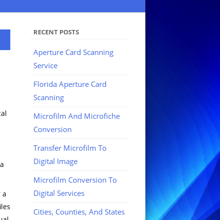
RECENT POSTS
Aperture Card Scanning
Service
Florida Aperture Card
Scanning
cal
Microfilm And Microfiche
Conversion
Transfer Microfilm To
Digital Image
 a
Microfilm Conversion To
Digital Services
 a
iles
Cities, Counties, And States
ual