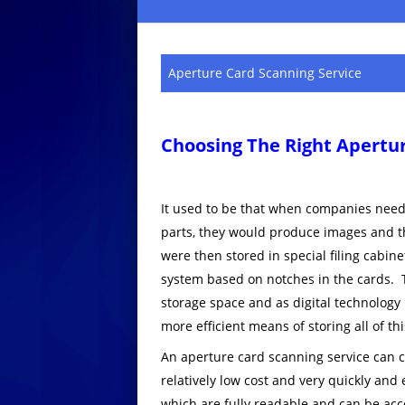
Aperture Card Scanning Service
Choosing The Right Apertur
It used to be that when companies neede
parts, they would produce images and t
were then stored in special filing cabin
system based on notches in the cards. T
storage space and as digital technology
more efficient means of storing all of th
An aperture card scanning service can co
relatively low cost and very quickly and 
which are fully readable and can be acc