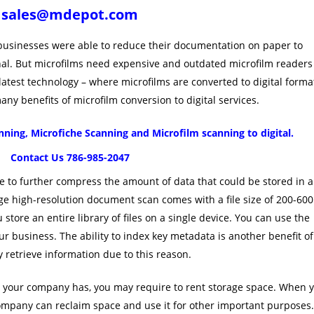
sales@mdepot.com
 businesses were able to reduce their documentation on paper to
ginal. But microfilms need expensive and outdated microfilm readers
 latest technology – where microfilms are converted to digital forma
y benefits of microfilm conversion to digital services.
ning, Microfiche Scanning and Microfilm scanning to digital.
Contact Us 786-985-2047
 to further compress the amount of data that could be stored in a
age high-resolution document scan comes with a file size of 200-600
u store an entire library of files on a single device. You can use the
r business. The ability to index key metadata is another benefit of
 retrieve information due to this reason.
 your company has, you may require to rent storage space. When 
company can reclaim space and use it for other important purposes.