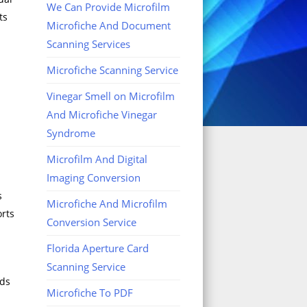
We Can Provide Microfilm
ts
Microfiche And Document
Scanning Services
Microfiche Scanning Service
Vinegar Smell on Microfilm
And Microfiche Vinegar
Syndrome
Microfilm And Digital
Imaging Conversion
s
Microfiche And Microfilm
orts
Conversion Service
Florida Aperture Card
Scanning Service
rds
Microfiche To PDF