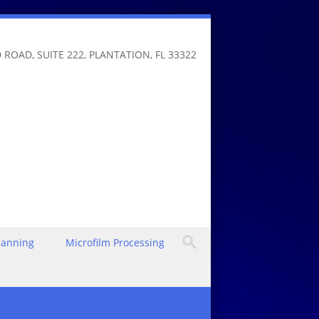
 ROAD, SUITE 222, PLANTATION, FL 33322
canning
Microfilm Processing