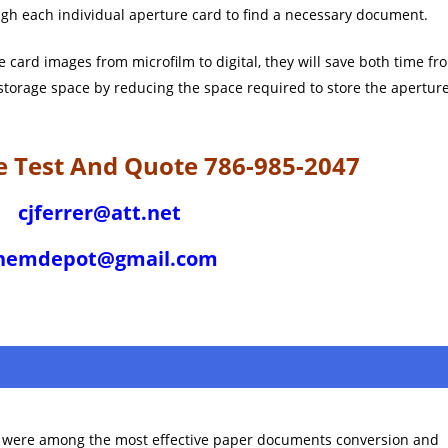
gh each individual aperture card to find a necessary document.
card images from microfilm to digital, they will save both time fr
 storage space by reducing the space required to store the apertur
ree Test And Quote 786-985-2047
cjferrer@att.net
hemdepot@gmail.com
e were among the most effective paper documents conversion and