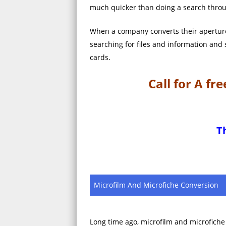
much quicker than doing a search throu
When a company converts their aperture 
searching for files and information and
cards.
Call for A f
T
Microfilm And Microfiche Conversion
Long time ago, microfilm and microfich