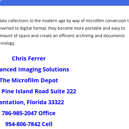
data collections to the modern age by way of microfilm conversion 
onverted to digital format, they become more portable and easy to
amount of space and create an efficient archiving and documents
hnology.
Chris Ferrer
anced Imaging Solutions
The Microfilm Depot
 Pine Island Road Suite 222
antation, Florida 33322
786-985-2047 Office
954-806-7842 Cell