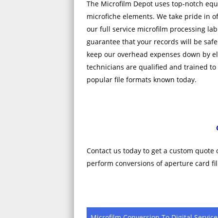
The Microfilm Depot uses top-notch equ
microfiche elements. We take pride in off
our full service microfilm processing lab
guarantee that your records will be safe
keep our overhead expenses down by el
technicians are qualified and trained to
popular file formats known today.
Contact us today to get a custom quote 
perform conversions of aperture card fil
Microfilm Conversion To Digital Service