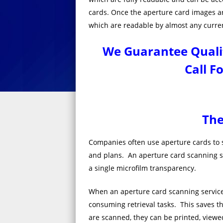
cards. Once the aperture card images are
which are readable by almost any curren
We Guarantee Quality
Call F
Th
Companies often use aperture cards to 
and plans. An aperture card scanning se
a single microfilm transparency.
When an aperture card scanning service 
consuming retrieval tasks. This saves 
are scanned, they can be printed, viewe