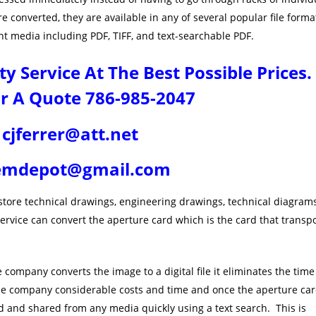
 converted, they are available in any of several popular file forma
t media including PDF, TIFF, and text-searchable PDF.
 Service At The Best Possible Prices.
or A Quote 786-985-2047
cjferrer@att.net
emdepot@gmail.com
store technical drawings, engineering drawings, technical diagram
rvice can convert the aperture card which is the card that transp
company converts the image to a digital file it eliminates the time
the company considerable costs and time and once the aperture ca
d and shared from any media quickly using a text search. This is