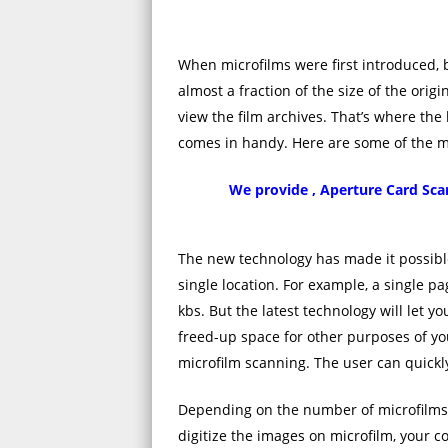
When microfilms were first introduced,
almost a fraction of the size of the ori
view the film archives. That’s where the
comes in handy. Here are some of the man
We provide , Aperture Card Scan
The new technology has made it possible
single location. For example, a single p
kbs. But the latest technology will let yo
freed-up space for other purposes of you
microfilm scanning. The user can quickly
Depending on the number of microfilms
digitize the images on microfilm, your 