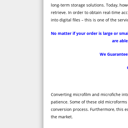
long-term storage solutions. Today, howe
retrieve. In order to obtain real-time a
into digital files – this is one of the se
No matter if your order is large or sm
are able
We Guarantee Q
Converting microfilm and microfiche into
patience. Some of these old microforms 
conversion process. Furthermore, this eq
the market.