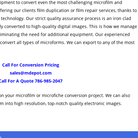
ipment to convert even the most challenging microfilm and
ering our clients film duplication or film repair services, thanks to
 technology. Our strict quality assurance process is an iron clad
ly converted to high-quality digital images. This is how we manage
iminating the need for additional equipment. Our experienced
 convert all types of microforms. We can export to any of the most
Call For Conversion Pricing
sales@mdepot.com
Call For A Quote 786-985-2047
on your microfilm or microfiche conversion project. We can also
m into high resolution, top-notch quality electronic images.
s