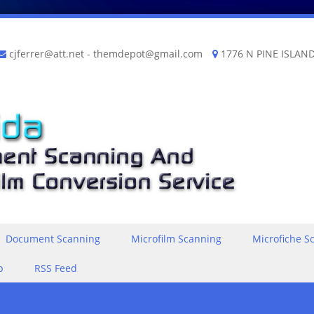
cjferrer@att.net
-
themdepot@gmail.com
1776 N PINE ISLAND
Document Scanning
Microfilm Scanning
Microfiche S
p
RSS Feed