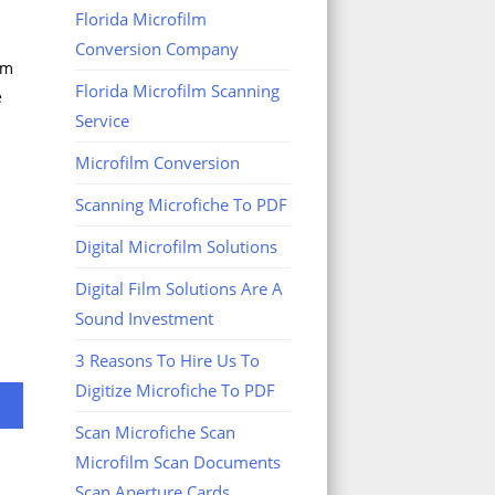
Florida Microfilm
Conversion Company
om
Florida Microfilm Scanning
e
Service
Microfilm Conversion
Scanning Microfiche To PDF
Digital Microfilm Solutions
Digital Film Solutions Are A
Sound Investment
3 Reasons To Hire Us To
Digitize Microfiche To PDF
Scan Microfiche Scan
Microfilm Scan Documents
Scan Aperture Cards