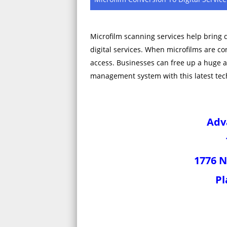
Microfilm scanning services help bring 
digital services. When microfilms are c
access. Businesses can free up a huge 
management system with this latest tec
Adv
1776 N
Pl