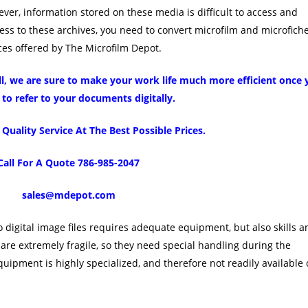
ver, information stored on these media is difficult to access and
ccess to these archives, you need to convert microfilm and microfich
rvices offered by The Microfilm Depot.
all, we are sure to make your work life much more efficient once
 to refer to your documents digitally.
uality Service At The Best Possible Prices.
Call For A Quote 786-985-2047
sales@mdepot.com
 digital image files requires adequate equipment, but also skills a
are extremely fragile, so they need special handling during the
uipment is highly specialized, and therefore not readily available