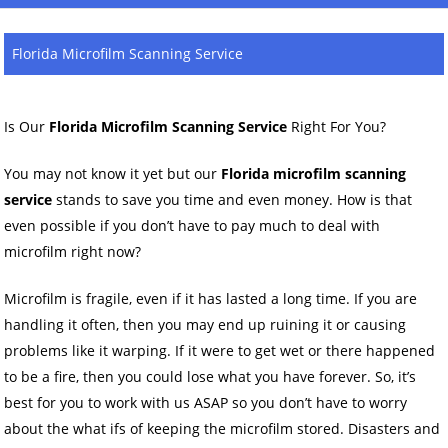
Florida Microfilm Scanning Service
Is Our
Florida Microfilm Scanning Service
Right For You?
You may not know it yet but our
Florida microfilm scanning
service
stands to save you time and even money. How is that
even possible if you don’t have to pay much to deal with
microfilm right now?
Microfilm is fragile, even if it has lasted a long time. If you are
handling it often, then you may end up ruining it or causing
problems like it warping. If it were to get wet or there happened
to be a fire, then you could lose what you have forever. So, it’s
best for you to work with us ASAP so you don’t have to worry
about the what ifs of keeping the microfilm stored. Disasters and