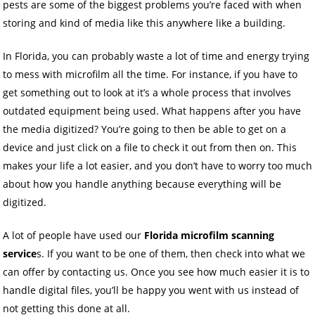
pests are some of the biggest problems you’re faced with when
storing and kind of media like this anywhere like a building.
In Florida, you can probably waste a lot of time and energy trying
to mess with microfilm all the time. For instance, if you have to
get something out to look at it’s a whole process that involves
outdated equipment being used. What happens after you have
the media digitized? You’re going to then be able to get on a
device and just click on a file to check it out from then on. This
makes your life a lot easier, and you don’t have to worry too much
about how you handle anything because everything will be
digitized.
A lot of people have used our
Florida microfilm scanning
service
s. If you want to be one of them, then check into what we
can offer by contacting us. Once you see how much easier it is to
handle digital files, you’ll be happy you went with us instead of
not getting this done at all.