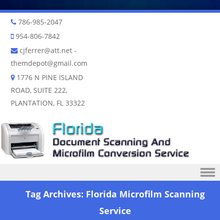
786-985-2047
954-806-7842
cjferrer@att.net
-
themdepot@gmail.com
1776 N PINE ISLAND
ROAD, SUITE 222,
PLANTATION, FL 33322
Skip to content
Tag Archives:
Florida Microfilm Scanning
Service