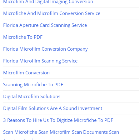
Microfilm And Digital Imaging Conversion
Microfiche And Microfilm Conversion Service
Florida Aperture Card Scanning Service
Microfiche To PDF
Florida Microfilm Conversion Company
Florida Microfilm Scanning Service
Microfilm Conversion
Scanning Microfiche To PDF
Digital Microfilm Solutions
Digital Film Solutions Are A Sound Investment
3 Reasons To Hire Us To Digitize Microfiche To PDF
Scan Microfiche Scan Microfilm Scan Documents Scan