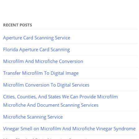
RECENT POSTS
Aperture Card Scanning Service
Florida Aperture Card Scanning
Microfilm And Microfiche Conversion
Transfer Microfilm To Digital Image
Microfilm Conversion To Digital Services
Cities, Counties, And States We Can Provide Microfilm
Microfiche And Document Scanning Services
Microfiche Scanning Service
Vinegar Smell on Microfilm And Microfiche Vinegar Syndrome