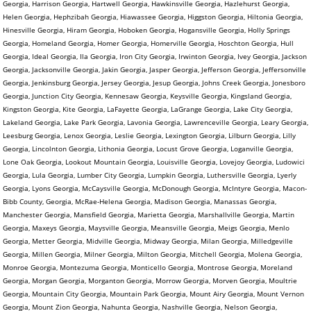
Georgia, Harrison Georgia, Hartwell Georgia, Hawkinsville Georgia, Hazlehurst Georgia,
Helen Georgia, Hephzibah Georgia, Hiawassee Georgia, Higgston Georgia, Hiltonia Georgia,
Hinesville Georgia, Hiram Georgia, Hoboken Georgia, Hogansville Georgia, Holly Springs
Georgia, Homeland Georgia, Homer Georgia, Homerville Georgia, Hoschton Georgia, Hull
Georgia, Ideal Georgia, Ila Georgia, Iron City Georgia, Irwinton Georgia, Ivey Georgia, Jackson
Georgia, Jacksonville Georgia, Jakin Georgia, Jasper Georgia, Jefferson Georgia, Jeffersonville
Georgia, Jenkinsburg Georgia, Jersey Georgia, Jesup Georgia, Johns Creek Georgia, Jonesboro
Georgia, Junction City Georgia, Kennesaw Georgia, Keysville Georgia, Kingsland Georgia,
Kingston Georgia, Kite Georgia, LaFayette Georgia, LaGrange Georgia, Lake City Georgia,
Lakeland Georgia, Lake Park Georgia, Lavonia Georgia, Lawrenceville Georgia, Leary Georgia,
Leesburg Georgia, Lenox Georgia, Leslie Georgia, Lexington Georgia, Lilburn Georgia, Lilly
Georgia, Lincolnton Georgia, Lithonia Georgia, Locust Grove Georgia, Loganville Georgia,
Lone Oak Georgia, Lookout Mountain Georgia, Louisville Georgia, Lovejoy Georgia, Ludowici
Georgia, Lula Georgia, Lumber City Georgia, Lumpkin Georgia, Luthersville Georgia, Lyerly
Georgia, Lyons Georgia, McCaysville Georgia, McDonough Georgia, McIntyre Georgia, Macon-
Bibb County, Georgia, McRae-Helena Georgia, Madison Georgia, Manassas Georgia,
Manchester Georgia, Mansfield Georgia, Marietta Georgia, Marshallville Georgia, Martin
Georgia, Maxeys Georgia, Maysville Georgia, Meansville Georgia, Meigs Georgia, Menlo
Georgia, Metter Georgia, Midville Georgia, Midway Georgia, Milan Georgia, Milledgeville
Georgia, Millen Georgia, Milner Georgia, Milton Georgia, Mitchell Georgia, Molena Georgia,
Monroe Georgia, Montezuma Georgia, Monticello Georgia, Montrose Georgia, Moreland
Georgia, Morgan Georgia, Morganton Georgia, Morrow Georgia, Morven Georgia, Moultrie
Georgia, Mountain City Georgia, Mountain Park Georgia, Mount Airy Georgia, Mount Vernon
Georgia, Mount Zion Georgia, Nahunta Georgia, Nashville Georgia, Nelson Georgia,