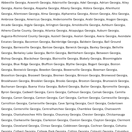
Abbeville Georgia, Acworth Georgia, Adairsville Georgia, Adel Georgia, Adrian Georgia, Ailey
Georgia, Alamo Georgia, Alapaha Georgia, Albany Georgia, Aldora Georgia, Allenhurst
Georgia, Allentown Georgia, Alma Georgia, Alpharetta Georgia, Alston Georgia, Alto Georgia,
Ambrose Georgia, Americus Georgia, Andersonville Georgia, Arabi Georgia, Aragon Georgia,
Arcade Georgia, Argyle Georgia, Arlington Georgia, Arnoldsville Georgia, Ashburn Georgia,
Athens-Clarke County, Georgia, Atlanta Georgia, Attapulgus Georgia, Auburn Georgia,
Augusta-Richmond County Georgia, Austell Georgia, Avalon Georgia, Avera Georgia, Avondale
Estates Georgia, Baconton Georgia, Bainbridge Georgia, Baldwin Georgia, Ball Ground
Georgia, Barnesville Georgia, Bartow Georgia, Barwick Georgia, Baxley Georgia, Bellville
Georgia, Berkeley Lake Georgia, Berlin Georgia, Bethlehem Georgia, Between Georgia,
Bishop Georgia, Blackshear Georgia, Blairsville Georgia, Blakely Georgia, Bloomingdale
Georgia, Blue Ridge Georgia, Bluffton Georgia, Blythe Georgia, Bogart Georgia, Boston
Georgia, Bostwick Georgia, Bowdon Georgia, Bowersville Georgia, Bowman Georgia,
Braselton Georgia, Braswell Georgia, Bremen Georgia, Brinson Georgia, Bronwood Georgia,
Brookhaven Georgia, Brooklet Georgia, Brooks Georgia, Broxton Georgia, Brunswick Georgia,
Buchanan Georgia, Buena Vista Georgia, Buford Georgia, Butler Georgia, Byromville Georgia,
Byron Georgia, Cadwell Georgia, Cairo Georgia, Calhoun Georgia, Camak Georgia, Camilla
Georgia, Canon Georgia, Canton Georgia, Carl Georgia, Carlton Georgia, Carnesville Georgia,
Carrollton Georgia, Cartersville Georgia, Cave Spring Georgia, Cecil Georgia, Cedartown
Georgia, Centerville Georgia, Centralhatchee Georgia, Chamblee Georgia, Chatsworth
Georgia, Chattahoochee Hills Georgia, Chauncey Georgia, Chester Georgia, Chickamauga
Georgia, Clarkesville Georgia, Clarkston Georgia, Claxton Georgia, Clayton Georgia, Clermont
Georgia, Cleveland Georgia, Climax Georgia, Cobbtown Georgia, Cochran Georgia, Cohutta
Georgia, Colbert Georgia, College Park Georgia, Collins Georgia, Colquitt Georgia, Columbus