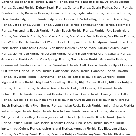
Daytona Beach Shores Florida, DeBary Florida, Deerfield Beach Florida, DeFuniak Springs
Florida, DeLand Florida, Delray Beach Florida, Deltona Florida, Destin Florida, Doral Florida,
Dundee Florida, Dunedin Florida, Dunnellon Florida, Eagle Lake Florida, Eatonville Florida,
Ebro Florida, Edgewater Florida, Edgewood Florida, El Portal village Florida, Estero village
Florida, Esto Florida, Eustis Florida, Everglades Florida, Fanning Springs Florida, Fellsmere
Florida, Fernandina Beach Florida, Flagler Beach Florida, Florida, Florida, Fort Lauderdale
Florida, Fort Meade Florida, Fort Myers Florida, Fort Myers Beach Florida, Fort Pierce Florida,
Fort Walton Beach Florida, Fort White Florida, Freeport Florida, Frostproof Florida, Fruitland
Park Florida, Gainesville Florida, Glen Ridge Florida, Glen St. Mary Florida, Golden Beach
Florida, Golf village Florida, Graceville Florida, Grand Ridge Florida, Grant-Valkaria Florida,
Greenacres Florida, Green Cove Springs Florida, Greensboro Florida, Greenville Florida,
Greenwood Florida, Gretna Florida, Groveland Florida, Gulf Breeze Florida, Gulfport Florida,
Gulf Stream Florida, Haines Florida, Hallandale Beach Florida, Hampton Florida, Havana
Florida, Haverhill Florida, Hawthorne Florida, Hialeah Florida, Hialeah Gardens Florida,
Highland Beach Florida, Highland Park village Florida, High Springs Florida, Hillcrest Heights
Florida, Hilliard Florida, Hillsboro Beach Florida, Holly Hill Florida, Hollywood Florida,
Holmes Beach Florida, Homestead Florida, Horseshoe Beach Florida, Howey-in-the-Hills
Florida, Hypoluxo Florida, Indialantic Florida, Indian Creek village Florida, Indian Harbour
Beach Florida, Indian River Shores Florida, Indian Rocks Beach Florida, Indian Shores Florida,
Indian village Florida, Inglis Florida, Interlachen Florida, Inverness Florida, Islamorada
Village of Islands village Florida, Jacksonville Florida, Jacksonville Beach Florida, Jacob
Florida, Jasper Florida, Jay Florida, Jennings Florida, Juno Beach Florida, Jupiter Florida,
Jupiter Inlet Colony Florida, Jupiter Island Florida, Kenneth Florida, Key Biscayne village
Florida, Key Colony Beach Florida, Keystone Heights Florida, Key West Florida, Kissimmee