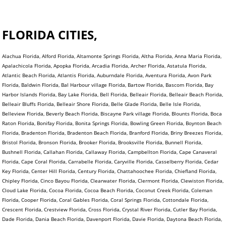
FLORIDA CITIES,
Alachua Florida, Alford Florida, Altamonte Springs Florida, Altha Florida, Anna Maria Florida,
Apalachicola Florida, Apopka Florida, Arcadia Florida, Archer Florida, Astatula Florida,
Atlantic Beach Florida, Atlantis Florida, Auburndale Florida, Aventura Florida, Avon Park
Florida, Baldwin Florida, Bal Harbour village Florida, Bartow Florida, Bascom Florida, Bay
Harbor Islands Florida, Bay Lake Florida, Bell Florida, Belleair Florida, Belleair Beach Florida,
Belleair Bluffs Florida, Belleair Shore Florida, Belle Glade Florida, Belle Isle Florida,
Belleview Florida, Beverly Beach Florida, Biscayne Park village Florida, Blounts Florida, Boca
Raton Florida, Bonifay Florida, Bonita Springs Florida, Bowling Green Florida, Boynton Beach
Florida, Bradenton Florida, Bradenton Beach Florida, Branford Florida, Briny Breezes Florida,
Bristol Florida, Bronson Florida, Brooker Florida, Brooksville Florida, Bunnell Florida,
Bushnell Florida, Callahan Florida, Callaway Florida, Campbellton Florida, Cape Canaveral
Florida, Cape Coral Florida, Carrabelle Florida, Caryville Florida, Casselberry Florida, Cedar
Key Florida, Center Hill Florida, Century Florida, Chattahoochee Florida, Chiefland Florida,
Chipley Florida, Cinco Bayou Florida, Clearwater Florida, Clermont Florida, Clewiston Florida,
Cloud Lake Florida, Cocoa Florida, Cocoa Beach Florida, Coconut Creek Florida, Coleman
Florida, Cooper Florida, Coral Gables Florida, Coral Springs Florida, Cottondale Florida,
Crescent Florida, Crestview Florida, Cross Florida, Crystal River Florida, Cutler Bay Florida,
Dade Florida, Dania Beach Florida, Davenport Florida, Davie Florida, Daytona Beach Florida,