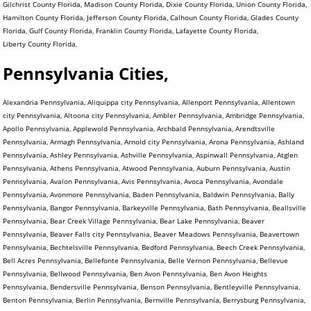
Gilchrist County Florida, Madison County Florida, Dixie County Florida, Union County Florida,
Hamilton County Florida, Jefferson County Florida, Calhoun County Florida, Glades County
Florida, Gulf County Florida, Franklin County Florida, Lafayette County Florida,
Liberty County Florida,
Pennsylvania Cities,
Alexandria Pennsylvania, Aliquippa city Pennsylvania, Allenport Pennsylvania, Allentown city Pennsylvania, Altoona city Pennsylvania, Ambler Pennsylvania, Ambridge Pennsylvania, Apollo Pennsylvania, Applewold Pennsylvania, Archbald Pennsylvania, Arendtsville Pennsylvania, Armagh Pennsylvania, Arnold city Pennsylvania, Arona Pennsylvania, Ashland Pennsylvania, Ashley Pennsylvania, Ashville Pennsylvania, Aspinwall Pennsylvania, Atglen Pennsylvania, Athens Pennsylvania, Atwood Pennsylvania, Auburn Pennsylvania, Austin Pennsylvania, Avalon Pennsylvania, Avis Pennsylvania, Avoca Pennsylvania, Avondale Pennsylvania, Avonmore Pennsylvania, Baden Pennsylvania, Baldwin Pennsylvania, Bally Pennsylvania, Bangor Pennsylvania, Barkeyville Pennsylvania, Bath Pennsylvania, Beallsville Pennsylvania, Bear Creek Village Pennsylvania, Bear Lake Pennsylvania, Beaver Pennsylvania, Beaver Falls city Pennsylvania, Beaver Meadows Pennsylvania, Beavertown Pennsylvania, Bechtelsville Pennsylvania, Bedford Pennsylvania, Beech Creek Pennsylvania, Bell Acres Pennsylvania, Bellefonte Pennsylvania, Belle Vernon Pennsylvania, Bellevue Pennsylvania, Bellwood Pennsylvania, Ben Avon Pennsylvania, Ben Avon Heights Pennsylvania, Bendersville Pennsylvania, Benson Pennsylvania, Bentleyville Pennsylvania, Benton Pennsylvania, Berlin Pennsylvania, Bernville Pennsylvania, Berrysburg Pennsylvania, Berwick Pennsylvania, Bessemer Pennsylvania, Bethany Pennsylvania, Bethel Park municipality Pennsylvania, Bethlehem city Pennsylvania, Big Beaver Pennsylvania, Biglerville Pennsylvania, Big Run Pennsylvania, Birdsboro Pennsylvania, Birmingham Pennsylvania, Blain Pennsylvania, Blairsville Pennsylvania, Blakely Pennsylvania, Blawnox Pennsylvania, Bloomfield Pennsylvania, Blooming Valley Pennsylvania, Bloomsburg town Pennsylvania, Blossburg Pennsylvania, Bolivar Pennsylvania, Bonneauville Pennsylvania, Boswell Pennsylvania, Bowmanstown Pennsylvania, Boyertown Pennsylvania, Brackenridge Pennsylvania, Braddock Pennsylvania, Braddock Hills Pennsylvania, Bradford city Pennsylvania, Bradford Woods Pennsylvania, Brentwood Pennsylvania, Briar Creek Pennsylvania, Bridgeport Pennsylvania, Bridgeville Pennsylvania, Bridgewater Pennsylvania, Brisbin Pennsylvania, Bristol Pennsylvania, Broad Top City Pennsylvania, Brockway Pennsylvania, Brookhaven Pennsylvania, Brookville Pennsylvania, Brownstown Pennsylvania, Brownsville Pennsylvania, Bruin Pennsylvania, Bryn Athyn Pennsylvania, Burgettstown Pennsylvania, Burlington Pennsylvania, Burnham Pennsylvania, Burnside Pennsylvania, Butler city Pennsylvania, California Pennsylvania, Callensburg Pennsylvania, Callery Pennsylvania, Callimont Pennsylvania, Cambridge Springs Pennsylvania, Camp Hill Pennsylvania, Canonsburg Pennsylvania, Canton Pennsylvania, Carbondale city Pennsylvania, Carlisle Pennsylvania, Carmichaels Pennsylvania, Carnegie Pennsylvania, Carrolltown Pennsylvania, Carroll Valley Pennsylvania, Cassandra Pennsylvania, Casselman Pennsylvania, Cassville Pennsylvania, Castle Shannon Pennsylvania, Catasauqua Pennsylvania, Catawissa Pennsylvania, Centerport Pennsylvania, Centerville Pennsylvania, Centerville Pennsylvania, Central City Pennsylvania, Centralia Pennsylvania, Centre Hall Pennsylvania, Chalfant Pennsylvania, Chalfont Pennsylvania, Chambersburg Pennsylvania, Chapman Pennsylvania, Charleroi Pennsylvania, Cherry Tree Pennsylvania, Cherry Valley Pennsylvania, Chester city Pennsylvania, Chester Heights Pennsylvania, Chester Hill Pennsylvania, Chest Springs Pennsylvania, Cheswick Pennsylvania, Chicora Pennsylvania, Christiana Pennsylvania, Churchill Pennsylvania, Clairton city Pennsylvania, Clarendon Pennsylvania, Clarion Pennsylvania, Clark Pennsylvania, Clarks Green Pennsylvania, Clarks Summit Pennsylvania, Clarksville Pennsylvania, Claysville Pennsylvania, Clearfield Pennsylvania, Cleona Pennsylvania, Clifton Heights Pennsylvania, Clintonville Pennsylvania, Clymer Pennsylvania, Coal Center Pennsylvania, Coaldale Pennsylvania, Coaldale Pennsylvania, Coalmont Pennsylvania, Coalport Pennsylvania, Coatesville city Pennsylvania, Cochranton Pennsylvania, Cokeburg Pennsylvania, Collegeville Pennsylvania, Collingdale Pennsylvania, Columbia Pennsylvania, Colwyn Pennsylvania, Confluence Pennsylvania, Conneaut Lake Pennsylvania, Conneautville Pennsylvania, Connellsville city Pennsylvania, Connoquenessing Pennsylvania, Conshohocken Pennsylvania, Conway Pennsylvania, Conyngham Pennsylvania, Coopersburg Pennsylvania, Cooperstown Pennsylvania, Coplay Pennsylvania, Coraopolis Pennsylvania, Cornwall Pennsylvania, Corry city Pennsylvania, Corsica Pennsylvania, Coudersport Pennsylvania, Courtdale Pennsylvania, Crafton Pennsylvania, Cranesville Pennsylvania, Creekside Pennsylvania, Cresson Pennsylvania, Cressona Pennsylvania, Cross Roads Pennsylvania, Curwensville Pennsylvania, Daisytown Pennsylvania, Dale Pennsylvania, Dallas Pennsylvania, Dallastown Pennsylvania, Dalton Pennsylvania, Danville Pennsylvania, Darby Pennsylvania, Darlington Pennsylvania, Dauphin Pennsylvania, Dawson Pennsylvania, Dayton Pennsylvania, Deemston Pennsylvania, Deer Lake Pennsylvania, Delaware Water Gap Pennsylvania, Delmont Pennsylvania, Delta Pennsylvania, Denver Pennsylvania, Derry Pennsylvania, Dickson City Pennsylvania, Dillsburg Pennsylvania, Donegal Pennsylvania, Donora Pennsylvania, Dormont Pennsylvania, Dover Pennsylvania, Downingtown Pennsylvania, Doylestown Pennsylvania, Dravosburg Pennsylvania, Driftwood Pennsylvania, Dublin Pennsylvania, DuBois city Pennsylvania, Duboistown Pennsylvania, Dudley Pennsylvania, Dunbar Pennsylvania, Duncannon Pennsylvania, Duncansville Pennsylvania, Dunlevy Pennsylvania, Dunmore Pennsylvania, Dupont Pennsylvania, Duquesne city Pennsylvania, Duryea Pennsylvania, Dushore Pennsylvania, Eagles Mere Pennsylvania, East Bangor Pennsylvania, East Berlin Pennsylvania, East Brady Pennsylvania, East Butler Pennsylvania, East Conemaugh Pennsylvania, East Greenville Pennsylvania, East Lansdowne Pennsylvania, East McKeesport Pennsylvania, Easton city Pennsylvania, East Petersburg Pennsylvania, East Pittsburgh Pennsylvania, East Prospect Pennsylvania, East Rochester Pennsylvania, East Side Pennsylvania, East Stroudsburg Pennsylvania, Eastvale Pennsylvania, East Vandergrift Pennsylvania, East Washington Pennsylvania, Eau Claire Pennsylvania, Ebensburg Pennsylvania, Economy Pennsylvania, Eddystone Pennsylvania, Edgewood Pennsylvania, Edgeworth Pennsylvania, Edinboro Pennsylvania, Edwardsville Pennsylvania, Ehrenfeld Pennsylvania, Elco Pennsylvania, Elderton Pennsylvania, Eldred Pennsylvania, Elgin Pennsylvania, Elizabeth Pennsylvania, Elizabethtown Pennsylvania, Elizabethville Pennsylvania, Elkland Pennsylvania, Ellport Pennsylvania, Ellsworth Pennsylvania, Ellwood City Pennsylvania, Elverson Pennsylvania, Emlenton Pennsylvania, Emmaus Pennsylvania, Emporium Pennsylvania, Emsworth Pennsylvania, Enon Valley Pennsylvania, Ephrata Pennsylvania, Erie city Pennsylvania, Ernest Pennsylvania, Etna Pennsylvania, Evans City Pennsylvania, Everett Pennsylvania, Everson Pennsylvania, Exeter Pennsylvania, Export Pennsylvania, Factoryville Pennsylvania, Fairchance Pennsylvania, Fairfield Pennsylvania, Fairview Pennsylvania, Falls Creek Pennsylvania, Fallston Pennsylvania, Farrell city Pennsylvania, Fawn Grove Pennsylvania, Fayette City Pennsylvania, Felton Pennsylvania, Ferndale Pennsylvania, Finleyville Pennsylvania, Fleetwood Pennsylvania, Flemington Pennsylvania, Folcroft Pennsylvania, Ford City Pennsylvania, Ford Cliff Pennsylvania, Forest City Pennsylvania, Forest Hills Pennsylvania, Forksville Pennsylvania, Forty Fort Pennsylvania, Fountain Hill Pennsylvania, Foxburg Pennsylvania, Fox Chapel Pennsylvania, Frackville Pennsylvania, Frankfort Springs Pennsylvania, Franklin Pennsylvania, Franklin city Pennsylvania, Franklin Park Pennsylvania, Franklintown Pennsylvania, Fredonia Pennsylvania, Freeburg Pennsylvania, Freedom Pennsylvania, Freeland Pennsylvania, Freemansburg Pennsylvania, Freeport Pennsylvania, Friendsville Pennsylvania, Galeton Pennsylvania, Gallitzin Pennsylvania, Garrett Pennsylvania, Geistown Pennsylvania, Georgetown Pennsylvania, Gettysburg Pennsylvania, Gilberton Pennsylvania, Girard Pennsylvania, Girardville Pennsylvania, Glasgow Pennsylvania, Glassport Pennsylvania, Glen Campbell Pennsylvania, Glendon Pennsylvania, Glenfield Pennsylvania, Glen Hope Pennsylvania, Glenolden Pennsylvania, Glen Osborne Pennsylvania, Glen Rock Pennsylvania, Goldsboro Pennsylvania, Gordon Pennsylvania, Grampian Pennsylvania, Gratz Pennsylvania, Great Bend Pennsylvania, Greencastle Pennsylvania, Green Hills Pennsylvania, Green Lane Pennsylvania, Greensboro Pennsylvania, Greensburg city Pennsylvania, Green Tree Pennsylvania, Greenville Pennsylvania, Grove City Pennsylvania, Halifax Pennsylvania, Hallam Pennsylvania, Hallstead Pennsylvania, Hamburg Pennsylvania, Hanover Pennsylvania, Harmony Pennsylvania, Harrisburg city Pennsylvania, Harrisville Pennsylvania, Hartleton Pennsylvania, Harveys Lake Pennsylvania, Hastings Pennsylvania, Hatboro Pennsylvania, Hatfield Pennsylvania, Hawley Pennsylvania, Hawthorn Pennsylvania, Haysville Pennsylvania, Hazleton city Pennsylvania, Heidelberg Pennsylvania, Hellertown Pennsylvania, Hermitage city Pennsylvania, Herndon Pennsylvania, Highspire Pennsylvania, Hollidaysburg Pennsylvania, Homer City Pennsylvania, Homestead Pennsylvania, Homewood Pennsylvania, Honesdale Pennsylvania, Honey Brook Pennsylvania, Hookstown Pennsylvania, Hooversville Pennsylvania, Hop Bottom Pennsylvania, Hopewell Pennsylvania, Houston Pennsylvania, Houtzdale Pennsylvania, Howard Pennsylvania, Hughestown Pennsylvania, Hughesville Pennsylvania, Hulmeville Pennsylvania, Hummelstown Pennsylvania, Hunker Pennsylvania, Huntingdon Pennsylvania, Hyde Park Pennsylvania, Hydetown Pennsylvania, Hyndman Pennsylvania, Indiana Pennsylvania, Indian Lake Pennsylvania, Industry Pennsylvania, Ingram Pennsylvania, Irvona Pennsylvania, Irwin Pennsylvania, I