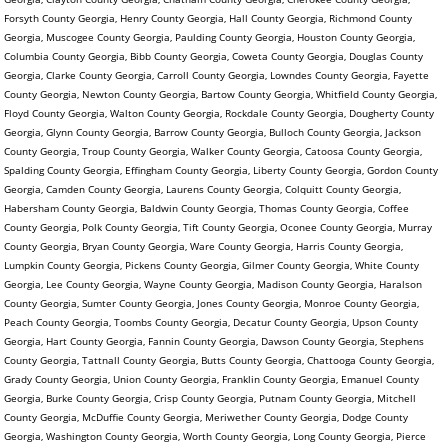
Forsyth County Georgia, Henry County Georgia, Hall County Georgia, Richmond County
Georgia, Muscogee County Georgia, Paulding County Georgia, Houston County Georgia,
Columbia County Georgia, Bibb County Georgia, Coweta County Georgia, Douglas County
Georgia, Clarke County Georgia, Carroll County Georgia, Lowndes County Georgia, Fayette
County Georgia, Newton County Georgia, Bartow County Georgia, Whitfield County Georgia,
Floyd County Georgia, Walton County Georgia, Rockdale County Georgia, Dougherty County
Georgia, Glynn County Georgia, Barrow County Georgia, Bulloch County Georgia, Jackson
County Georgia, Troup County Georgia, Walker County Georgia, Catoosa County Georgia,
Spalding County Georgia, Effingham County Georgia, Liberty County Georgia, Gordon County
Georgia, Camden County Georgia, Laurens County Georgia, Colquitt County Georgia,
Habersham County Georgia, Baldwin County Georgia, Thomas County Georgia, Coffee
County Georgia, Polk County Georgia, Tift County Georgia, Oconee County Georgia, Murray
County Georgia, Bryan County Georgia, Ware County Georgia, Harris County Georgia,
Lumpkin County Georgia, Pickens County Georgia, Gilmer County Georgia, White County
Georgia, Lee County Georgia, Wayne County Georgia, Madison County Georgia, Haralson
County Georgia, Sumter County Georgia, Jones County Georgia, Monroe County Georgia,
Peach County Georgia, Toombs County Georgia, Decatur County Georgia, Upson County
Georgia, Hart County Georgia, Fannin County Georgia, Dawson County Georgia, Stephens
County Georgia, Tattnall County Georgia, Butts County Georgia, Chattooga County Georgia,
Grady County Georgia, Union County Georgia, Franklin County Georgia, Emanuel County
Georgia, Burke County Georgia, Crisp County Georgia, Putnam County Georgia, Mitchell
County Georgia, McDuffie County Georgia, Meriwether County Georgia, Dodge County
Georgia, Washington County Georgia, Worth County Georgia, Long County Georgia, Pierce