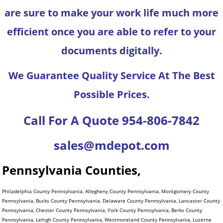
are sure to make your work life much more
efficient once you are able to refer to your
documents digitally.
We Guarantee Quality Service At The Best
Possible Prices.
Call For A Quote 954-806-7842
sales@mdepot.com
Pennsylvania Counties,
Philadelphia County Pennsylvania, Allegheny County Pennsylvania, Montgomery County
Pennsylvania, Bucks County Pennsylvania, Delaware County Pennsylvania, Lancaster County
Pennsylvania, Chester County Pennsylvania, York County Pennsylvania, Berks County
Pennsylvania, Lehigh County Pennsylvania, Westmoreland County Pennsylvania, Luzerne