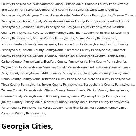
County Pennsylvania, Northampton County Pennsylvania, Dauphin County Pennsylvania,
Erie County Pennsylvania, Cumberland County Pennsylvania, Lackawanna County
Pennsylvania, Washington County Pennsylvania, Butler County Pennsylvania, Monroe County
Pennsylvania, Beaver County Pennsylvania, Centre County Pennsylvania, Franklin County
Pennsylvania, Lebanon County Pennsylvania, Schuylkill County Pennsylvania, Cambria
County Pennsylvania, Fayette County Pennsylvania, Blair County Pennsylvania, Lycoming
County Pennsylvania, Mercer County Pennsylvania, Adams County Pennsylvania,
Northumberland County Pennsylvania, Lawrence County Pennsylvania, Crawford County
Pennsylvania, Indiana County Pennsylvania, Clearfield County Pennsylvania, Somerset
County Pennsylvania, Columbia County Pennsylvania, Armstrong County Pennsylvania,
Carbon County Pennsylvania, Bradford County Pennsylvania, Pike County Pennsylvania,
Wayne County Pennsylvania, Venango County Pennsylvania, Bedford County Pennsylvania,
Perry County Pennsylvania, Mifflin County Pennsylvania, Huntingdon County Pennsylvania,
Union County Pennsylvania, Jefferson County Pennsylvania, McKean County Pennsylvania,
Tioga County Pennsylvania, Snyder County Pennsylvania, Susquehanna County Pennsylvania,
Warren County Pennsylvania, Clinton County Pennsylvania, Clarion County Pennsylvania,
Greene County Pennsylvania, Elk County Pennsylvania, Wyoming County Pennsylvania,
Juniata County Pennsylvania, Montour County Pennsylvania, Potter County Pennsylvania,
Fulton County Pennsylvania, Forest County Pennsylvania, Sullivan County Pennsylvania,
Cameron County Pennsylvania,
Georgia Cities,