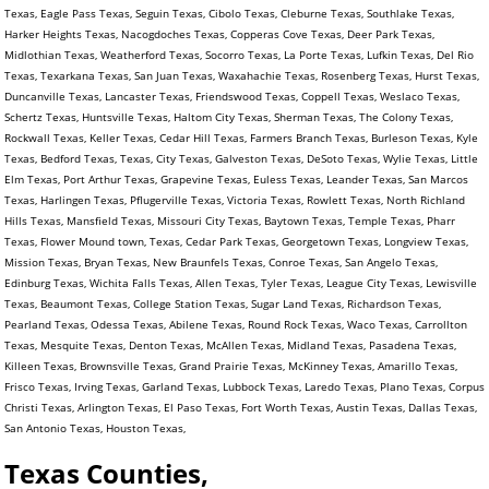
Texas, Eagle Pass Texas, Seguin Texas, Cibolo Texas, Cleburne Texas, Southlake Texas,
Harker Heights Texas, Nacogdoches Texas, Copperas Cove Texas, Deer Park Texas,
Midlothian Texas, Weatherford Texas, Socorro Texas, La Porte Texas, Lufkin Texas, Del Rio
Texas, Texarkana Texas, San Juan Texas, Waxahachie Texas, Rosenberg Texas, Hurst Texas,
Duncanville Texas, Lancaster Texas, Friendswood Texas, Coppell Texas, Weslaco Texas,
Schertz Texas, Huntsville Texas, Haltom City Texas, Sherman Texas, The Colony Texas,
Rockwall Texas, Keller Texas, Cedar Hill Texas, Farmers Branch Texas, Burleson Texas, Kyle
Texas, Bedford Texas, Texas, City Texas, Galveston Texas, DeSoto Texas, Wylie Texas, Little
Elm Texas, Port Arthur Texas, Grapevine Texas, Euless Texas, Leander Texas, San Marcos
Texas, Harlingen Texas, Pflugerville Texas, Victoria Texas, Rowlett Texas, North Richland
Hills Texas, Mansfield Texas, Missouri City Texas, Baytown Texas, Temple Texas, Pharr
Texas, Flower Mound town, Texas, Cedar Park Texas, Georgetown Texas, Longview Texas,
Mission Texas, Bryan Texas, New Braunfels Texas, Conroe Texas, San Angelo Texas,
Edinburg Texas, Wichita Falls Texas, Allen Texas, Tyler Texas, League City Texas, Lewisville
Texas, Beaumont Texas, College Station Texas, Sugar Land Texas, Richardson Texas,
Pearland Texas, Odessa Texas, Abilene Texas, Round Rock Texas, Waco Texas, Carrollton
Texas, Mesquite Texas, Denton Texas, McAllen Texas, Midland Texas, Pasadena Texas,
Killeen Texas, Brownsville Texas, Grand Prairie Texas, McKinney Texas, Amarillo Texas,
Frisco Texas, Irving Texas, Garland Texas, Lubbock Texas, Laredo Texas, Plano Texas, Corpus
Christi Texas, Arlington Texas, El Paso Texas, Fort Worth Texas, Austin Texas, Dallas Texas,
San Antonio Texas, Houston Texas,
Texas Counties,