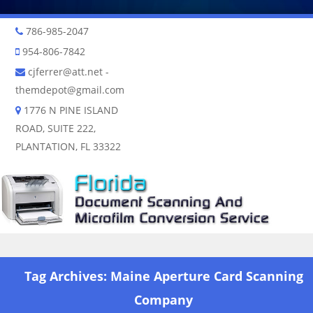
786-985-2047
954-806-7842
cjferrer@att.net
-
themdepot@gmail.com
1776 N PINE ISLAND
ROAD, SUITE 222,
PLANTATION, FL 33322
Skip to content
Tag Archives:
Maine Aperture Card Scanning
Company