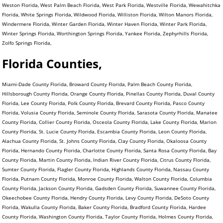
Weston Florida, West Palm Beach Florida, West Park Florida, Westville Florida, Wewahitchka
Florida, White Springs Florida, Wildwood Florida, Williston Florida, Wilton Manors Florida,
Windermere Florida, Winter Garden Florida, Winter Haven Florida, Winter Park Florida,
Winter Springs Florida, Worthington Springs Florida, Yankee Florida, Zephyrhills Florida,
Zolfo Springs Florida,
Florida Counties,
Miami-Dade County Florida, Broward County Florida, Palm Beach County Florida,
Hillsborough County Florida, Orange County Florida, Pinellas County Florida, Duval County
Florida, Lee County Florida, Polk County Florida, Brevard County Florida, Pasco County
Florida, Volusia County Florida, Seminole County Florida, Sarasota County Florida, Manatee
County Florida, Collier County Florida, Osceola County Florida, Lake County Florida, Marion
County Florida, St. Lucie County Florida, Escambia County Florida, Leon County Florida,
Alachua County Florida, St. Johns County Florida, Clay County Florida, Okaloosa County
Florida, Hernando County Florida, Charlotte County Florida, Santa Rosa County Florida, Bay
County Florida, Martin County Florida, Indian River County Florida, Citrus County Florida,
Sumter County Florida, Flagler County Florida, Highlands County Florida, Nassau County
Florida, Putnam County Florida, Monroe County Florida, Walton County Florida, Columbia
County Florida, Jackson County Florida, Gadsden County Florida, Suwannee County Florida,
Okeechobee County Florida, Hendry County Florida, Levy County Florida, DeSoto County
Florida, Wakulla County Florida, Baker County Florida, Bradford County Florida, Hardee
County Florida, Washington County Florida, Taylor County Florida, Holmes County Florida,