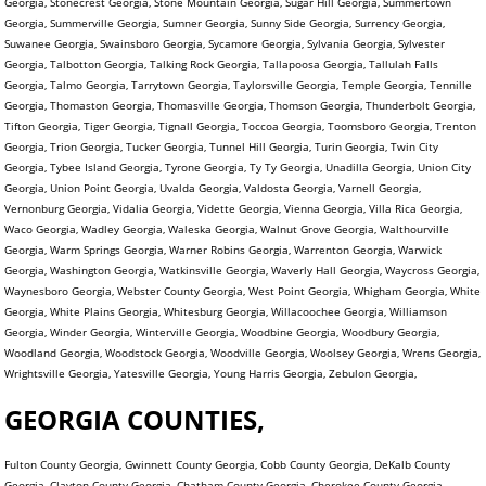
Georgia, Stonecrest Georgia, Stone Mountain Georgia, Sugar Hill Georgia, Summertown
Georgia, Summerville Georgia, Sumner Georgia, Sunny Side Georgia, Surrency Georgia,
Suwanee Georgia, Swainsboro Georgia, Sycamore Georgia, Sylvania Georgia, Sylvester
Georgia, Talbotton Georgia, Talking Rock Georgia, Tallapoosa Georgia, Tallulah Falls
Georgia, Talmo Georgia, Tarrytown Georgia, Taylorsville Georgia, Temple Georgia, Tennille
Georgia, Thomaston Georgia, Thomasville Georgia, Thomson Georgia, Thunderbolt Georgia,
Tifton Georgia, Tiger Georgia, Tignall Georgia, Toccoa Georgia, Toomsboro Georgia, Trenton
Georgia, Trion Georgia, Tucker Georgia, Tunnel Hill Georgia, Turin Georgia, Twin City
Georgia, Tybee Island Georgia, Tyrone Georgia, Ty Ty Georgia, Unadilla Georgia, Union City
Georgia, Union Point Georgia, Uvalda Georgia, Valdosta Georgia, Varnell Georgia,
Vernonburg Georgia, Vidalia Georgia, Vidette Georgia, Vienna Georgia, Villa Rica Georgia,
Waco Georgia, Wadley Georgia, Waleska Georgia, Walnut Grove Georgia, Walthourville
Georgia, Warm Springs Georgia, Warner Robins Georgia, Warrenton Georgia, Warwick
Georgia, Washington Georgia, Watkinsville Georgia, Waverly Hall Georgia, Waycross Georgia,
Waynesboro Georgia, Webster County Georgia, West Point Georgia, Whigham Georgia, White
Georgia, White Plains Georgia, Whitesburg Georgia, Willacoochee Georgia, Williamson
Georgia, Winder Georgia, Winterville Georgia, Woodbine Georgia, Woodbury Georgia,
Woodland Georgia, Woodstock Georgia, Woodville Georgia, Woolsey Georgia, Wrens Georgia,
Wrightsville Georgia, Yatesville Georgia, Young Harris Georgia, Zebulon Georgia,
GEORGIA COUNTIES,
Fulton County Georgia, Gwinnett County Georgia, Cobb County Georgia, DeKalb County
Georgia, Clayton County Georgia, Chatham County Georgia, Cherokee County Georgia,