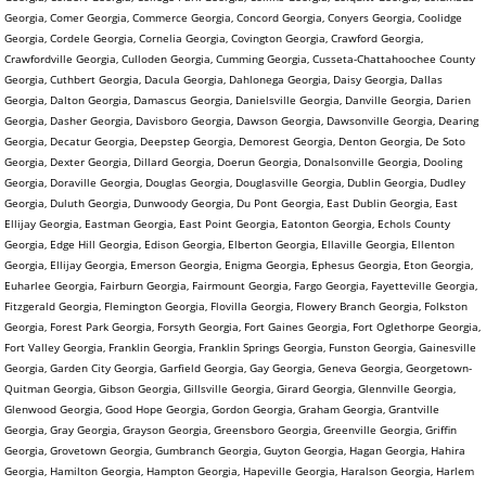
Georgia, Comer Georgia, Commerce Georgia, Concord Georgia, Conyers Georgia, Coolidge
Georgia, Cordele Georgia, Cornelia Georgia, Covington Georgia, Crawford Georgia,
Crawfordville Georgia, Culloden Georgia, Cumming Georgia, Cusseta-Chattahoochee County
Georgia, Cuthbert Georgia, Dacula Georgia, Dahlonega Georgia, Daisy Georgia, Dallas
Georgia, Dalton Georgia, Damascus Georgia, Danielsville Georgia, Danville Georgia, Darien
Georgia, Dasher Georgia, Davisboro Georgia, Dawson Georgia, Dawsonville Georgia, Dearing
Georgia, Decatur Georgia, Deepstep Georgia, Demorest Georgia, Denton Georgia, De Soto
Georgia, Dexter Georgia, Dillard Georgia, Doerun Georgia, Donalsonville Georgia, Dooling
Georgia, Doraville Georgia, Douglas Georgia, Douglasville Georgia, Dublin Georgia, Dudley
Georgia, Duluth Georgia, Dunwoody Georgia, Du Pont Georgia, East Dublin Georgia, East
Ellijay Georgia, Eastman Georgia, East Point Georgia, Eatonton Georgia, Echols County
Georgia, Edge Hill Georgia, Edison Georgia, Elberton Georgia, Ellaville Georgia, Ellenton
Georgia, Ellijay Georgia, Emerson Georgia, Enigma Georgia, Ephesus Georgia, Eton Georgia,
Euharlee Georgia, Fairburn Georgia, Fairmount Georgia, Fargo Georgia, Fayetteville Georgia,
Fitzgerald Georgia, Flemington Georgia, Flovilla Georgia, Flowery Branch Georgia, Folkston
Georgia, Forest Park Georgia, Forsyth Georgia, Fort Gaines Georgia, Fort Oglethorpe Georgia,
Fort Valley Georgia, Franklin Georgia, Franklin Springs Georgia, Funston Georgia, Gainesville
Georgia, Garden City Georgia, Garfield Georgia, Gay Georgia, Geneva Georgia, Georgetown-
Quitman Georgia, Gibson Georgia, Gillsville Georgia, Girard Georgia, Glennville Georgia,
Glenwood Georgia, Good Hope Georgia, Gordon Georgia, Graham Georgia, Grantville
Georgia, Gray Georgia, Grayson Georgia, Greensboro Georgia, Greenville Georgia, Griffin
Georgia, Grovetown Georgia, Gumbranch Georgia, Guyton Georgia, Hagan Georgia, Hahira
Georgia, Hamilton Georgia, Hampton Georgia, Hapeville Georgia, Haralson Georgia, Harlem