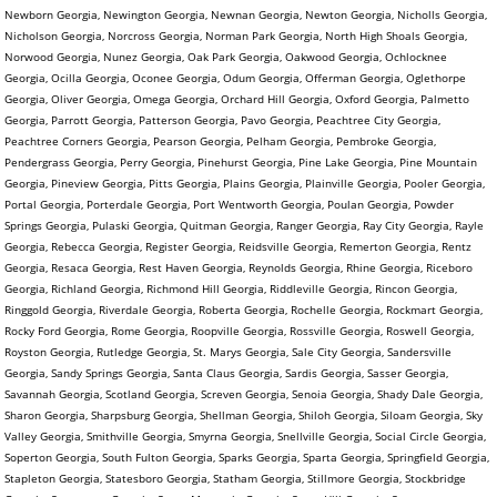
Newborn Georgia, Newington Georgia, Newnan Georgia, Newton Georgia, Nicholls Georgia,
Nicholson Georgia, Norcross Georgia, Norman Park Georgia, North High Shoals Georgia,
Norwood Georgia, Nunez Georgia, Oak Park Georgia, Oakwood Georgia, Ochlocknee
Georgia, Ocilla Georgia, Oconee Georgia, Odum Georgia, Offerman Georgia, Oglethorpe
Georgia, Oliver Georgia, Omega Georgia, Orchard Hill Georgia, Oxford Georgia, Palmetto
Georgia, Parrott Georgia, Patterson Georgia, Pavo Georgia, Peachtree City Georgia,
Peachtree Corners Georgia, Pearson Georgia, Pelham Georgia, Pembroke Georgia,
Pendergrass Georgia, Perry Georgia, Pinehurst Georgia, Pine Lake Georgia, Pine Mountain
Georgia, Pineview Georgia, Pitts Georgia, Plains Georgia, Plainville Georgia, Pooler Georgia,
Portal Georgia, Porterdale Georgia, Port Wentworth Georgia, Poulan Georgia, Powder
Springs Georgia, Pulaski Georgia, Quitman Georgia, Ranger Georgia, Ray City Georgia, Rayle
Georgia, Rebecca Georgia, Register Georgia, Reidsville Georgia, Remerton Georgia, Rentz
Georgia, Resaca Georgia, Rest Haven Georgia, Reynolds Georgia, Rhine Georgia, Riceboro
Georgia, Richland Georgia, Richmond Hill Georgia, Riddleville Georgia, Rincon Georgia,
Ringgold Georgia, Riverdale Georgia, Roberta Georgia, Rochelle Georgia, Rockmart Georgia,
Rocky Ford Georgia, Rome Georgia, Roopville Georgia, Rossville Georgia, Roswell Georgia,
Royston Georgia, Rutledge Georgia, St. Marys Georgia, Sale City Georgia, Sandersville
Georgia, Sandy Springs Georgia, Santa Claus Georgia, Sardis Georgia, Sasser Georgia,
Savannah Georgia, Scotland Georgia, Screven Georgia, Senoia Georgia, Shady Dale Georgia,
Sharon Georgia, Sharpsburg Georgia, Shellman Georgia, Shiloh Georgia, Siloam Georgia, Sky
Valley Georgia, Smithville Georgia, Smyrna Georgia, Snellville Georgia, Social Circle Georgia,
Soperton Georgia, South Fulton Georgia, Sparks Georgia, Sparta Georgia, Springfield Georgia,
Stapleton Georgia, Statesboro Georgia, Statham Georgia, Stillmore Georgia, Stockbridge