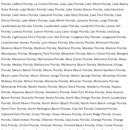
Florida, LaBelle Florida, La Crosse Florida, Lady Lake Florida, Lake Alfred Florida, Lake Buena
Vista Florida, Lake Butler Florida, Lake Florida, Lake Clarke Shores Florida, Lake Hamilton
Florida, Lake Helen Florida, Lakeland Florida, Lake Mary Florida, Lake Park Florida, Lake
Placid Florida, Lake Wales Florida, Lake Worth Florida, Lantana Florida, Largo Florida,
Lauderdale-by-the-Sea Florida, Lauderdale Lakes Florida, Lauderhill Florida, Laurel Hill
Florida, Lawtey Florida, Layton Florida, Lazy Lake village Florida, Lee Florida, Leesburg
Florida, Lighthouse Point Florida, Live Oak Florida, Longboat Key Florida, Longwood Florida,
Loxahatchee Groves Florida, Lynn Haven Florida, Macclenny Florida, McIntosh Florida,
Madeira Beach Florida, Madison Florida, Maitland Florida, Malabar Florida, Malone Florida,
Manalapan Florida, Mangonia Park Florida, Marathon Florida, Marco Island Florida, Margate
Florida, Marianna Florida, Marineland Florida, Mary Esther Florida, Mascotte Florida, Mayo
Florida, Medley Florida, Melbourne Florida, Melbourne Beach Florida, Melbourne Village
Florida, Mexico Beach Florida, Miami Florida, Miami Beach Florida, Miami Gardens Florida,
Miami Lakes Florida, Miami Shores village Florida, Miami Springs Florida, Micanopy Florida,
Midway Florida, Milton Florida, Minneola Florida, Miramar Florida, Monticello Florida,
Montverde Florida, Moore Haven Florida, Mount Dora Florida, Mulberry Florida, Naples
Florida, Neptune Beach Florida, Newberry Florida, New Port Richey Florida, New Smyrna
Beach Florida, Niceville Florida, Noma Florida, North Bay Village Florida, North Lauderdale
Florida, North Miami Florida, North Miami Beach Florida, North Palm Beach village Florida,
North Port Florida, North Redington Beach Florida, Oak Hill Florida, Oakland Florida,
Oakland Park Florida, Ocala Florida, Ocean Breeze Florida, Ocean Ridge Florida, Ocoee
Florida, Okeechobee Florida, Oldsmar Florida, Opa-locka Florida, Orange Florida, Orange
Park Florida, Orchid Florida, Orlando Florida, Ormond Beach Florida, Otter Creek Florida,