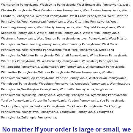
No matter if your order is large or small, we