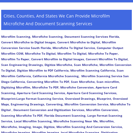
Cities, Counties, And States We Can Provide Microfilm
Microfiche And Document Scanning Services
Microfilm Scanning, Microfiche Scanning, Document Scanning Services Florida,
Convert Microfiche to Digital Images, Convert Microfiche to Digital, Microfilm
Conversion Service South Florida, Microfiche To Digital Service, Computer Output
Microfilm COM, Microfiche To Digital, Microfilm To Digital, Microfiche To Paper,
Microfilm To Paper, Convert Microfilm to Digital Images, Convert Microfilm To Digital,
Scan Engineering Drawings, Digitize Microfiche, Scan Microfiche, Microfilm Conversion
To Digital, Digitize Microfilm to PDF California, Microfilm Scanning California, Scan
Microfilm California, California Microfiche Scanning, Microfilm Scanning Service San
Diego California, Converting Microfilm To PDF, Scan Microfiche, Scan microfilm,
Digitizing Microfilm, Microfiche To PDF, Microfiche Conversion, Aperture Card
Scanning, Aperture Card Scanning Service, Aperture Card Scanning Services,
Blueprint-Large Format Scanning Service, Oversized Drawings, Blueprint, Oversized
Maps, Engineering Drawings, Converting, Microfilm Conversion Service, Microfiche To
Digital , Document Conversion and Digitization Services, Microfilm Conversion,
Scanning Microfiche To PDF, Florida Document Scanning, Large Format Scanning
Service, Local Microfilm Scanning, Microfiche Scanning Near Me, Microfilm,
Microfiche, Imaging, Image, Digitize, Microfilm Scanning And Conversion Service,
Microfiche Imaging, Microfilm Imaging, local Microfiche Scanning, Digitization,