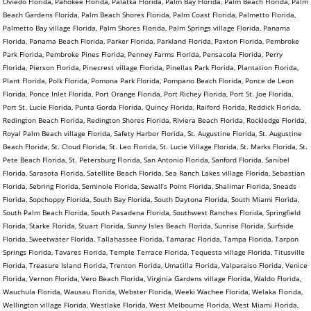
Oviedo Florida, Pahokee Florida, Palatka Florida, Palm Bay Florida, Palm Beach Florida, Palm
Beach Gardens Florida, Palm Beach Shores Florida, Palm Coast Florida, Palmetto Florida,
Palmetto Bay village Florida, Palm Shores Florida, Palm Springs village Florida, Panama
Florida, Panama Beach Florida, Parker Florida, Parkland Florida, Paxton Florida, Pembroke
Park Florida, Pembroke Pines Florida, Penney Farms Florida, Pensacola Florida, Perry
Florida, Pierson Florida, Pinecrest village Florida, Pinellas Park Florida, Plantation Florida,
Plant Florida, Polk Florida, Pomona Park Florida, Pompano Beach Florida, Ponce de Leon
Florida, Ponce Inlet Florida, Port Orange Florida, Port Richey Florida, Port St. Joe Florida,
Port St. Lucie Florida, Punta Gorda Florida, Quincy Florida, Raiford Florida, Reddick Florida,
Redington Beach Florida, Redington Shores Florida, Riviera Beach Florida, Rockledge Florida,
Royal Palm Beach village Florida, Safety Harbor Florida, St. Augustine Florida, St. Augustine
Beach Florida, St. Cloud Florida, St. Leo Florida, St. Lucie Village Florida, St. Marks Florida, St.
Pete Beach Florida, St. Petersburg Florida, San Antonio Florida, Sanford Florida, Sanibel
Florida, Sarasota Florida, Satellite Beach Florida, Sea Ranch Lakes village Florida, Sebastian
Florida, Sebring Florida, Seminole Florida, Sewall’s Point Florida, Shalimar Florida, Sneads
Florida, Sopchoppy Florida, South Bay Florida, South Daytona Florida, South Miami Florida,
South Palm Beach Florida, South Pasadena Florida, Southwest Ranches Florida, Springfield
Florida, Starke Florida, Stuart Florida, Sunny Isles Beach Florida, Sunrise Florida, Surfside
Florida, Sweetwater Florida, Tallahassee Florida, Tamarac Florida, Tampa Florida, Tarpon
Springs Florida, Tavares Florida, Temple Terrace Florida, Tequesta village Florida, Titusville
Florida, Treasure Island Florida, Trenton Florida, Umatilla Florida, Valparaiso Florida, Venice
Florida, Vernon Florida, Vero Beach Florida, Virginia Gardens village Florida, Waldo Florida,
Wauchula Florida, Wausau Florida, Webster Florida, Weeki Wachee Florida, Welaka Florida,
Wellington village Florida, Westlake Florida, West Melbourne Florida, West Miami Florida,