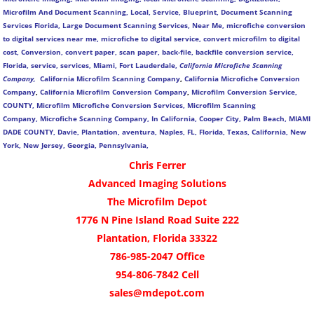
Microfilm And Document Scanning, Local, Service, Blueprint, Document Scanning
Services Florida, Large Document Scanning Services, Near Me, microfiche conversion
to digital services near me, microfiche to digital service, convert microfilm to digital
cost, Conversion, convert paper, scan paper, back-file, backfile conversion service,
Florida, service, services, Miami, Fort Lauderdale,
California Microfiche Scanning
Company,
California Microfilm Scanning Company
,
California Microfiche Conversion
Company
,
California Microfilm Conversion Company
,
Microfilm Conversion Service,
COUNTY, Microfilm Microfiche Conversion Services, Microfilm Scanning
Company,
Microfiche Scanning Company,
In California, Cooper City, Palm Beach, MIAMI
DADE COUNTY, Davie, Plantation, aventura, Naples, FL, Florida, Texas, California, New
York, New Jersey, Georgia, Pennsylvania,
Chris Ferrer
Advanced Imaging Solutions
The Microfilm Depot
1776 N Pine Island Road Suite 222
Plantation, Florida 33322
786-985-2047 Office
954-806-7842 Cell
sales@mdepot.com