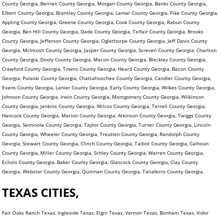
County Georgia, Berrien County Georgia, Morgan County Georgia, Banks County Georgia,
Elbert County Georgia, Brantley County Georgia, Lamar County Georgia, Pike County Georgia,
Appling County Georgia, Greene County Georgia, Cook County Georgia, Rabun County
Georgia, Ben Hill County Georgia, Dade County Georgia, Telfair County Georgia, Brooks
County Georgia, Jefferson County Georgia, Oglethorpe County Georgia, Jeff Davis County
Georgia, McIntosh County Georgia, Jasper County Georgia, Screven County Georgia, Charlton
County Georgia, Dooly County Georgia, Macon County Georgia, Bleckley County Georgia,
Crawford County Georgia, Towns County Georgia, Heard County Georgia, Bacon County
Georgia, Pulaski County Georgia, Chattahoochee County Georgia, Candler County Georgia,
Evans County Georgia, Lanier County Georgia, Early County Georgia, Wilkes County Georgia,
Johnson County Georgia, Irwin County Georgia, Montgomery County Georgia, Wilkinson
County Georgia, Jenkins County Georgia, Wilcox County Georgia, Terrell County Georgia,
Hancock County Georgia, Marion County Georgia, Atkinson County Georgia, Twiggs County
Georgia, Seminole County Georgia, Taylor County Georgia, Turner County Georgia, Lincoln
County Georgia, Wheeler County Georgia, Treutlen County Georgia, Randolph County
Georgia, Stewart County Georgia, Clinch County Georgia, Talbot County Georgia, Calhoun
County Georgia, Miller County Georgia, Schley County Georgia, Warren County Georgia,
Echols County Georgia, Baker County Georgia, Glascock County Georgia, Clay County
Georgia, Webster County Georgia, Quitman County Georgia, Taliaferro County Georgia,
TEXAS CITIES,
Fair Oaks Ranch Texas, Ingleside Texas, Elgin Texas, Vernon Texas, Bonham Texas, Vidor