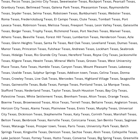
Texas, Pecos Texas, Jacinto City Texas, Sweetwater Texas, Rockport Texas, Pearsall Texas,
Granbury Texas, Bellmead Texas, Galena Park Texas, Pleasanton Texas, Raymondville
Texas, Snyder Texas, Selma Texas, Robstown Texas, Burkburnett Texas, Webster Texas,
Roma Texas, Fredericksburg Texas, El Campo Texas, Clute Texas, Tomball Texas, Port
Lavaca Texas, Robinson Texas, Melissa Texas, Freeport Texas, Leon Valley Texas, Gatesville
Texas, Borger Texas, Trophy Texas, Richmond Texas, Port Neches Texas, Manvel Texas,
Athens Texas, Beeville Texas, Forest Hill Texas, Lumberton Texas, Henderson Texas, Azle
Texas, Glenn Heights Texas, Santa Fe Texas, Red Oak Texas, Levelland Texas, Dumas Texas,
Manor Texas, Princeton Texas, Fulshear Texas, Andrews Texas, Lockhart Texas, Seabrook
Texas, Hidalgo Texas, Rio Grande City Texas, Hereford Texas, Royse City Texas, Jacksonville
Texas, Kilgore Texas, Hewitt Texas, Mineral Wells Texas, Groves Texas, West University
Place Texas, Fate Texas, Humble Texas, Canyon Texas, Mount Pleasant Texas, Lakeway
Texas, Uvalde Texas, Sulphur Springs Texas, Addison town, Texas, Celina Texas, Donna
Texas, Crowley Texas, Live Oak Texas, Mercedes Texas, Highland Village Texas, Seagoville
Texas, Gainesville Texas, Buda Texas, Pampa Texas, Portland Texas, La Marque Texas,
Stafford Texas, Nederland Texas, Taylor Texas, South Houston Texas, Bay City Texas,
Palestine Texas, White Settlement Texas, Brenham Texas, Alton Texas, Orange Texas,
Boerne Texas, Brownwood Texas, Alice Texas, Terrell Texas, Bellaire Texas, Angleton Texas,
Horizon City Texas, Alamo Texas, Plainview Texas, Ennis Texas, Murphy Texas, Universal
City Texas, Dickinson Texas, Stephenville Texas, Katy Texas, Corinth Texas, Marshall Texas,
Belton Texas, Benbrook Texas, Kerrville Texas, Corsicana Texas, San Benito Texas, Saginaw
Texas, Watauga Texas, Prosper town, Texas, Paris Texas, University Park Texas, Balch
Springs Texas, Kingsville Texas, Denison Texas, Sachse Texas, Alvin Texas, Colleyville Texas,
Lake Jackson Texas, Forney Texas, Hutto Texas, Converse Texas, Big Spring Texas, Greenville