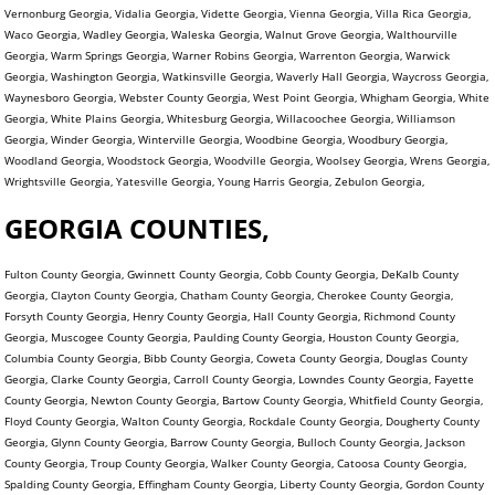
Vernonburg Georgia, Vidalia Georgia, Vidette Georgia, Vienna Georgia, Villa Rica Georgia,
Waco Georgia, Wadley Georgia, Waleska Georgia, Walnut Grove Georgia, Walthourville
Georgia, Warm Springs Georgia, Warner Robins Georgia, Warrenton Georgia, Warwick
Georgia, Washington Georgia, Watkinsville Georgia, Waverly Hall Georgia, Waycross Georgia,
Waynesboro Georgia, Webster County Georgia, West Point Georgia, Whigham Georgia, White
Georgia, White Plains Georgia, Whitesburg Georgia, Willacoochee Georgia, Williamson
Georgia, Winder Georgia, Winterville Georgia, Woodbine Georgia, Woodbury Georgia,
Woodland Georgia, Woodstock Georgia, Woodville Georgia, Woolsey Georgia, Wrens Georgia,
Wrightsville Georgia, Yatesville Georgia, Young Harris Georgia, Zebulon Georgia,
GEORGIA COUNTIES,
Fulton County Georgia, Gwinnett County Georgia, Cobb County Georgia, DeKalb County
Georgia, Clayton County Georgia, Chatham County Georgia, Cherokee County Georgia,
Forsyth County Georgia, Henry County Georgia, Hall County Georgia, Richmond County
Georgia, Muscogee County Georgia, Paulding County Georgia, Houston County Georgia,
Columbia County Georgia, Bibb County Georgia, Coweta County Georgia, Douglas County
Georgia, Clarke County Georgia, Carroll County Georgia, Lowndes County Georgia, Fayette
County Georgia, Newton County Georgia, Bartow County Georgia, Whitfield County Georgia,
Floyd County Georgia, Walton County Georgia, Rockdale County Georgia, Dougherty County
Georgia, Glynn County Georgia, Barrow County Georgia, Bulloch County Georgia, Jackson
County Georgia, Troup County Georgia, Walker County Georgia, Catoosa County Georgia,
Spalding County Georgia, Effingham County Georgia, Liberty County Georgia, Gordon County