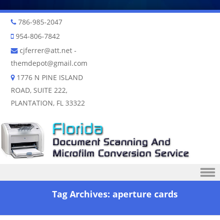
786-985-2047
954-806-7842
cjferrer@att.net
-
themdepot@gmail.com
1776 N PINE ISLAND
ROAD, SUITE 222,
PLANTATION, FL 33322
Skip to content
Tag Archives:
aperture cards