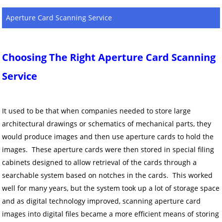
Aperture Card Scanning Service
Choosing The Right Aperture Card Scanning
Service
It used to be that when companies needed to store large
architectural drawings or schematics of mechanical parts, they
would produce images and then use aperture cards to hold the
images. These aperture cards were then stored in special filing
cabinets designed to allow retrieval of the cards through a
searchable system based on notches in the cards. This worked
well for many years, but the system took up a lot of storage space
and as digital technology improved, scanning aperture card
images into digital files became a more efficient means of storing