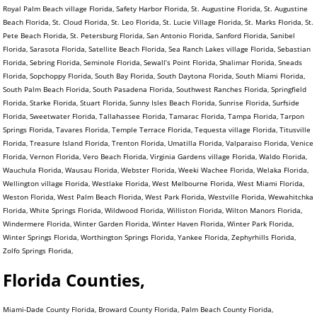
Royal Palm Beach village Florida, Safety Harbor Florida, St. Augustine Florida, St. Augustine
Beach Florida, St. Cloud Florida, St. Leo Florida, St. Lucie Village Florida, St. Marks Florida, St.
Pete Beach Florida, St. Petersburg Florida, San Antonio Florida, Sanford Florida, Sanibel
Florida, Sarasota Florida, Satellite Beach Florida, Sea Ranch Lakes village Florida, Sebastian
Florida, Sebring Florida, Seminole Florida, Sewall’s Point Florida, Shalimar Florida, Sneads
Florida, Sopchoppy Florida, South Bay Florida, South Daytona Florida, South Miami Florida,
South Palm Beach Florida, South Pasadena Florida, Southwest Ranches Florida, Springfield
Florida, Starke Florida, Stuart Florida, Sunny Isles Beach Florida, Sunrise Florida, Surfside
Florida, Sweetwater Florida, Tallahassee Florida, Tamarac Florida, Tampa Florida, Tarpon
Springs Florida, Tavares Florida, Temple Terrace Florida, Tequesta village Florida, Titusville
Florida, Treasure Island Florida, Trenton Florida, Umatilla Florida, Valparaiso Florida, Venice
Florida, Vernon Florida, Vero Beach Florida, Virginia Gardens village Florida, Waldo Florida,
Wauchula Florida, Wausau Florida, Webster Florida, Weeki Wachee Florida, Welaka Florida,
Wellington village Florida, Westlake Florida, West Melbourne Florida, West Miami Florida,
Weston Florida, West Palm Beach Florida, West Park Florida, Westville Florida, Wewahitchka
Florida, White Springs Florida, Wildwood Florida, Williston Florida, Wilton Manors Florida,
Windermere Florida, Winter Garden Florida, Winter Haven Florida, Winter Park Florida,
Winter Springs Florida, Worthington Springs Florida, Yankee Florida, Zephyrhills Florida,
Zolfo Springs Florida,
Florida Counties,
Miami-Dade County Florida, Broward County Florida, Palm Beach County Florida,