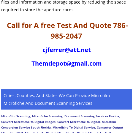
files and information and storage space by reducing the space
required to store the aperture cards.
Call for A free Test And Quote 786-
985-2047
cjferrer@att.net
Themdepot@gmail.com
Cities, Counties, And States We Can Provide Microfilm
Microfiche And Document Scanning Services
Microfilm Scanning, Microfiche Scanning, Document Scanning Services Florida,
Convert Microfiche to Digital Images, Convert Microfiche to Digital, Microfilm
Conversion Service South Florida, Microfiche To Digital Service, Computer Output