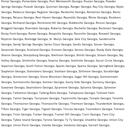
Portal Georgia, Porterdale Georgia, Port Wentworth Georgia, Poulan Georgia, Powder
Springs Georgia, Pulaski Georgia, Quitman Georgia, Ranger Georgia, Ray City Georgia, Rayle
Georgia, Rebecca Georgia, Register Georgia, Reidsville Georgia, Remerton Georgia, Rentz
Georgia, Resaca Georgia, Rest Haven Georgia, Reynolds Georgia, Rhine Georgia, Riceboro
Georgia, Richland Georgia, Richmond Hill Georgia, Riddleville Georgia, Rincon Georgia,
Ringgold Georgia, Riverdale Georgia, Roberta Georgia, Rochelle Georgia, Rockmart Georgia,
Rocky Ford Georgia, Rome Georgia, Roopville Georgia, Rossville Georgia, Roswell Georgia,
Royston Georgia, Rutledge Georgia, St. Marys Georgia, Sale City Georgia, Sandersville
Georgia, Sandy Springs Georgia, Santa Claus Georgia, Sardis Georgia, Sasser Georgia,
Savannah Georgia, Scotland Georgia, Screven Georgia, Senoia Georgia, Shady Dale Georgia,
Sharon Georgia, Sharpsburg Georgia, Shellman Georgia, Shiloh Georgia, Siloam Georgia, Sky
Valley Georgia, Smithville Georgia, Smyrna Georgia, Snellville Georgia, Social Circle Georgia,
Soperton Georgia, South Fulton Georgia, Sparks Georgia, Sparta Georgia, Springfield Georgia,
Stapleton Georgia, Statesboro Georgia, Statham Georgia, Stillmore Georgia, Stockbridge
Georgia, Stonecrest Georgia, Stone Mountain Georgia, Sugar Hill Georgia, Summertown
Georgia, Summerville Georgia, Sumner Georgia, Sunny Side Georgia, Surrency Georgia,
Suwanee Georgia, Swainsboro Georgia, Sycamore Georgia, Sylvania Georgia, Sylvester
Georgia, Talbotton Georgia, Talking Rock Georgia, Tallapoosa Georgia, Tallulah Falls
Georgia, Talmo Georgia, Tarrytown Georgia, Taylorsville Georgia, Temple Georgia, Tennille
Georgia, Thomaston Georgia, Thomasville Georgia, Thomson Georgia, Thunderbolt Georgia,
Tifton Georgia, Tiger Georgia, Tignall Georgia, Toccoa Georgia, Toomsboro Georgia, Trenton
Georgia, Trion Georgia, Tucker Georgia, Tunnel Hill Georgia, Turin Georgia, Twin City
Georgia, Tybee Island Georgia, Tyrone Georgia, Ty Ty Georgia, Unadilla Georgia, Union City
Georgia, Union Point Georgia, Uvalda Georgia, Valdosta Georgia, Varnell Georgia,