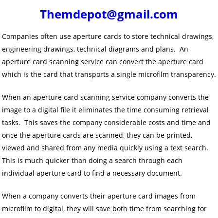
Themdepot@gmail.com
Companies often use aperture cards to store technical drawings,
engineering drawings, technical diagrams and plans. An
aperture card scanning service can convert the aperture card
which is the card that transports a single microfilm transparency.
When an aperture card scanning service company converts the
image to a digital file it eliminates the time consuming retrieval
tasks. This saves the company considerable costs and time and
once the aperture cards are scanned, they can be printed,
viewed and shared from any media quickly using a text search.
This is much quicker than doing a search through each
individual aperture card to find a necessary document.
When a company converts their aperture card images from
microfilm to digital, they will save both time from searching for