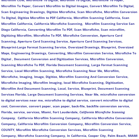
Microfilm COM, Microfiche To Digital, Microfilm To Digital, Microfiche To Paper,
Microfilm To Paper, Convert Microfilm to Digital Images, Convert Microfilm To Digital,
Scan Engineering Drawings, Digitize Microfiche, Scan Microfiche, Microfilm Conversion
To Digital, Digitize Microfilm to PDF California, Microfilm Scanning California, Scan
Microfilm California, California Microfiche Scanning, Microfilm Scanning Service San
Diego California, Converting Microfilm To PDF, Scan Microfiche, Scan microfilm,
Digitizing Microfilm, Microfiche To PDF, Microfiche Conversion, Aperture Card
Scanning, Aperture Card Scanning Service, Aperture Card Scanning Services,
Blueprint-Large Format Scanning Service, Oversized Drawings, Blueprint, Oversized
Maps, Engineering Drawings, Converting, Microfilm Conversion Service, Microfiche To
Digital , Document Conversion and Digitization Services, Microfilm Conversion,
Scanning Microfiche To PDF, Florida Document Scanning, Large Format Scanning
Service, Local Microfilm Scanning, Microfiche Scanning Near Me, Microfilm,
Microfiche, Imaging, Image, Digitize, Microfilm Scanning And Conversion Service,
Microfiche Imaging, Microfilm Imaging, local Microfiche Scanning, Digitization,
Microfilm And Document Scanning, Local, Service, Blueprint, Document Scanning
Services Florida, Large Document Scanning Services, Near Me, microfiche conversion
to digital services near me, microfiche to digital service, convert microfilm to digital
cost, Conversion, convert paper, scan paper, back-file, backfile conversion service,
Florida, service, services, Miami, Fort Lauderdale,
California Microfiche Scanning
Company,
California Microfilm Scanning Company
,
California Microfiche Conversion
Company
,
California Microfilm Conversion Company
,
Microfilm Conversion Service,
COUNTY, Microfilm Microfiche Conversion Services, Microfilm Scanning
Company,
Microfiche Scanning Company,
In California, Cooper City, Palm Beach, MIAMI