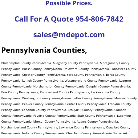
Possible Prices.
Call For A Quote 954-806-7842
sales@mdepot.com
Pennsylvania Counties,
Philadelphia County Pennsylvania, Allegheny County Pennsylvania, Montgomery County
Pennsylvania, Bucks County Pennsylvania, Delaware County Pennsylvania, Lancaster County
Pennsylvania, Chester County Pennsylvania, York County Pennsylvania, Berks County
Pennsylvania, Lehigh County Pennsylvania, Westmoreland County Pennsylvania, Luzerne
County Pennsylvania, Northampton County Pennsylvania, Dauphin County Pennsylvania,
Erie County Pennsylvania, Cumberland County Pennsylvania, Lackawanna County
Pennsylvania, Washington County Pennsylvania, Butler County Pennsylvania, Monroe County
Pennsylvania, Beaver County Pennsylvania, Centre County Pennsylvania, Franklin County
Pennsylvania, Lebanon County Pennsylvania, Schuylkill County Pennsylvania, Cambria
County Pennsylvania, Fayette County Pennsylvania, Blair County Pennsylvania, Lycoming
County Pennsylvania, Mercer County Pennsylvania, Adams County Pennsylvania,
Northumberland County Pennsylvania, Lawrence County Pennsylvania, Crawford County
Pennsylvania, Indiana County Pennsylvania, Clearfield County Pennsylvania, Somerset