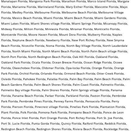
Manalapan Florida, Mangonia Park Florida, Marathon Florida, Marco Island Florida, Margate
Florida, Marianna Florida, Marineland Florida, Mary Esther Florida, Mascotte Florida, Mayo
Florida, Medley Florida, Melbourne Florida, Melbourne Beach Florida, Melbourne Village
Florida, Mexico Beach Florida, Miami Florida, Miami Beach Florida, Miami Gardens Florida,
Miami Lakes Florida, Miami Shores village Florida, Miami Springs Florida, Micanopy Florida,
Midway Florida, Milton Florida, Minneola Florida, Miramar Florida, Monticello Florida,
Montverde Florida, Moore Haven Florida, Mount Dora Florida, Mulberry Florida, Naples
Florida, Neptune Beach Florida, Newberry Florida, New Port Richey Florida, New Smyrna
Beach Florida, Niceville Florida, Noma Florida, North Bay Village Florida, North Lauderdale
Florida, North Miami Florida, North Miami Beach Florida, North Palm Beach village Florida,
North Port Florida, North Redington Beach Florida, Oak Hill Florida, Oakland Florida,
Oakland Park Florida, Ocala Florida, Ocean Breeze Florida, Ocean Ridge Florida, Ocoee
Florida, Okeechobee Florida, Oldsmar Florida, Opa-locka Florida, Orange Florida, Orange
Park Florida, Orchid Florida, Orlando Florida, Ormond Beach Florida, Otter Creek Florida,
Oviedo Florida, Pahokee Florida, Palatka Florida, Palm Bay Florida, Palm Beach Florida, Palm
Beach Gardens Florida, Palm Beach Shores Florida, Palm Coast Florida, Palmetto Florida,
Palmetto Bay village Florida, Palm Shores Florida, Palm Springs village Florida, Panama
Florida, Panama Beach Florida, Parker Florida, Parkland Florida, Paxton Florida, Pembroke
Park Florida, Pembroke Pines Florida, Penney Farms Florida, Pensacola Florida, Perry
Florida, Pierson Florida, Pinecrest village Florida, Pinellas Park Florida, Plantation Florida,
Plant Florida, Polk Florida, Pomona Park Florida, Pompano Beach Florida, Ponce de Leon
Florida, Ponce Inlet Florida, Port Orange Florida, Port Richey Florida, Port St. Joe Florida,
Port St. Lucie Florida, Punta Gorda Florida, Quincy Florida, Raiford Florida, Reddick Florida,
Redington Beach Florida, Redington Shores Florida, Riviera Beach Florida, Rockledge Florida,