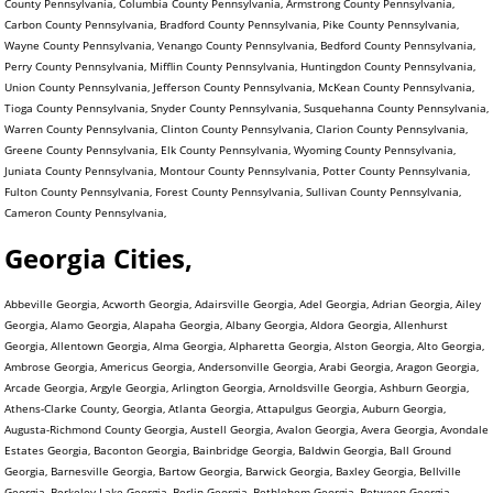
County Pennsylvania, Columbia County Pennsylvania, Armstrong County Pennsylvania,
Carbon County Pennsylvania, Bradford County Pennsylvania, Pike County Pennsylvania,
Wayne County Pennsylvania, Venango County Pennsylvania, Bedford County Pennsylvania,
Perry County Pennsylvania, Mifflin County Pennsylvania, Huntingdon County Pennsylvania,
Union County Pennsylvania, Jefferson County Pennsylvania, McKean County Pennsylvania,
Tioga County Pennsylvania, Snyder County Pennsylvania, Susquehanna County Pennsylvania,
Warren County Pennsylvania, Clinton County Pennsylvania, Clarion County Pennsylvania,
Greene County Pennsylvania, Elk County Pennsylvania, Wyoming County Pennsylvania,
Juniata County Pennsylvania, Montour County Pennsylvania, Potter County Pennsylvania,
Fulton County Pennsylvania, Forest County Pennsylvania, Sullivan County Pennsylvania,
Cameron County Pennsylvania,
Georgia Cities,
Abbeville Georgia, Acworth Georgia, Adairsville Georgia, Adel Georgia, Adrian Georgia, Ailey
Georgia, Alamo Georgia, Alapaha Georgia, Albany Georgia, Aldora Georgia, Allenhurst
Georgia, Allentown Georgia, Alma Georgia, Alpharetta Georgia, Alston Georgia, Alto Georgia,
Ambrose Georgia, Americus Georgia, Andersonville Georgia, Arabi Georgia, Aragon Georgia,
Arcade Georgia, Argyle Georgia, Arlington Georgia, Arnoldsville Georgia, Ashburn Georgia,
Athens-Clarke County, Georgia, Atlanta Georgia, Attapulgus Georgia, Auburn Georgia,
Augusta-Richmond County Georgia, Austell Georgia, Avalon Georgia, Avera Georgia, Avondale
Estates Georgia, Baconton Georgia, Bainbridge Georgia, Baldwin Georgia, Ball Ground
Georgia, Barnesville Georgia, Bartow Georgia, Barwick Georgia, Baxley Georgia, Bellville
Georgia, Berkeley Lake Georgia, Berlin Georgia, Bethlehem Georgia, Between Georgia,