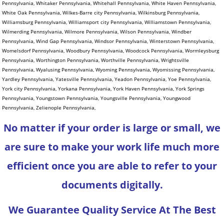
No matter if your order is large or small, we
are sure to make your work life much more
efficient once you are able to refer to your
documents digitally.
We Guarantee Quality Service At The Best