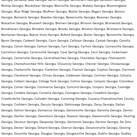
Bishop Georgia, Blackshear Georgia, Blairsville Georgia, Blakely Georgia, Bloomingdale
Georgia, Blue Ridge Georgia, Bluffton Georgia, Blythe Georgia, Bogart Georgia, Boston
Georgia, Bostwick Georgia, Bowdon Georgia, Bowersville Georgia, Bowman Georgia,
Braselton Georgia, Braswell Georgia, Bremen Georgia, Brinson Georgia, Bronwood Georgia,
Brookhaven Georgia, Brooklet Georgia, Brooks Georgia, Broxton Georgia, Brunswick Georgia,
Buchanan Georgia, Buena Vista Georgia, Buford Georgia, Butler Georgia, Byromville Georgia,
Byron Georgia, Cadwell Georgia, Cairo Georgia, Calhoun Georgia, Camak Georgia, Camilla
Georgia, Canon Georgia, Canton Georgia, Carl Georgia, Carlton Georgia, Carnesville Georgia,
Carrollton Georgia, Cartersville Georgia, Cave Spring Georgia, Cecil Georgia, Cedartown
Georgia, Centerville Georgia, Centralhatchee Georgia, Chamblee Georgia, Chatsworth
Georgia, Chattahoochee Hills Georgia, Chauncey Georgia, Chester Georgia, Chickamauga
Georgia, Clarkesville Georgia, Clarkston Georgia, Claxton Georgia, Clayton Georgia, Clermont
Georgia, Cleveland Georgia, Climax Georgia, Cobbtown Georgia, Cochran Georgia, Cohutta
Georgia, Colbert Georgia, College Park Georgia, Collins Georgia, Colquitt Georgia, Columbus
Georgia, Comer Georgia, Commerce Georgia, Concord Georgia, Conyers Georgia, Coolidge
Georgia, Cordele Georgia, Cornelia Georgia, Covington Georgia, Crawford Georgia,
Crawfordville Georgia, Culloden Georgia, Cumming Georgia, Cusseta-Chattahoochee County
Georgia, Cuthbert Georgia, Dacula Georgia, Dahlonega Georgia, Daisy Georgia, Dallas
Georgia, Dalton Georgia, Damascus Georgia, Danielsville Georgia, Danville Georgia, Darien
Georgia, Dasher Georgia, Davisboro Georgia, Dawson Georgia, Dawsonville Georgia, Dearing
Georgia, Decatur Georgia, Deepstep Georgia, Demorest Georgia, Denton Georgia, De Soto
Georgia, Dexter Georgia, Dillard Georgia, Doerun Georgia, Donalsonville Georgia, Dooling
Georgia, Doraville Georgia, Douglas Georgia, Douglasville Georgia, Dublin Georgia, Dudley