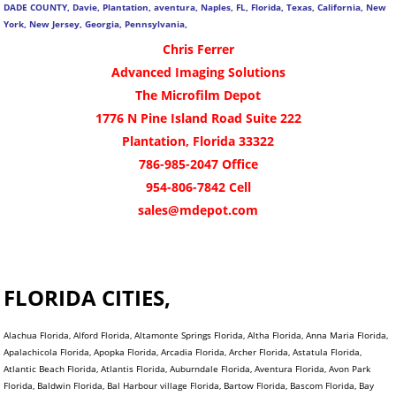
DADE COUNTY, Davie, Plantation, aventura, Naples, FL, Florida, Texas, California, New
York, New Jersey, Georgia, Pennsylvania,
Chris Ferrer
Advanced Imaging Solutions
The Microfilm Depot
1776 N Pine Island Road Suite 222
Plantation, Florida 33322
786-985-2047 Office
954-806-7842 Cell
sales@mdepot.com
FLORIDA CITIES,
Alachua Florida, Alford Florida, Altamonte Springs Florida, Altha Florida, Anna Maria Florida,
Apalachicola Florida, Apopka Florida, Arcadia Florida, Archer Florida, Astatula Florida,
Atlantic Beach Florida, Atlantis Florida, Auburndale Florida, Aventura Florida, Avon Park
Florida, Baldwin Florida, Bal Harbour village Florida, Bartow Florida, Bascom Florida, Bay