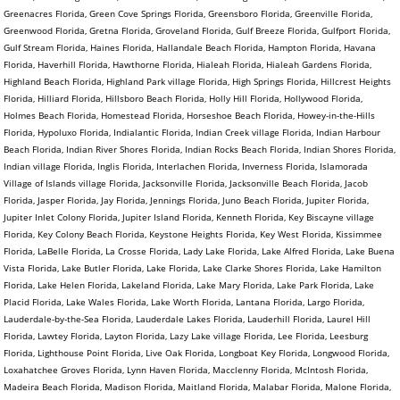
Greenacres Florida, Green Cove Springs Florida, Greensboro Florida, Greenville Florida,
Greenwood Florida, Gretna Florida, Groveland Florida, Gulf Breeze Florida, Gulfport Florida,
Gulf Stream Florida, Haines Florida, Hallandale Beach Florida, Hampton Florida, Havana
Florida, Haverhill Florida, Hawthorne Florida, Hialeah Florida, Hialeah Gardens Florida,
Highland Beach Florida, Highland Park village Florida, High Springs Florida, Hillcrest Heights
Florida, Hilliard Florida, Hillsboro Beach Florida, Holly Hill Florida, Hollywood Florida,
Holmes Beach Florida, Homestead Florida, Horseshoe Beach Florida, Howey-in-the-Hills
Florida, Hypoluxo Florida, Indialantic Florida, Indian Creek village Florida, Indian Harbour
Beach Florida, Indian River Shores Florida, Indian Rocks Beach Florida, Indian Shores Florida,
Indian village Florida, Inglis Florida, Interlachen Florida, Inverness Florida, Islamorada
Village of Islands village Florida, Jacksonville Florida, Jacksonville Beach Florida, Jacob
Florida, Jasper Florida, Jay Florida, Jennings Florida, Juno Beach Florida, Jupiter Florida,
Jupiter Inlet Colony Florida, Jupiter Island Florida, Kenneth Florida, Key Biscayne village
Florida, Key Colony Beach Florida, Keystone Heights Florida, Key West Florida, Kissimmee
Florida, LaBelle Florida, La Crosse Florida, Lady Lake Florida, Lake Alfred Florida, Lake Buena
Vista Florida, Lake Butler Florida, Lake Florida, Lake Clarke Shores Florida, Lake Hamilton
Florida, Lake Helen Florida, Lakeland Florida, Lake Mary Florida, Lake Park Florida, Lake
Placid Florida, Lake Wales Florida, Lake Worth Florida, Lantana Florida, Largo Florida,
Lauderdale-by-the-Sea Florida, Lauderdale Lakes Florida, Lauderhill Florida, Laurel Hill
Florida, Lawtey Florida, Layton Florida, Lazy Lake village Florida, Lee Florida, Leesburg
Florida, Lighthouse Point Florida, Live Oak Florida, Longboat Key Florida, Longwood Florida,
Loxahatchee Groves Florida, Lynn Haven Florida, Macclenny Florida, McIntosh Florida,
Madeira Beach Florida, Madison Florida, Maitland Florida, Malabar Florida, Malone Florida,