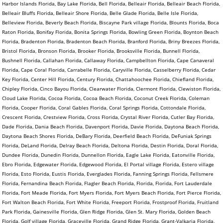
Harbor Islands Florida, Bay Lake Florida, Bell Florida, Belleair Florida, Belleair Beach Florida,
Belleair Bluffs Florida, Belleair Shore Florida, Belle Glade Florida, Belle Isle Florida,
Belleview Florida, Beverly Beach Florida, Biscayne Park village Florida, Blounts Florida, Boca
Raton Florida, Bonifay Florida, Bonita Springs Florida, Bowling Green Florida, Boynton Beach
Florida, Bradenton Florida, Bradenton Beach Florida, Branford Florida, Briny Breezes Florida,
Bristol Florida, Bronson Florida, Brooker Florida, Brooksville Florida, Bunnell Florida,
Bushnell Florida, Callahan Florida, Callaway Florida, Campbellton Florida, Cape Canaveral
Florida, Cape Coral Florida, Carrabelle Florida, Caryville Florida, Casselberry Florida, Cedar
Key Florida, Center Hill Florida, Century Florida, Chattahoochee Florida, Chiefland Florida,
Chipley Florida, Cinco Bayou Florida, Clearwater Florida, Clermont Florida, Clewiston Florida,
Cloud Lake Florida, Cocoa Florida, Cocoa Beach Florida, Coconut Creek Florida, Coleman
Florida, Cooper Florida, Coral Gables Florida, Coral Springs Florida, Cottondale Florida,
Crescent Florida, Crestview Florida, Cross Florida, Crystal River Florida, Cutler Bay Florida,
Dade Florida, Dania Beach Florida, Davenport Florida, Davie Florida, Daytona Beach Florida,
Daytona Beach Shores Florida, DeBary Florida, Deerfield Beach Florida, DeFuniak Springs
Florida, DeLand Florida, Delray Beach Florida, Deltona Florida, Destin Florida, Doral Florida,
Dundee Florida, Dunedin Florida, Dunnellon Florida, Eagle Lake Florida, Eatonville Florida,
Ebro Florida, Edgewater Florida, Edgewood Florida, El Portal village Florida, Estero village
Florida, Esto Florida, Eustis Florida, Everglades Florida, Fanning Springs Florida, Fellsmere
Florida, Fernandina Beach Florida, Flagler Beach Florida, Florida, Florida, Fort Lauderdale
Florida, Fort Meade Florida, Fort Myers Florida, Fort Myers Beach Florida, Fort Pierce Florida,
Fort Walton Beach Florida, Fort White Florida, Freeport Florida, Frostproof Florida, Fruitland
Park Florida, Gainesville Florida, Glen Ridge Florida, Glen St. Mary Florida, Golden Beach
Florida, Golf village Florida, Graceville Florida, Grand Ridge Florida, Grant-Valkaria Florida,