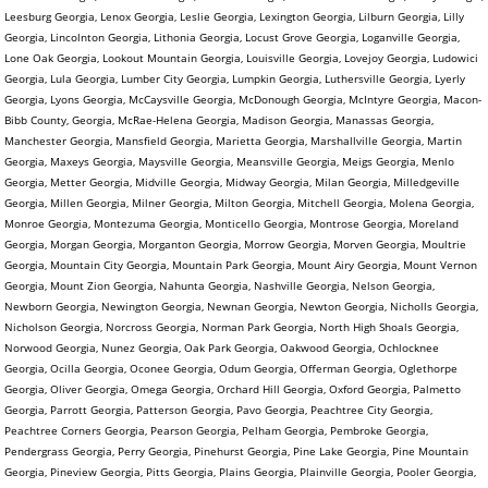
Leesburg Georgia, Lenox Georgia, Leslie Georgia, Lexington Georgia, Lilburn Georgia, Lilly
Georgia, Lincolnton Georgia, Lithonia Georgia, Locust Grove Georgia, Loganville Georgia,
Lone Oak Georgia, Lookout Mountain Georgia, Louisville Georgia, Lovejoy Georgia, Ludowici
Georgia, Lula Georgia, Lumber City Georgia, Lumpkin Georgia, Luthersville Georgia, Lyerly
Georgia, Lyons Georgia, McCaysville Georgia, McDonough Georgia, McIntyre Georgia, Macon-
Bibb County, Georgia, McRae-Helena Georgia, Madison Georgia, Manassas Georgia,
Manchester Georgia, Mansfield Georgia, Marietta Georgia, Marshallville Georgia, Martin
Georgia, Maxeys Georgia, Maysville Georgia, Meansville Georgia, Meigs Georgia, Menlo
Georgia, Metter Georgia, Midville Georgia, Midway Georgia, Milan Georgia, Milledgeville
Georgia, Millen Georgia, Milner Georgia, Milton Georgia, Mitchell Georgia, Molena Georgia,
Monroe Georgia, Montezuma Georgia, Monticello Georgia, Montrose Georgia, Moreland
Georgia, Morgan Georgia, Morganton Georgia, Morrow Georgia, Morven Georgia, Moultrie
Georgia, Mountain City Georgia, Mountain Park Georgia, Mount Airy Georgia, Mount Vernon
Georgia, Mount Zion Georgia, Nahunta Georgia, Nashville Georgia, Nelson Georgia,
Newborn Georgia, Newington Georgia, Newnan Georgia, Newton Georgia, Nicholls Georgia,
Nicholson Georgia, Norcross Georgia, Norman Park Georgia, North High Shoals Georgia,
Norwood Georgia, Nunez Georgia, Oak Park Georgia, Oakwood Georgia, Ochlocknee
Georgia, Ocilla Georgia, Oconee Georgia, Odum Georgia, Offerman Georgia, Oglethorpe
Georgia, Oliver Georgia, Omega Georgia, Orchard Hill Georgia, Oxford Georgia, Palmetto
Georgia, Parrott Georgia, Patterson Georgia, Pavo Georgia, Peachtree City Georgia,
Peachtree Corners Georgia, Pearson Georgia, Pelham Georgia, Pembroke Georgia,
Pendergrass Georgia, Perry Georgia, Pinehurst Georgia, Pine Lake Georgia, Pine Mountain
Georgia, Pineview Georgia, Pitts Georgia, Plains Georgia, Plainville Georgia, Pooler Georgia,