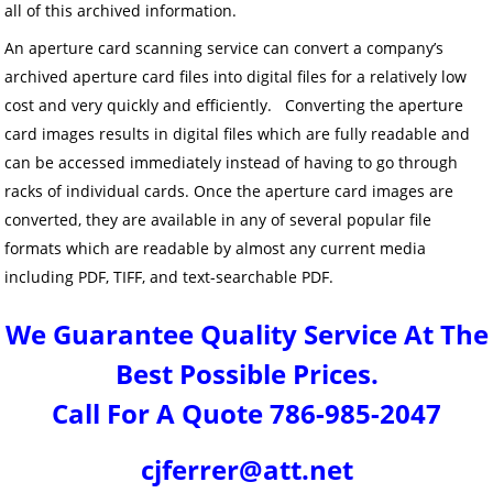
all of this archived information.
An aperture card scanning service can convert a company’s
archived aperture card files into digital files for a relatively low
cost and very quickly and efficiently. Converting the aperture
card images results in digital files which are fully readable and
can be accessed immediately instead of having to go through
racks of individual cards. Once the aperture card images are
converted, they are available in any of several popular file
formats which are readable by almost any current media
including PDF, TIFF, and text-searchable PDF.
We Guarantee Quality Service At The
Best Possible Prices.
Call For A Quote 786-985-2047
cjferrer@att.net