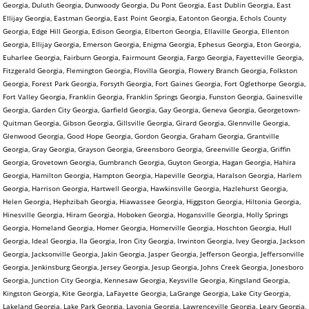
Georgia, Duluth Georgia, Dunwoody Georgia, Du Pont Georgia, East Dublin Georgia, East
Ellijay Georgia, Eastman Georgia, East Point Georgia, Eatonton Georgia, Echols County
Georgia, Edge Hill Georgia, Edison Georgia, Elberton Georgia, Ellaville Georgia, Ellenton
Georgia, Ellijay Georgia, Emerson Georgia, Enigma Georgia, Ephesus Georgia, Eton Georgia,
Euharlee Georgia, Fairburn Georgia, Fairmount Georgia, Fargo Georgia, Fayetteville Georgia,
Fitzgerald Georgia, Flemington Georgia, Flovilla Georgia, Flowery Branch Georgia, Folkston
Georgia, Forest Park Georgia, Forsyth Georgia, Fort Gaines Georgia, Fort Oglethorpe Georgia,
Fort Valley Georgia, Franklin Georgia, Franklin Springs Georgia, Funston Georgia, Gainesville
Georgia, Garden City Georgia, Garfield Georgia, Gay Georgia, Geneva Georgia, Georgetown-
Quitman Georgia, Gibson Georgia, Gillsville Georgia, Girard Georgia, Glennville Georgia,
Glenwood Georgia, Good Hope Georgia, Gordon Georgia, Graham Georgia, Grantville
Georgia, Gray Georgia, Grayson Georgia, Greensboro Georgia, Greenville Georgia, Griffin
Georgia, Grovetown Georgia, Gumbranch Georgia, Guyton Georgia, Hagan Georgia, Hahira
Georgia, Hamilton Georgia, Hampton Georgia, Hapeville Georgia, Haralson Georgia, Harlem
Georgia, Harrison Georgia, Hartwell Georgia, Hawkinsville Georgia, Hazlehurst Georgia,
Helen Georgia, Hephzibah Georgia, Hiawassee Georgia, Higgston Georgia, Hiltonia Georgia,
Hinesville Georgia, Hiram Georgia, Hoboken Georgia, Hogansville Georgia, Holly Springs
Georgia, Homeland Georgia, Homer Georgia, Homerville Georgia, Hoschton Georgia, Hull
Georgia, Ideal Georgia, Ila Georgia, Iron City Georgia, Irwinton Georgia, Ivey Georgia, Jackson
Georgia, Jacksonville Georgia, Jakin Georgia, Jasper Georgia, Jefferson Georgia, Jeffersonville
Georgia, Jenkinsburg Georgia, Jersey Georgia, Jesup Georgia, Johns Creek Georgia, Jonesboro
Georgia, Junction City Georgia, Kennesaw Georgia, Keysville Georgia, Kingsland Georgia,
Kingston Georgia, Kite Georgia, LaFayette Georgia, LaGrange Georgia, Lake City Georgia,
Lakeland Georgia, Lake Park Georgia, Lavonia Georgia, Lawrenceville Georgia, Leary Georgia,