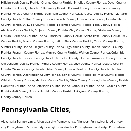
Hillsborough County Florida, Orange County Florida, Pinellas County Florida, Duval County
Florida, Lee County Florida, Polk County Florida, Brevard County Florida, Pasco County
Florida, Volusia County Florida, Seminole County Florida, Sarasota County Florida, Manatee
County Florida, Collier County Florida, Osceola County Florida, Lake County Florida, Marion
County Florida, St. Lucie County Florida, Escambia County Florida, Leon County Florida,
Alachua County Florida, St. Johns County Florida, Clay County Florida, Okaloosa County
Florida, Hernando County Florida, Charlotte County Florida, Santa Rosa County Florida, Bay
County Florida, Martin County Florida, Indian River County Florida, Citrus County Florida,
Sumter County Florida, Flagler County Florida, Highlands County Florida, Nassau County
Florida, Putnam County Florida, Monroe County Florida, Walton County Florida, Columbia
County Florida, Jackson County Florida, Gadsden County Florida, Suwannee County Florida,
Okeechobee County Florida, Hendry County Florida, Levy County Florida, DeSoto County
Florida, Wakulla County Florida, Baker County Florida, Bradford County Florida, Hardee
County Florida, Washington County Florida, Taylor County Florida, Holmes County Florida,
Gilchrist County Florida, Madison County Florida, Dixie County Florida, Union County Florida,
Hamilton County Florida, Jefferson County Florida, Calhoun County Florida, Glades County
Florida, Gulf County Florida, Franklin County Florida, Lafayette County Florida,
Liberty County Florida,
Pennsylvania Cities,
Alexandria Pennsylvania, Aliquippa city Pennsylvania, Allenport Pennsylvania, Allentown city Pennsylvania, Altoona city Pennsylvania, Ambler Pennsylvania, Ambridge Pennsylvania, Apollo Pennsylvania, Applewold Pennsylvania, Archbald Pennsylvania, Arendtsville Pennsylvania, Armagh Pennsylvania, Arnold city Pennsylvania, Arona Pennsylvania, Ashland Pennsylvania, Ashley Pennsylvania, Ashville Pennsylvania, Aspinwall Pennsylvania, Atglen Pennsylvania, Athens Pennsylvania, Atwood Pennsylvania, Auburn Pennsylvania, Austin Pennsylvania, Avalon Pennsylvania, Avis Pennsylvania, Avoca Pennsylvania, Avondale Pennsylvania, Avonmore Pennsylvania, Baden Pennsylvania, Baldwin Pennsylvania, Bally Pennsylvania, Bangor Pennsylvania, Barkeyville Pennsylvania, Bath Pennsylvania, Beallsville Pennsylvania, Bear Creek Village Pennsylvania, Bear Lake Pennsylvania, Beaver Pennsylvania, Beaver Falls city Pennsylvania, Beaver Meadows Pennsylvania, Beavertown Pennsylvania, Bechtelsville Pennsylvania, Bedford Pennsylvania, Beech Creek Pennsylvania, Bell Acres Pennsylvania, Bellefonte Pennsylvania, Belle Vernon Pennsylvania, Bellevue Pennsylvania, Bellwood Pennsylvania, Ben Avon Pennsylvania, Ben Avon Heights Pennsylvania, Bendersville Pennsylvania, Benson Pennsylvania, Bentleyville Pennsylvania, Benton Pennsylvania, Berlin Pennsylvania, Bernville Pennsylvania, Berrysburg Pennsylvania, Berwick Pennsylvania, Bessemer Pennsylvania, Bethany Pennsylvania, Bethel Park municipality Pennsylvania, Bethlehem city Pennsylvania, Big Beaver Pennsylvania, Biglerville Pennsylvania, Big Run Pennsylvania, Birdsboro Pennsylvania, Birmingham Pennsylvania, Blain Pennsylvania, Blairsville Pennsylvania, Blakely Pennsylvania, Blawnox Pennsylvania, Bloomfield Pennsylvania, Blooming Valley Pennsylvania, Bloomsburg town Pennsylvania, Blossburg Pennsylvania, Bolivar Pennsylvania, Bonneauville Pennsylvania, Boswell Pennsylvania, Bowmanstown Pennsylvania, Boyertown Pennsylvania, Brackenridge Pennsylvania, Braddock Pennsylvania, Braddock Hills Pennsylvania, Bradford city Pennsylvania, Bradford Woods Pennsylvania, Brentwood Pennsylvania, Briar Creek Pennsylvania, Bridgeport Pennsylvania, Bridgeville Pennsylvania, Bridgewater Pennsylvania, Brisbin Pennsylvania, Bristol Pennsylvania, Broad Top City Pennsylvania, Brockway Pennsylvania, Brookhaven Pennsylvania, Brookville Pennsylvania, Brownstown Pennsylvania, Brownsville Pennsylvania, Bruin Pennsylvania, Bryn Athyn Pennsylvania, Burgettstown Pennsylvania, Burlington Pennsylvania, Burnham Pennsylvania, Burnside Pennsylvania, Butler city Pennsylvania, California Pennsylvania, Callensburg Pennsylvania, Callery Pennsylvania, Callimont Pennsylvania, Cambridge Springs Pennsylvania, Camp Hill Pennsylvania, Canonsburg Pennsylvania, Canton Pennsylvania, Carbondale city Pennsylvania, Carlisle Pennsylvania, Carmichaels Pennsylvania, Carnegie Pennsylvania, Carrolltown Pennsylvania, Carroll Valley Pennsylvania, Cassandra Pennsylvania, Casselman Pennsylvania, Cassville Pennsylvania, Castle Shannon Pennsylvania, Catasauqua Pennsylvania, Catawissa Pennsylvania, Centerport Pennsylvania, Centerville Pennsylvania, Centerville Pennsylvania, Central City Pennsylvania, Centralia Pennsylvania, Centre Hall Pennsylvania, Chalfant Pennsylvania, Chalfont Pennsylvania, Chambersburg Pennsylvania, Chapman Pennsylvania, Charleroi Pennsylvania, Cherry Tree Pennsylvania, Cherry Valley Pennsylvania, Chester city Pennsylvania, Chester Heights Pennsylvania, Chester Hill Pennsylvania, Chest Springs Pennsylvania, Cheswick Pennsylvania, Chicora Pennsylvania, Christiana Pennsylvania, Churchill Pennsylvania, Clairton city Pennsylvania, Clarendon Pennsylvania, Clarion Pennsylvania, Clark Pennsylvania, Clarks Green Pennsylvania, Clarks Summit Pennsylvania, Clarksville Pennsylvania, Claysville Pennsylvania, Clearfield Pennsylvania, Cleona Pennsylvania, Clifton Heights Pennsylvania, Clintonville Pennsylvania, Clymer Pennsylvania, Coal Center Pennsylvania, Coaldale Pennsylvania, Coaldale Pennsylvania, Coalmont Pennsylvania, Coalport Pennsylvania, Coatesville city Pennsylvania, Cochranton Pennsylvania, Cokeburg Pennsylvania, Collegeville Pennsylvania, Collingdale Pennsylvania, Columbia Pennsylvania, Colwyn Pennsylvania, Confluence Pennsylvania, Conneaut Lake Pennsylvania, Conneautville Pennsylvania, Connellsville city Pennsylvania, Connoquenessing Pennsylvania, Conshohocken Pennsylvania, Conway Pennsylvania, Conyngham Pennsylvania, Coopersburg Pennsylvania, Cooperstown Pennsylvania, Coplay Pennsylvania, Coraopolis Pennsylvania, Cornwall Pennsylvania, Corry city Pennsylvania, Corsica Pennsylvania, Coudersport Pennsylvania, Courtdale Pennsylvania, Crafton Pennsylvania, Cranesville Pennsylvania, Creekside Pennsylvania, Cresson Pennsylvania, Cressona Pennsylvania, Cross Roads Pennsylvania, Curwensville Pennsylvania, Daisytown Pennsylvania, Dale Pennsylvania, Dallas Pennsylvania, Dallastown Pennsylvania, Dalton Pennsylvania, Danville Pennsylvania, Darby Pennsylvania, Darlington Pennsylvania, Dauphin Pennsylvania, Dawson Pennsylvania, Dayton Pennsylvania, Deemston Pennsylvania, Deer Lake Pennsylvania, Delaware Water Gap Pennsylvania, Delmont Pennsylvania, Delta Pennsylvania, Denver Pennsylvania, Derry Pennsylvania, Dickson City Pennsylvania, Dillsburg Pennsylvania, Donegal Pennsylvania, Donora Pennsylvania, Dormont Pennsylvania, Dover Pennsylvania, Downingtown Pennsylvania, Doylestown Pennsylvania, Dravosburg Pennsylvania, Driftwood Pennsylvania, Dublin Pennsylvania, DuBois city Pennsylvania, Duboistown Pennsylvania, Dudley Pennsylvania, Dunbar Pennsylvania, Duncannon Pennsylvania, Duncansville Pennsylvania, Dunlevy Pennsylvania, Dunmore Pennsylvania, Dupont Pennsylvania, Duquesne city Pennsylvania, Duryea Pennsylvania, Dushore Pennsylvania, Eagles Mere Pennsylvania, East Bangor Pennsylvania, East Berlin Pennsylvania, East Brady Pennsylvania, East Butler Pennsylvania, East Conemaugh Pennsylvania, East Greenville Pennsylvania, East Lansdowne Pennsylvania, East McKeesport Pennsylvania, Easton city Pennsylvania, East Petersburg Pennsylvania, East Pittsburgh Pennsylvania, East Prospect Pennsylvania, East Rochester Pennsylvania, East Side Pennsylvania, East Stroudsburg Pennsylvania, Eastvale Pennsylvania, East Vandergrift Pennsylvania, East Washington Pennsylvania, Eau Claire Pennsylvania, Ebensburg Pennsylvania, Economy Pennsylvania, Eddystone Pennsylvania, Edgewood Pennsylvania, Edgeworth Pennsylvania, Edinboro Pennsylvania, Edwardsville Pennsylvania, Ehrenfeld Pennsylvania, Elco Pennsylvania, Elderton Pennsylvania, Eldred Pennsylvania, Elgin Pennsylvania, Elizabeth Pennsylvania, Elizabethtown Pennsylvania, Elizabethville Pennsylvania, Elkland Pennsylvania, Ellport Pennsylvania, Ellsworth Pennsylvania, Ellwood City Pennsylvania, Elverson Pennsylvania, Emlenton Pennsylvania, Emmaus Pennsylvania, Emporium Pennsylvania, Emsworth Pennsylvania, Enon Valley Pennsylvania, Ephrata Pennsylvania, Erie city Pennsylvania, Ernest Pennsylvania, Etna Pennsylvania, Evans City Pennsylvania, Everett Pennsylvania, Everson Pennsylvania, Exeter Pennsylvania, Export Pennsylvania, Factoryville Pennsylvania, Fairchance Pennsylvania, Fairfield Pennsylvania, Fairview Pennsylvania, Falls Creek Pennsylvania, Fallston Pennsylvania, Farrell city Pennsylvania, Fawn Grove Pennsylvania, Fayette City Pennsylvania, Felton Pennsylvania, Ferndale Pennsylvania, Finleyville Pennsylvania, Fleetwood Pennsylvania, Flemington Pennsylvania, Folcroft Pennsylvania, Ford City Pennsylvania, Ford Cliff Pennsylvania, Forest City Pennsylvania, Forest Hills Pennsylvania, Forksville Pennsylvania, Forty Fort Pennsylvania, Fountain Hill Pennsylvania, Foxburg Pennsylvania, Fox Chapel Pennsylvania, Frackville Pennsylvania, Frankfort Springs Pennsylvania, Franklin Pennsylvania, Franklin city Pennsylvania, Franklin Park Pennsylvania, Franklintown Pennsylvania, Fredonia Pennsylvania, Freeburg Pennsylvania, Freedom Pennsylvania, Freeland Pennsylvania, Freemansburg Pennsylvania, Freeport Pennsylvania, Friendsville Pennsylvania, Galeton Pennsylvania, Gallitzin Pennsylvania, Garrett Pennsylvania, Geistown Pennsylvania, Georgetown Pennsylvania, Gettysburg Pennsylvania, Gilberton Pennsylvania, Girard Pennsylvania, Girardville Pennsylvania, Glasgow Pennsylvania, Glassport Pennsylvania, Glen Campbell Pennsylvania, Glendon Pennsylvania, Glenfield Pennsylvania, Glen Hope Pennsylvania, Glenolden Pennsylvania, Glen Osborne Pennsylvania, Glen Rock Pennsylvania, Goldsboro Pennsylvania, Gordon Pennsylvania, Grampian Pennsylvania, Gratz Pennsylvania, Great Bend Pennsylvania, Greencastle Pennsylvania, Green Hills Pennsylvania, Green Lane Pennsylvania, Greensboro Pennsylvania, Greensburg city Pennsylvania, Green Tree Pennsylvania, Greenville Pennsylvania, Grove City Pennsylvania, Halifax Pennsylvania, Hallam Pennsylvania, Hallstead Pennsylvania, Hamburg Pennsylvania, Hanover Pennsylvania, Harmony Pennsylvania, Harrisburg city Pennsylvania, Harrisville Pennsylvania, Hartleton Pennsylvania, Harveys Lake Pennsylvania, Hastings Pennsylvania, Hatboro Pennsylvania, Hatfield Pennsylvania, Hawley Pennsylvania, Hawthorn Pennsylvania, Haysville Pennsylvania, Hazleton city Pennsylvania, Heidelberg Pennsylvania, Hellertown Pennsylvania, Hermitage city Pennsylvania, Herndon Pennsylvania, Highspire Pennsylvania, Hollidaysburg Pennsylvania, Homer City Pennsylvania, Homestead Pennsylvania, Homewood Pennsylvania, Honesdale Pennsylvania, Honey Brook Pennsylvania, Hookstown Pennsylvania, Hooversville Pennsylvania, Hop Bottom Pennsylvania, Hopewell Pennsylvania, Houston Pennsylvania, Houtzdale Pennsylvania, Howard Pennsylvania, Hughestown Pennsylvania, Hughesville Pennsylvania, Hulmeville Pennsylvania, Hummelstown Pennsylvania, Hunker Pennsylvania, Huntingdon Pennsylvania, Hyde Park Pennsylvania, Hydetown Pennsylvania, Hyndman Pennsylvania, Indiana Pennsylvania, Indian Lake Pennsylvania, Industry Pennsylvania, Ingram Pennsylvania, Irvona Pennsylvania, Irwin Pennsylvania, I