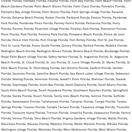
Oviedo Florida, Pahokee Florida, Palatka Florida, Palm Bay Florida, Palm Beach Florida, Palm
Beach Gardens Florida, Palm Beach Shores Florida, Palm Coast Florida, Palmetto Florida,
Palmetto Bay village Florida, Palm Shores Florida, Palm Springs village Florida, Panama
Florida, Panama Beach Florida, Parker Florida, Parkland Florida, Paxton Florida, Pembroke
Park Florida, Pembroke Pines Florida, Penney Farms Florida, Pensacola Florida, Perry
Florida, Pierson Florida, Pinecrest village Florida, Pinellas Park Florida, Plantation Florida,
Plant Florida, Polk Florida, Pomona Park Florida, Pompano Beach Florida, Ponce de Leon
Florida, Ponce Inlet Florida, Port Orange Florida, Port Richey Florida, Port St. Joe Florida,
Port St. Lucie Florida, Punta Gorda Florida, Quincy Florida, Raiford Florida, Reddick Florida,
Redington Beach Florida, Redington Shores Florida, Riviera Beach Florida, Rockledge Florida,
Royal Palm Beach village Florida, Safety Harbor Florida, St. Augustine Florida, St. Augustine
Beach Florida, St. Cloud Florida, St. Leo Florida, St. Lucie Village Florida, St. Marks Florida, St.
Pete Beach Florida, St. Petersburg Florida, San Antonio Florida, Sanford Florida, Sanibel
Florida, Sarasota Florida, Satellite Beach Florida, Sea Ranch Lakes village Florida, Sebastian
Florida, Sebring Florida, Seminole Florida, Sewall’s Point Florida, Shalimar Florida, Sneads
Florida, Sopchoppy Florida, South Bay Florida, South Daytona Florida, South Miami Florida,
South Palm Beach Florida, South Pasadena Florida, Southwest Ranches Florida, Springfield
Florida, Starke Florida, Stuart Florida, Sunny Isles Beach Florida, Sunrise Florida, Surfside
Florida, Sweetwater Florida, Tallahassee Florida, Tamarac Florida, Tampa Florida, Tarpon
Springs Florida, Tavares Florida, Temple Terrace Florida, Tequesta village Florida, Titusville
Florida, Treasure Island Florida, Trenton Florida, Umatilla Florida, Valparaiso Florida, Venice
Florida, Vernon Florida, Vero Beach Florida, Virginia Gardens village Florida, Waldo Florida,
Wauchula Florida, Wausau Florida, Webster Florida, Weeki Wachee Florida, Welaka Florida,
Wellington village Florida, Westlake Florida, West Melbourne Florida, West Miami Florida,