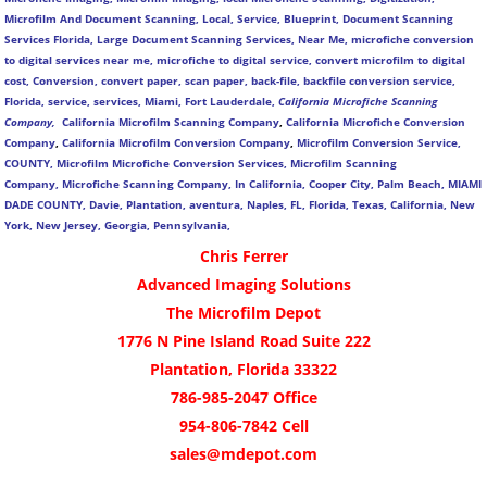
Microfilm And Document Scanning, Local, Service, Blueprint, Document Scanning
Services Florida, Large Document Scanning Services, Near Me, microfiche conversion
to digital services near me, microfiche to digital service, convert microfilm to digital
cost, Conversion, convert paper, scan paper, back-file, backfile conversion service,
Florida, service, services, Miami, Fort Lauderdale,
California Microfiche Scanning
Company,
California Microfilm Scanning Company
,
California Microfiche Conversion
Company
,
California Microfilm Conversion Company
,
Microfilm Conversion Service,
COUNTY, Microfilm Microfiche Conversion Services, Microfilm Scanning
Company,
Microfiche Scanning Company,
In California, Cooper City, Palm Beach, MIAMI
DADE COUNTY, Davie, Plantation, aventura, Naples, FL, Florida, Texas, California, New
York, New Jersey, Georgia, Pennsylvania,
Chris Ferrer
Advanced Imaging Solutions
The Microfilm Depot
1776 N Pine Island Road Suite 222
Plantation, Florida 33322
786-985-2047 Office
954-806-7842 Cell
sales@mdepot.com