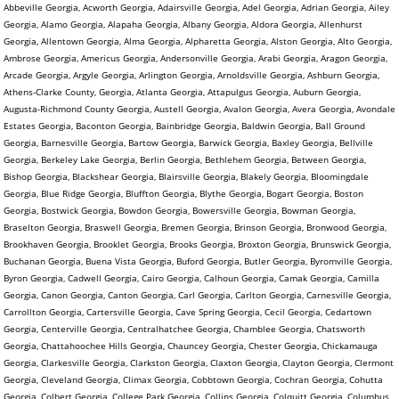
Abbeville Georgia, Acworth Georgia, Adairsville Georgia, Adel Georgia, Adrian Georgia, Ailey
Georgia, Alamo Georgia, Alapaha Georgia, Albany Georgia, Aldora Georgia, Allenhurst
Georgia, Allentown Georgia, Alma Georgia, Alpharetta Georgia, Alston Georgia, Alto Georgia,
Ambrose Georgia, Americus Georgia, Andersonville Georgia, Arabi Georgia, Aragon Georgia,
Arcade Georgia, Argyle Georgia, Arlington Georgia, Arnoldsville Georgia, Ashburn Georgia,
Athens-Clarke County, Georgia, Atlanta Georgia, Attapulgus Georgia, Auburn Georgia,
Augusta-Richmond County Georgia, Austell Georgia, Avalon Georgia, Avera Georgia, Avondale
Estates Georgia, Baconton Georgia, Bainbridge Georgia, Baldwin Georgia, Ball Ground
Georgia, Barnesville Georgia, Bartow Georgia, Barwick Georgia, Baxley Georgia, Bellville
Georgia, Berkeley Lake Georgia, Berlin Georgia, Bethlehem Georgia, Between Georgia,
Bishop Georgia, Blackshear Georgia, Blairsville Georgia, Blakely Georgia, Bloomingdale
Georgia, Blue Ridge Georgia, Bluffton Georgia, Blythe Georgia, Bogart Georgia, Boston
Georgia, Bostwick Georgia, Bowdon Georgia, Bowersville Georgia, Bowman Georgia,
Braselton Georgia, Braswell Georgia, Bremen Georgia, Brinson Georgia, Bronwood Georgia,
Brookhaven Georgia, Brooklet Georgia, Brooks Georgia, Broxton Georgia, Brunswick Georgia,
Buchanan Georgia, Buena Vista Georgia, Buford Georgia, Butler Georgia, Byromville Georgia,
Byron Georgia, Cadwell Georgia, Cairo Georgia, Calhoun Georgia, Camak Georgia, Camilla
Georgia, Canon Georgia, Canton Georgia, Carl Georgia, Carlton Georgia, Carnesville Georgia,
Carrollton Georgia, Cartersville Georgia, Cave Spring Georgia, Cecil Georgia, Cedartown
Georgia, Centerville Georgia, Centralhatchee Georgia, Chamblee Georgia, Chatsworth
Georgia, Chattahoochee Hills Georgia, Chauncey Georgia, Chester Georgia, Chickamauga
Georgia, Clarkesville Georgia, Clarkston Georgia, Claxton Georgia, Clayton Georgia, Clermont
Georgia, Cleveland Georgia, Climax Georgia, Cobbtown Georgia, Cochran Georgia, Cohutta
Georgia, Colbert Georgia, College Park Georgia, Collins Georgia, Colquitt Georgia, Columbus