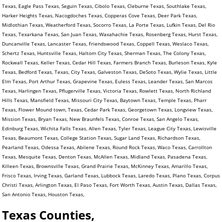
Texas, Eagle Pass Texas, Seguin Texas, Cibolo Texas, Cleburne Texas, Southlake Texas,
Harker Heights Texas, Nacogdoches Texas, Copperas Cove Texas, Deer Park Texas,
Midlothian Texas, Weatherford Texas, Socorro Texas, La Porte Texas, Lufkin Texas, Del Rio
Texas, Texarkana Texas, San Juan Texas, Waxahachie Texas, Rosenberg Texas, Hurst Texas,
Duncanville Texas, Lancaster Texas, Friendswood Texas, Coppell Texas, Weslaco Texas,
Schertz Texas, Huntsville Texas, Haltom City Texas, Sherman Texas, The Colony Texas,
Rockwall Texas, Keller Texas, Cedar Hill Texas, Farmers Branch Texas, Burleson Texas, Kyle
Texas, Bedford Texas, Texas, City Texas, Galveston Texas, DeSoto Texas, Wylie Texas, Little
Elm Texas, Port Arthur Texas, Grapevine Texas, Euless Texas, Leander Texas, San Marcos
Texas, Harlingen Texas, Pflugerville Texas, Victoria Texas, Rowlett Texas, North Richland
Hills Texas, Mansfield Texas, Missouri City Texas, Baytown Texas, Temple Texas, Pharr
Texas, Flower Mound town, Texas, Cedar Park Texas, Georgetown Texas, Longview Texas,
Mission Texas, Bryan Texas, New Braunfels Texas, Conroe Texas, San Angelo Texas,
Edinburg Texas, Wichita Falls Texas, Allen Texas, Tyler Texas, League City Texas, Lewisville
Texas, Beaumont Texas, College Station Texas, Sugar Land Texas, Richardson Texas,
Pearland Texas, Odessa Texas, Abilene Texas, Round Rock Texas, Waco Texas, Carrollton
Texas, Mesquite Texas, Denton Texas, McAllen Texas, Midland Texas, Pasadena Texas,
Killeen Texas, Brownsville Texas, Grand Prairie Texas, McKinney Texas, Amarillo Texas,
Frisco Texas, Irving Texas, Garland Texas, Lubbock Texas, Laredo Texas, Plano Texas, Corpus
Christi Texas, Arlington Texas, El Paso Texas, Fort Worth Texas, Austin Texas, Dallas Texas,
San Antonio Texas, Houston Texas,
Texas Counties,