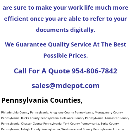
are sure to make your work life much more
efficient once you are able to refer to your
documents digitally.
We Guarantee Quality Service At The Best
Possible Prices.
Call For A Quote 954-806-7842
sales@mdepot.com
Pennsylvania Counties,
Philadelphia County Pennsylvania, Allegheny County Pennsylvania, Montgomery County
Pennsylvania, Bucks County Pennsylvania, Delaware County Pennsylvania, Lancaster County
Pennsylvania, Chester County Pennsylvania, York County Pennsylvania, Berks County
Pennsylvania, Lehigh County Pennsylvania, Westmoreland County Pennsylvania, Luzerne