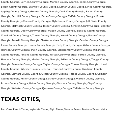
County Georgia, Berrien County Georgia, Morgan County Georgia, Banks County Georgia,
Elbert County Georgia, Brantley County Georgia, Lamar County Georgia, Pike County Georgia,
Appling County Georgia, Greene County Georgia, Cook County Georgia, Rabun County
Georgia, Ben Hill County Georgia, Dade County Georgia, Telfair County Georgia, Brooks
County Georgia, Jefferson County Georgia, Oglethorpe County Georgia, Jeff Davis County
Georgia, McIntosh County Georgia, Jasper County Georgia, Screven County Georgia, Charlton
County Georgia, Dooly County Georgia, Macon County Georgia, Bleckley County Georgia,
Crawford County Georgia, Towns County Georgia, Heard County Georgia, Bacon County
Georgia, Pulaski County Georgia, Chattahoochee County Georgia, Candler County Georgia,
Evans County Georgia, Lanier County Georgia, Early County Georgia, Wilkes County Georgia,
Johnson County Georgia, Irwin County Georgia, Montgomery County Georgia, Wilkinson
County Georgia, Jenkins County Georgia, Wilcox County Georgia, Terrell County Georgia,
Hancock County Georgia, Marion County Georgia, Atkinson County Georgia, Twiggs County
Georgia, Seminole County Georgia, Taylor County Georgia, Turner County Georgia, Lincoln
County Georgia, Wheeler County Georgia, Treutlen County Georgia, Randolph County
Georgia, Stewart County Georgia, Clinch County Georgia, Talbot County Georgia, Calhoun
County Georgia, Miller County Georgia, Schley County Georgia, Warren County Georgia,
Echols County Georgia, Baker County Georgia, Glascock County Georgia, Clay County
Georgia, Webster County Georgia, Quitman County Georgia, Taliaferro County Georgia,
TEXAS CITIES,
Fair Oaks Ranch Texas, Ingleside Texas, Elgin Texas, Vernon Texas, Bonham Texas, Vidor