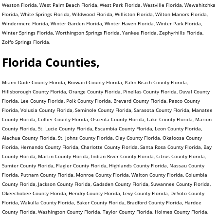
Weston Florida, West Palm Beach Florida, West Park Florida, Westville Florida, Wewahitchka
Florida, White Springs Florida, Wildwood Florida, Williston Florida, Wilton Manors Florida,
Windermere Florida, Winter Garden Florida, Winter Haven Florida, Winter Park Florida,
Winter Springs Florida, Worthington Springs Florida, Yankee Florida, Zephyrhills Florida,
Zolfo Springs Florida,
Florida Counties,
Miami-Dade County Florida, Broward County Florida, Palm Beach County Florida,
Hillsborough County Florida, Orange County Florida, Pinellas County Florida, Duval County
Florida, Lee County Florida, Polk County Florida, Brevard County Florida, Pasco County
Florida, Volusia County Florida, Seminole County Florida, Sarasota County Florida, Manatee
County Florida, Collier County Florida, Osceola County Florida, Lake County Florida, Marion
County Florida, St. Lucie County Florida, Escambia County Florida, Leon County Florida,
Alachua County Florida, St. Johns County Florida, Clay County Florida, Okaloosa County
Florida, Hernando County Florida, Charlotte County Florida, Santa Rosa County Florida, Bay
County Florida, Martin County Florida, Indian River County Florida, Citrus County Florida,
Sumter County Florida, Flagler County Florida, Highlands County Florida, Nassau County
Florida, Putnam County Florida, Monroe County Florida, Walton County Florida, Columbia
County Florida, Jackson County Florida, Gadsden County Florida, Suwannee County Florida,
Okeechobee County Florida, Hendry County Florida, Levy County Florida, DeSoto County
Florida, Wakulla County Florida, Baker County Florida, Bradford County Florida, Hardee
County Florida, Washington County Florida, Taylor County Florida, Holmes County Florida,