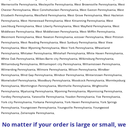
No matter if your order is large or small, we