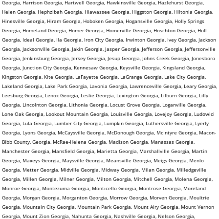
Georgia, Harrison Georgia, Hartwell Georgia, Hawkinsville Georgia, Hazlehurst Georgia,
Helen Georgia, Hephzibah Georgia, Hiawassee Georgia, Higgston Georgia, Hiltonia Georgia,
Hinesville Georgia, Hiram Georgia, Hoboken Georgia, Hogansville Georgia, Holly Springs
Georgia, Homeland Georgia, Homer Georgia, Homerville Georgia, Hoschton Georgia, Hull
Georgia, Ideal Georgia, Ila Georgia, Iron City Georgia, Irwinton Georgia, Ivey Georgia, Jackson
Georgia, Jacksonville Georgia, Jakin Georgia, Jasper Georgia, Jefferson Georgia, Jeffersonville
Georgia, Jenkinsburg Georgia, Jersey Georgia, Jesup Georgia, Johns Creek Georgia, Jonesboro
Georgia, Junction City Georgia, Kennesaw Georgia, Keysville Georgia, Kingsland Georgia,
Kingston Georgia, Kite Georgia, LaFayette Georgia, LaGrange Georgia, Lake City Georgia,
Lakeland Georgia, Lake Park Georgia, Lavonia Georgia, Lawrenceville Georgia, Leary Georgia,
Leesburg Georgia, Lenox Georgia, Leslie Georgia, Lexington Georgia, Lilburn Georgia, Lilly
Georgia, Lincolnton Georgia, Lithonia Georgia, Locust Grove Georgia, Loganville Georgia,
Lone Oak Georgia, Lookout Mountain Georgia, Louisville Georgia, Lovejoy Georgia, Ludowici
Georgia, Lula Georgia, Lumber City Georgia, Lumpkin Georgia, Luthersville Georgia, Lyerly
Georgia, Lyons Georgia, McCaysville Georgia, McDonough Georgia, McIntyre Georgia, Macon-
Bibb County, Georgia, McRae-Helena Georgia, Madison Georgia, Manassas Georgia,
Manchester Georgia, Mansfield Georgia, Marietta Georgia, Marshallville Georgia, Martin
Georgia, Maxeys Georgia, Maysville Georgia, Meansville Georgia, Meigs Georgia, Menlo
Georgia, Metter Georgia, Midville Georgia, Midway Georgia, Milan Georgia, Milledgeville
Georgia, Millen Georgia, Milner Georgia, Milton Georgia, Mitchell Georgia, Molena Georgia,
Monroe Georgia, Montezuma Georgia, Monticello Georgia, Montrose Georgia, Moreland
Georgia, Morgan Georgia, Morganton Georgia, Morrow Georgia, Morven Georgia, Moultrie
Georgia, Mountain City Georgia, Mountain Park Georgia, Mount Airy Georgia, Mount Vernon
Georgia, Mount Zion Georgia, Nahunta Georgia, Nashville Georgia, Nelson Georgia,