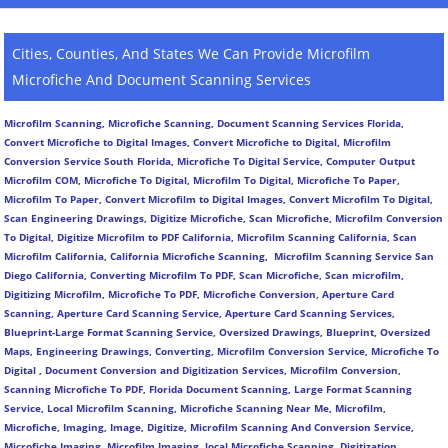
Cities, Counties, And States We Can Provide Microfilm
Microfiche And Document Scanning Services
Microfilm Scanning, Microfiche Scanning, Document Scanning Services Florida,
Convert Microfiche to Digital Images, Convert Microfiche to Digital, Microfilm
Conversion Service South Florida, Microfiche To Digital Service, Computer Output
Microfilm COM, Microfiche To Digital, Microfilm To Digital, Microfiche To Paper,
Microfilm To Paper, Convert Microfilm to Digital Images, Convert Microfilm To Digital,
Scan Engineering Drawings, Digitize Microfiche, Scan Microfiche, Microfilm Conversion
To Digital, Digitize Microfilm to PDF California, Microfilm Scanning California, Scan
Microfilm California, California Microfiche Scanning, Microfilm Scanning Service San
Diego California, Converting Microfilm To PDF, Scan Microfiche, Scan microfilm,
Digitizing Microfilm, Microfiche To PDF, Microfiche Conversion, Aperture Card
Scanning, Aperture Card Scanning Service, Aperture Card Scanning Services,
Blueprint-Large Format Scanning Service, Oversized Drawings, Blueprint, Oversized
Maps, Engineering Drawings, Converting, Microfilm Conversion Service, Microfiche To
Digital , Document Conversion and Digitization Services, Microfilm Conversion,
Scanning Microfiche To PDF, Florida Document Scanning, Large Format Scanning
Service, Local Microfilm Scanning, Microfiche Scanning Near Me, Microfilm,
Microfiche, Imaging, Image, Digitize, Microfilm Scanning And Conversion Service,
Microfiche Imaging, Microfilm Imaging, local Microfiche Scanning, Digitization,