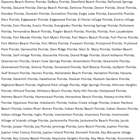
Daytona Beach Shores Florida, DeBary Florida, Deerfield Beach Florida, DeFuniak Springs
Florida, DeLand Florida, Delray Beach Florida, Deltona Florida, Destin Florida, Doral Florida,
Dundee Florida, Dunedin Florida, Dunnellon Florida, Eagle Lake Florida, Eatonville Florida,
Ebro Florida, Edgewater Florida, Edgewood Florida, El Portal village Florida, Estero village
Florida, Esto Florida, Eustis Florida, Everglades Florida, Fanning Springs Florida, Fellsmere
Florida, Fernandina Beach Florida, Flagler Beach Florida, Florida, Florida, Fort Lauderdale
Florida, Fort Meade Florida, Fort Myers Florida, Fort Myers Beach Florida, Fort Pierce Florida,
Fort Walton Beach Florida, Fort White Florida, Freeport Florida, Frostproof Florida, Fruitland
Park Florida, Gainesville Florida, Glen Ridge Florida, Glen St. Mary Florida, Golden Beach
Florida, Golf village Florida, Graceville Florida, Grand Ridge Florida, Grant-Valkaria Florida,
Greenacres Florida, Green Cove Springs Florida, Greensboro Florida, Greenville Florida,
Greenwood Florida, Gretna Florida, Groveland Florida, Gulf Breeze Florida, Gulfport Florida,
Gulf Stream Florida, Haines Florida, Hallandale Beach Florida, Hampton Florida, Havana
Florida, Haverhill Florida, Hawthorne Florida, Hialeah Florida, Hialeah Gardens Florida,
Highland Beach Florida, Highland Park village Florida, High Springs Florida, Hillcrest Heights
Florida, Hilliard Florida, Hillsboro Beach Florida, Holly Hill Florida, Hollywood Florida,
Holmes Beach Florida, Homestead Florida, Horseshoe Beach Florida, Howey-in-the-Hills
Florida, Hypoluxo Florida, Indialantic Florida, Indian Creek village Florida, Indian Harbour
Beach Florida, Indian River Shores Florida, Indian Rocks Beach Florida, Indian Shores Florida,
Indian village Florida, Inglis Florida, Interlachen Florida, Inverness Florida, Islamorada
Village of Islands village Florida, Jacksonville Florida, Jacksonville Beach Florida, Jacob
Florida, Jasper Florida, Jay Florida, Jennings Florida, Juno Beach Florida, Jupiter Florida,
Jupiter Inlet Colony Florida, Jupiter Island Florida, Kenneth Florida, Key Biscayne village
Florida, Key Colony Beach Florida, Keystone Heights Florida, Key West Florida, Kissimmee