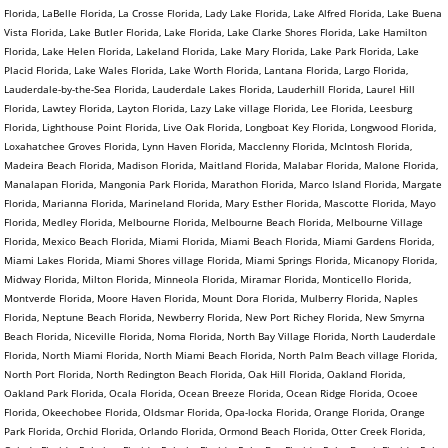
Florida, LaBelle Florida, La Crosse Florida, Lady Lake Florida, Lake Alfred Florida, Lake Buena
Vista Florida, Lake Butler Florida, Lake Florida, Lake Clarke Shores Florida, Lake Hamilton
Florida, Lake Helen Florida, Lakeland Florida, Lake Mary Florida, Lake Park Florida, Lake
Placid Florida, Lake Wales Florida, Lake Worth Florida, Lantana Florida, Largo Florida,
Lauderdale-by-the-Sea Florida, Lauderdale Lakes Florida, Lauderhill Florida, Laurel Hill
Florida, Lawtey Florida, Layton Florida, Lazy Lake village Florida, Lee Florida, Leesburg
Florida, Lighthouse Point Florida, Live Oak Florida, Longboat Key Florida, Longwood Florida,
Loxahatchee Groves Florida, Lynn Haven Florida, Macclenny Florida, McIntosh Florida,
Madeira Beach Florida, Madison Florida, Maitland Florida, Malabar Florida, Malone Florida,
Manalapan Florida, Mangonia Park Florida, Marathon Florida, Marco Island Florida, Margate
Florida, Marianna Florida, Marineland Florida, Mary Esther Florida, Mascotte Florida, Mayo
Florida, Medley Florida, Melbourne Florida, Melbourne Beach Florida, Melbourne Village
Florida, Mexico Beach Florida, Miami Florida, Miami Beach Florida, Miami Gardens Florida,
Miami Lakes Florida, Miami Shores village Florida, Miami Springs Florida, Micanopy Florida,
Midway Florida, Milton Florida, Minneola Florida, Miramar Florida, Monticello Florida,
Montverde Florida, Moore Haven Florida, Mount Dora Florida, Mulberry Florida, Naples
Florida, Neptune Beach Florida, Newberry Florida, New Port Richey Florida, New Smyrna
Beach Florida, Niceville Florida, Noma Florida, North Bay Village Florida, North Lauderdale
Florida, North Miami Florida, North Miami Beach Florida, North Palm Beach village Florida,
North Port Florida, North Redington Beach Florida, Oak Hill Florida, Oakland Florida,
Oakland Park Florida, Ocala Florida, Ocean Breeze Florida, Ocean Ridge Florida, Ocoee
Florida, Okeechobee Florida, Oldsmar Florida, Opa-locka Florida, Orange Florida, Orange
Park Florida, Orchid Florida, Orlando Florida, Ormond Beach Florida, Otter Creek Florida,