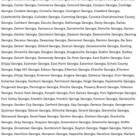
Georgia, Comer Georgia, Commerce Georgia, Concord Georgia, Conyers Georgia, Coolidge
Georgia, Cordele Georgia, Cornelia Georgia, Covington Georgia, Crawford Georgia,
Crawfordville Georgia, Culloden Georgia, Cumming Georgia, Cusseta-Chattahoochee County
Georgia, Cuthbert Georgia, Dacula Georgia, Dahlonega Georgia, Daisy Georgia, Dallas
Georgia, Dalton Georgia, Damascus Georgia, Danielsville Georgia, Danville Georgia, Darien
Georgia, Dasher Georgia, Davisboro Georgia, Dawson Georgia, Dawsonville Georgia, Dearing
Georgia, Decatur Georgia, Deepstep Georgia, Demorest Georgia, Denton Georgia, De Soto
Georgia, Dexter Georgia, Dillard Georgia, Doerun Georgia, Donalsonville Georgia, Dooling
Georgia, Doraville Georgia, Douglas Georgia, Douglasville Georgia, Dublin Georgia, Dudley
Georgia, Duluth Georgia, Dunwoody Georgia, Du Pont Georgia, East Dublin Georgia, East
Ellijay Georgia, Eastman Georgia, East Point Georgia, Eatonton Georgia, Echols County
Georgia, Edge Hill Georgia, Edison Georgia, Elberton Georgia, Ellaville Georgia, Ellenton
Georgia, Ellijay Georgia, Emerson Georgia, Enigma Georgia, Ephesus Georgia, Eton Georgia,
Euharlee Georgia, Fairburn Georgia, Fairmount Georgia, Fargo Georgia, Fayetteville Georgia,
Fitzgerald Georgia, Flemington Georgia, Flovilla Georgia, Flowery Branch Georgia, Folkston
Georgia, Forest Park Georgia, Forsyth Georgia, Fort Gaines Georgia, Fort Oglethorpe Georgia,
Fort Valley Georgia, Franklin Georgia, Franklin Springs Georgia, Funston Georgia, Gainesville
Georgia, Garden City Georgia, Garfield Georgia, Gay Georgia, Geneva Georgia, Georgetown-
Quitman Georgia, Gibson Georgia, Gillsville Georgia, Girard Georgia, Glennville Georgia,
Glenwood Georgia, Good Hope Georgia, Gordon Georgia, Graham Georgia, Grantville
Georgia, Gray Georgia, Grayson Georgia, Greensboro Georgia, Greenville Georgia, Griffin
Georgia, Grovetown Georgia, Gumbranch Georgia, Guyton Georgia, Hagan Georgia, Hahira
Georgia, Hamilton Georgia, Hampton Georgia, Hapeville Georgia, Haralson Georgia, Harlem