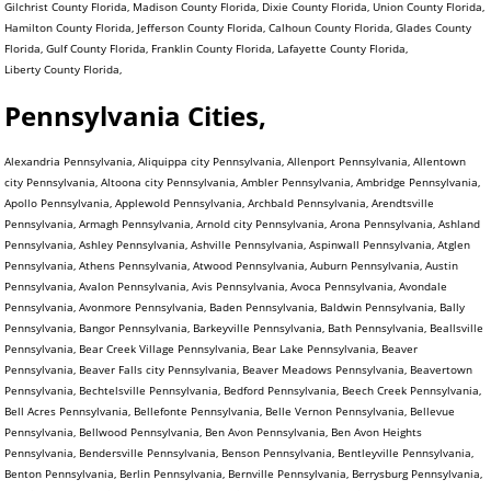
Gilchrist County Florida, Madison County Florida, Dixie County Florida, Union County Florida,
Hamilton County Florida, Jefferson County Florida, Calhoun County Florida, Glades County
Florida, Gulf County Florida, Franklin County Florida, Lafayette County Florida,
Liberty County Florida,
Pennsylvania Cities,
Alexandria Pennsylvania, Aliquippa city Pennsylvania, Allenport Pennsylvania, Allentown city Pennsylvania, Altoona city Pennsylvania, Ambler Pennsylvania, Ambridge Pennsylvania, Apollo Pennsylvania, Applewold Pennsylvania, Archbald Pennsylvania, Arendtsville Pennsylvania, Armagh Pennsylvania, Arnold city Pennsylvania, Arona Pennsylvania, Ashland Pennsylvania, Ashley Pennsylvania, Ashville Pennsylvania, Aspinwall Pennsylvania, Atglen Pennsylvania, Athens Pennsylvania, Atwood Pennsylvania, Auburn Pennsylvania, Austin Pennsylvania, Avalon Pennsylvania, Avis Pennsylvania, Avoca Pennsylvania, Avondale Pennsylvania, Avonmore Pennsylvania, Baden Pennsylvania, Baldwin Pennsylvania, Bally Pennsylvania, Bangor Pennsylvania, Barkeyville Pennsylvania, Bath Pennsylvania, Beallsville Pennsylvania, Bear Creek Village Pennsylvania, Bear Lake Pennsylvania, Beaver Pennsylvania, Beaver Falls city Pennsylvania, Beaver Meadows Pennsylvania, Beavertown Pennsylvania, Bechtelsville Pennsylvania, Bedford Pennsylvania, Beech Creek Pennsylvania, Bell Acres Pennsylvania, Bellefonte Pennsylvania, Belle Vernon Pennsylvania, Bellevue Pennsylvania, Bellwood Pennsylvania, Ben Avon Pennsylvania, Ben Avon Heights Pennsylvania, Bendersville Pennsylvania, Benson Pennsylvania, Bentleyville Pennsylvania, Benton Pennsylvania, Berlin Pennsylvania, Bernville Pennsylvania, Berrysburg Pennsylvania, Berwick Pennsylvania, Bessemer Pennsylvania, Bethany Pennsylvania, Bethel Park municipality Pennsylvania, Bethlehem city Pennsylvania, Big Beaver Pennsylvania, Biglerville Pennsylvania, Big Run Pennsylvania, Birdsboro Pennsylvania, Birmingham Pennsylvania, Blain Pennsylvania, Blairsville Pennsylvania, Blakely Pennsylvania, Blawnox Pennsylvania, Bloomfield Pennsylvania, Blooming Valley Pennsylvania, Bloomsburg town Pennsylvania, Blossburg Pennsylvania, Bolivar Pennsylvania, Bonneauville Pennsylvania, Boswell Pennsylvania, Bowmanstown Pennsylvania, Boyertown Pennsylvania, Brackenridge Pennsylvania, Braddock Pennsylvania, Braddock Hills Pennsylvania, Bradford city Pennsylvania, Bradford Woods Pennsylvania, Brentwood Pennsylvania, Briar Creek Pennsylvania, Bridgeport Pennsylvania, Bridgeville Pennsylvania, Bridgewater Pennsylvania, Brisbin Pennsylvania, Bristol Pennsylvania, Broad Top City Pennsylvania, Brockway Pennsylvania, Brookhaven Pennsylvania, Brookville Pennsylvania, Brownstown Pennsylvania, Brownsville Pennsylvania, Bruin Pennsylvania, Bryn Athyn Pennsylvania, Burgettstown Pennsylvania, Burlington Pennsylvania, Burnham Pennsylvania, Burnside Pennsylvania, Butler city Pennsylvania, California Pennsylvania, Callensburg Pennsylvania, Callery Pennsylvania, Callimont Pennsylvania, Cambridge Springs Pennsylvania, Camp Hill Pennsylvania, Canonsburg Pennsylvania, Canton Pennsylvania, Carbondale city Pennsylvania, Carlisle Pennsylvania, Carmichaels Pennsylvania, Carnegie Pennsylvania, Carrolltown Pennsylvania, Carroll Valley Pennsylvania, Cassandra Pennsylvania, Casselman Pennsylvania, Cassville Pennsylvania, Castle Shannon Pennsylvania, Catasauqua Pennsylvania, Catawissa Pennsylvania, Centerport Pennsylvania, Centerville Pennsylvania, Centerville Pennsylvania, Central City Pennsylvania, Centralia Pennsylvania, Centre Hall Pennsylvania, Chalfant Pennsylvania, Chalfont Pennsylvania, Chambersburg Pennsylvania, Chapman Pennsylvania, Charleroi Pennsylvania, Cherry Tree Pennsylvania, Cherry Valley Pennsylvania, Chester city Pennsylvania, Chester Heights Pennsylvania, Chester Hill Pennsylvania, Chest Springs Pennsylvania, Cheswick Pennsylvania, Chicora Pennsylvania, Christiana Pennsylvania, Churchill Pennsylvania, Clairton city Pennsylvania, Clarendon Pennsylvania, Clarion Pennsylvania, Clark Pennsylvania, Clarks Green Pennsylvania, Clarks Summit Pennsylvania, Clarksville Pennsylvania, Claysville Pennsylvania, Clearfield Pennsylvania, Cleona Pennsylvania, Clifton Heights Pennsylvania, Clintonville Pennsylvania, Clymer Pennsylvania, Coal Center Pennsylvania, Coaldale Pennsylvania, Coaldale Pennsylvania, Coalmont Pennsylvania, Coalport Pennsylvania, Coatesville city Pennsylvania, Cochranton Pennsylvania, Cokeburg Pennsylvania, Collegeville Pennsylvania, Collingdale Pennsylvania, Columbia Pennsylvania, Colwyn Pennsylvania, Confluence Pennsylvania, Conneaut Lake Pennsylvania, Conneautville Pennsylvania, Connellsville city Pennsylvania, Connoquenessing Pennsylvania, Conshohocken Pennsylvania, Conway Pennsylvania, Conyngham Pennsylvania, Coopersburg Pennsylvania, Cooperstown Pennsylvania, Coplay Pennsylvania, Coraopolis Pennsylvania, Cornwall Pennsylvania, Corry city Pennsylvania, Corsica Pennsylvania, Coudersport Pennsylvania, Courtdale Pennsylvania, Crafton Pennsylvania, Cranesville Pennsylvania, Creekside Pennsylvania, Cresson Pennsylvania, Cressona Pennsylvania, Cross Roads Pennsylvania, Curwensville Pennsylvania, Daisytown Pennsylvania, Dale Pennsylvania, Dallas Pennsylvania, Dallastown Pennsylvania, Dalton Pennsylvania, Danville Pennsylvania, Darby Pennsylvania, Darlington Pennsylvania, Dauphin Pennsylvania, Dawson Pennsylvania, Dayton Pennsylvania, Deemston Pennsylvania, Deer Lake Pennsylvania, Delaware Water Gap Pennsylvania, Delmont Pennsylvania, Delta Pennsylvania, Denver Pennsylvania, Derry Pennsylvania, Dickson City Pennsylvania, Dillsburg Pennsylvania, Donegal Pennsylvania, Donora Pennsylvania, Dormont Pennsylvania, Dover Pennsylvania, Downingtown Pennsylvania, Doylestown Pennsylvania, Dravosburg Pennsylvania, Driftwood Pennsylvania, Dublin Pennsylvania, DuBois city Pennsylvania, Duboistown Pennsylvania, Dudley Pennsylvania, Dunbar Pennsylvania, Duncannon Pennsylvania, Duncansville Pennsylvania, Dunlevy Pennsylvania, Dunmore Pennsylvania, Dupont Pennsylvania, Duquesne city Pennsylvania, Duryea Pennsylvania, Dushore Pennsylvania, Eagles Mere Pennsylvania, East Bangor Pennsylvania, East Berlin Pennsylvania, East Brady Pennsylvania, East Butler Pennsylvania, East Conemaugh Pennsylvania, East Greenville Pennsylvania, East Lansdowne Pennsylvania, East McKeesport Pennsylvania, Easton city Pennsylvania, East Petersburg Pennsylvania, East Pittsburgh Pennsylvania, East Prospect Pennsylvania, East Rochester Pennsylvania, East Side Pennsylvania, East Stroudsburg Pennsylvania, Eastvale Pennsylvania, East Vandergrift Pennsylvania, East Washington Pennsylvania, Eau Claire Pennsylvania, Ebensburg Pennsylvania, Economy Pennsylvania, Eddystone Pennsylvania, Edgewood Pennsylvania, Edgeworth Pennsylvania, Edinboro Pennsylvania, Edwardsville Pennsylvania, Ehrenfeld Pennsylvania, Elco Pennsylvania, Elderton Pennsylvania, Eldred Pennsylvania, Elgin Pennsylvania, Elizabeth Pennsylvania, Elizabethtown Pennsylvania, Elizabethville Pennsylvania, Elkland Pennsylvania, Ellport Pennsylvania, Ellsworth Pennsylvania, Ellwood City Pennsylvania, Elverson Pennsylvania, Emlenton Pennsylvania, Emmaus Pennsylvania, Emporium Pennsylvania, Emsworth Pennsylvania, Enon Valley Pennsylvania, Ephrata Pennsylvania, Erie city Pennsylvania, Ernest Pennsylvania, Etna Pennsylvania, Evans City Pennsylvania, Everett Pennsylvania, Everson Pennsylvania, Exeter Pennsylvania, Export Pennsylvania, Factoryville Pennsylvania, Fairchance Pennsylvania, Fairfield Pennsylvania, Fairview Pennsylvania, Falls Creek Pennsylvania, Fallston Pennsylvania, Farrell city Pennsylvania, Fawn Grove Pennsylvania, Fayette City Pennsylvania, Felton Pennsylvania, Ferndale Pennsylvania, Finleyville Pennsylvania, Fleetwood Pennsylvania, Flemington Pennsylvania, Folcroft Pennsylvania, Ford City Pennsylvania, Ford Cliff Pennsylvania, Forest City Pennsylvania, Forest Hills Pennsylvania, Forksville Pennsylvania, Forty Fort Pennsylvania, Fountain Hill Pennsylvania, Foxburg Pennsylvania, Fox Chapel Pennsylvania, Frackville Pennsylvania, Frankfort Springs Pennsylvania, Franklin Pennsylvania, Franklin city Pennsylvania, Franklin Park Pennsylvania, Franklintown Pennsylvania, Fredonia Pennsylvania, Freeburg Pennsylvania, Freedom Pennsylvania, Freeland Pennsylvania, Freemansburg Pennsylvania, Freeport Pennsylvania, Friendsville Pennsylvania, Galeton Pennsylvania, Gallitzin Pennsylvania, Garrett Pennsylvania, Geistown Pennsylvania, Georgetown Pennsylvania, Gettysburg Pennsylvania, Gilberton Pennsylvania, Girard Pennsylvania, Girardville Pennsylvania, Glasgow Pennsylvania, Glassport Pennsylvania, Glen Campbell Pennsylvania, Glendon Pennsylvania, Glenfield Pennsylvania, Glen Hope Pennsylvania, Glenolden Pennsylvania, Glen Osborne Pennsylvania, Glen Rock Pennsylvania, Goldsboro Pennsylvania, Gordon Pennsylvania, Grampian Pennsylvania, Gratz Pennsylvania, Great Bend Pennsylvania, Greencastle Pennsylvania, Green Hills Pennsylvania, Green Lane Pennsylvania, Greensboro Pennsylvania, Greensburg city Pennsylvania, Green Tree Pennsylvania, Greenville Pennsylvania, Grove City Pennsylvania, Halifax Pennsylvania, Hallam Pennsylvania, Hallstead Pennsylvania, Hamburg Pennsylvania, Hanover Pennsylvania, Harmony Pennsylvania, Harrisburg city Pennsylvania, Harrisville Pennsylvania, Hartleton Pennsylvania, Harveys Lake Pennsylvania, Hastings Pennsylvania, Hatboro Pennsylvania, Hatfield Pennsylvania, Hawley Pennsylvania, Hawthorn Pennsylvania, Haysville Pennsylvania, Hazleton city Pennsylvania, Heidelberg Pennsylvania, Hellertown Pennsylvania, Hermitage city Pennsylvania, Herndon Pennsylvania, Highspire Pennsylvania, Hollidaysburg Pennsylvania, Homer City Pennsylvania, Homestead Pennsylvania, Homewood Pennsylvania, Honesdale Pennsylvania, Honey Brook Pennsylvania, Hookstown Pennsylvania, Hooversville Pennsylvania, Hop Bottom Pennsylvania, Hopewell Pennsylvania, Houston Pennsylvania, Houtzdale Pennsylvania, Howard Pennsylvania, Hughestown Pennsylvania, Hughesville Pennsylvania, Hulmeville Pennsylvania, Hummelstown Pennsylvania, Hunker Pennsylvania, Huntingdon Pennsylvania, Hyde Park Pennsylvania, Hydetown Pennsylvania, Hyndman Pennsylvania, Indiana Pennsylvania, Indian Lake Pennsylvania, Industry Pennsylvania, Ingram Pennsylvania, Irvona Pennsylvania, Irwin Pennsylvania, I