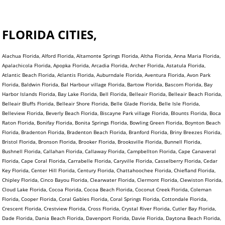
FLORIDA CITIES,
Alachua Florida, Alford Florida, Altamonte Springs Florida, Altha Florida, Anna Maria Florida,
Apalachicola Florida, Apopka Florida, Arcadia Florida, Archer Florida, Astatula Florida,
Atlantic Beach Florida, Atlantis Florida, Auburndale Florida, Aventura Florida, Avon Park
Florida, Baldwin Florida, Bal Harbour village Florida, Bartow Florida, Bascom Florida, Bay
Harbor Islands Florida, Bay Lake Florida, Bell Florida, Belleair Florida, Belleair Beach Florida,
Belleair Bluffs Florida, Belleair Shore Florida, Belle Glade Florida, Belle Isle Florida,
Belleview Florida, Beverly Beach Florida, Biscayne Park village Florida, Blounts Florida, Boca
Raton Florida, Bonifay Florida, Bonita Springs Florida, Bowling Green Florida, Boynton Beach
Florida, Bradenton Florida, Bradenton Beach Florida, Branford Florida, Briny Breezes Florida,
Bristol Florida, Bronson Florida, Brooker Florida, Brooksville Florida, Bunnell Florida,
Bushnell Florida, Callahan Florida, Callaway Florida, Campbellton Florida, Cape Canaveral
Florida, Cape Coral Florida, Carrabelle Florida, Caryville Florida, Casselberry Florida, Cedar
Key Florida, Center Hill Florida, Century Florida, Chattahoochee Florida, Chiefland Florida,
Chipley Florida, Cinco Bayou Florida, Clearwater Florida, Clermont Florida, Clewiston Florida,
Cloud Lake Florida, Cocoa Florida, Cocoa Beach Florida, Coconut Creek Florida, Coleman
Florida, Cooper Florida, Coral Gables Florida, Coral Springs Florida, Cottondale Florida,
Crescent Florida, Crestview Florida, Cross Florida, Crystal River Florida, Cutler Bay Florida,
Dade Florida, Dania Beach Florida, Davenport Florida, Davie Florida, Daytona Beach Florida,