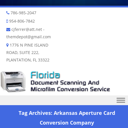
786-985-2047
954-806-7842
cjferrer@att.net
-
themdepot@gmail.com
1776 N PINE ISLAND
ROAD, SUITE 222,
PLANTATION, FL 33322
Skip to content
Tag Archives:
Arkansas Aperture Card
Conversion Company