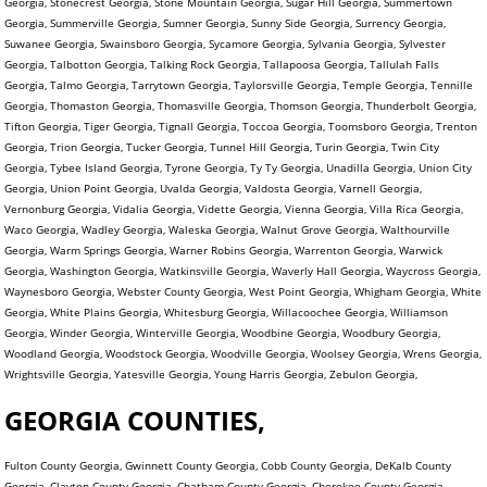
Georgia, Stonecrest Georgia, Stone Mountain Georgia, Sugar Hill Georgia, Summertown
Georgia, Summerville Georgia, Sumner Georgia, Sunny Side Georgia, Surrency Georgia,
Suwanee Georgia, Swainsboro Georgia, Sycamore Georgia, Sylvania Georgia, Sylvester
Georgia, Talbotton Georgia, Talking Rock Georgia, Tallapoosa Georgia, Tallulah Falls
Georgia, Talmo Georgia, Tarrytown Georgia, Taylorsville Georgia, Temple Georgia, Tennille
Georgia, Thomaston Georgia, Thomasville Georgia, Thomson Georgia, Thunderbolt Georgia,
Tifton Georgia, Tiger Georgia, Tignall Georgia, Toccoa Georgia, Toomsboro Georgia, Trenton
Georgia, Trion Georgia, Tucker Georgia, Tunnel Hill Georgia, Turin Georgia, Twin City
Georgia, Tybee Island Georgia, Tyrone Georgia, Ty Ty Georgia, Unadilla Georgia, Union City
Georgia, Union Point Georgia, Uvalda Georgia, Valdosta Georgia, Varnell Georgia,
Vernonburg Georgia, Vidalia Georgia, Vidette Georgia, Vienna Georgia, Villa Rica Georgia,
Waco Georgia, Wadley Georgia, Waleska Georgia, Walnut Grove Georgia, Walthourville
Georgia, Warm Springs Georgia, Warner Robins Georgia, Warrenton Georgia, Warwick
Georgia, Washington Georgia, Watkinsville Georgia, Waverly Hall Georgia, Waycross Georgia,
Waynesboro Georgia, Webster County Georgia, West Point Georgia, Whigham Georgia, White
Georgia, White Plains Georgia, Whitesburg Georgia, Willacoochee Georgia, Williamson
Georgia, Winder Georgia, Winterville Georgia, Woodbine Georgia, Woodbury Georgia,
Woodland Georgia, Woodstock Georgia, Woodville Georgia, Woolsey Georgia, Wrens Georgia,
Wrightsville Georgia, Yatesville Georgia, Young Harris Georgia, Zebulon Georgia,
GEORGIA COUNTIES,
Fulton County Georgia, Gwinnett County Georgia, Cobb County Georgia, DeKalb County
Georgia, Clayton County Georgia, Chatham County Georgia, Cherokee County Georgia,