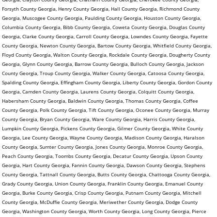
Forsyth County Georgia, Henry County Georgia, Hall County Georgia, Richmond County
Georgia, Muscogee County Georgia, Paulding County Georgia, Houston County Georgia,
Columbia County Georgia, Bibb County Georgia, Coweta County Georgia, Douglas County
Georgia, Clarke County Georgia, Carroll County Georgia, Lowndes County Georgia, Fayette
County Georgia, Newton County Georgia, Bartow County Georgia, Whitfield County Georgia,
Floyd County Georgia, Walton County Georgia, Rockdale County Georgia, Dougherty County
Georgia, Glynn County Georgia, Barrow County Georgia, Bulloch County Georgia, Jackson
County Georgia, Troup County Georgia, Walker County Georgia, Catoosa County Georgia,
Spalding County Georgia, Effingham County Georgia, Liberty County Georgia, Gordon County
Georgia, Camden County Georgia, Laurens County Georgia, Colquitt County Georgia,
Habersham County Georgia, Baldwin County Georgia, Thomas County Georgia, Coffee
County Georgia, Polk County Georgia, Tift County Georgia, Oconee County Georgia, Murray
County Georgia, Bryan County Georgia, Ware County Georgia, Harris County Georgia,
Lumpkin County Georgia, Pickens County Georgia, Gilmer County Georgia, White County
Georgia, Lee County Georgia, Wayne County Georgia, Madison County Georgia, Haralson
County Georgia, Sumter County Georgia, Jones County Georgia, Monroe County Georgia,
Peach County Georgia, Toombs County Georgia, Decatur County Georgia, Upson County
Georgia, Hart County Georgia, Fannin County Georgia, Dawson County Georgia, Stephens
County Georgia, Tattnall County Georgia, Butts County Georgia, Chattooga County Georgia,
Grady County Georgia, Union County Georgia, Franklin County Georgia, Emanuel County
Georgia, Burke County Georgia, Crisp County Georgia, Putnam County Georgia, Mitchell
County Georgia, McDuffie County Georgia, Meriwether County Georgia, Dodge County
Georgia, Washington County Georgia, Worth County Georgia, Long County Georgia, Pierce