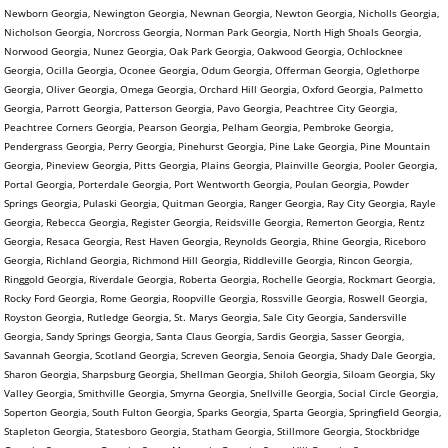
Newborn Georgia, Newington Georgia, Newnan Georgia, Newton Georgia, Nicholls Georgia,
Nicholson Georgia, Norcross Georgia, Norman Park Georgia, North High Shoals Georgia,
Norwood Georgia, Nunez Georgia, Oak Park Georgia, Oakwood Georgia, Ochlocknee
Georgia, Ocilla Georgia, Oconee Georgia, Odum Georgia, Offerman Georgia, Oglethorpe
Georgia, Oliver Georgia, Omega Georgia, Orchard Hill Georgia, Oxford Georgia, Palmetto
Georgia, Parrott Georgia, Patterson Georgia, Pavo Georgia, Peachtree City Georgia,
Peachtree Corners Georgia, Pearson Georgia, Pelham Georgia, Pembroke Georgia,
Pendergrass Georgia, Perry Georgia, Pinehurst Georgia, Pine Lake Georgia, Pine Mountain
Georgia, Pineview Georgia, Pitts Georgia, Plains Georgia, Plainville Georgia, Pooler Georgia,
Portal Georgia, Porterdale Georgia, Port Wentworth Georgia, Poulan Georgia, Powder
Springs Georgia, Pulaski Georgia, Quitman Georgia, Ranger Georgia, Ray City Georgia, Rayle
Georgia, Rebecca Georgia, Register Georgia, Reidsville Georgia, Remerton Georgia, Rentz
Georgia, Resaca Georgia, Rest Haven Georgia, Reynolds Georgia, Rhine Georgia, Riceboro
Georgia, Richland Georgia, Richmond Hill Georgia, Riddleville Georgia, Rincon Georgia,
Ringgold Georgia, Riverdale Georgia, Roberta Georgia, Rochelle Georgia, Rockmart Georgia,
Rocky Ford Georgia, Rome Georgia, Roopville Georgia, Rossville Georgia, Roswell Georgia,
Royston Georgia, Rutledge Georgia, St. Marys Georgia, Sale City Georgia, Sandersville
Georgia, Sandy Springs Georgia, Santa Claus Georgia, Sardis Georgia, Sasser Georgia,
Savannah Georgia, Scotland Georgia, Screven Georgia, Senoia Georgia, Shady Dale Georgia,
Sharon Georgia, Sharpsburg Georgia, Shellman Georgia, Shiloh Georgia, Siloam Georgia, Sky
Valley Georgia, Smithville Georgia, Smyrna Georgia, Snellville Georgia, Social Circle Georgia,
Soperton Georgia, South Fulton Georgia, Sparks Georgia, Sparta Georgia, Springfield Georgia,
Stapleton Georgia, Statesboro Georgia, Statham Georgia, Stillmore Georgia, Stockbridge