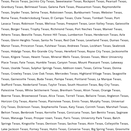
Texas, Pecos Texas, Jacinto City Texas, Sweetwater Texas, Rockport Texas, Pearsall Texas,
Granbury Texas, Bellmead Texas, Galena Park Texas, Pleasanton Texas, Raymondville
Texas, Snyder Texas, Selma Texas, Robstown Texas, Burkburnett Texas, Webster Texas,
Roma Texas, Fredericksburg Texas, El Campo Texas, Clute Texas, Tomball Texas, Port
Lavaca Texas, Robinson Texas, Melissa Texas, Freeport Texas, Leon Valley Texas, Gatesville
Texas, Borger Texas, Trophy Texas, Richmond Texas, Port Neches Texas, Manvel Texas,
Athens Texas, Beeville Texas, Forest Hill Texas, Lumberton Texas, Henderson Texas, Azle
Texas, Glenn Heights Texas, Santa Fe Texas, Red Oak Texas, Levelland Texas, Dumas Texas,
Manor Texas, Princeton Texas, Fulshear Texas, Andrews Texas, Lockhart Texas, Seabrook
Texas, Hidalgo Texas, Rio Grande City Texas, Hereford Texas, Royse City Texas, Jacksonville
Texas, Kilgore Texas, Hewitt Texas, Mineral Wells Texas, Groves Texas, West University
Place Texas, Fate Texas, Humble Texas, Canyon Texas, Mount Pleasant Texas, Lakeway
Texas, Uvalde Texas, Sulphur Springs Texas, Addison town, Texas, Celina Texas, Donna
Texas, Crowley Texas, Live Oak Texas, Mercedes Texas, Highland Village Texas, Seagoville
Texas, Gainesville Texas, Buda Texas, Pampa Texas, Portland Texas, La Marque Texas,
Stafford Texas, Nederland Texas, Taylor Texas, South Houston Texas, Bay City Texas,
Palestine Texas, White Settlement Texas, Brenham Texas, Alton Texas, Orange Texas,
Boerne Texas, Brownwood Texas, Alice Texas, Terrell Texas, Bellaire Texas, Angleton Texas,
Horizon City Texas, Alamo Texas, Plainview Texas, Ennis Texas, Murphy Texas, Universal
City Texas, Dickinson Texas, Stephenville Texas, Katy Texas, Corinth Texas, Marshall Texas,
Belton Texas, Benbrook Texas, Kerrville Texas, Corsicana Texas, San Benito Texas, Saginaw
Texas, Watauga Texas, Prosper town, Texas, Paris Texas, University Park Texas, Balch
Springs Texas, Kingsville Texas, Denison Texas, Sachse Texas, Alvin Texas, Colleyville Texas,
Lake Jackson Texas, Forney Texas, Hutto Texas, Converse Texas, Big Spring Texas, Greenville