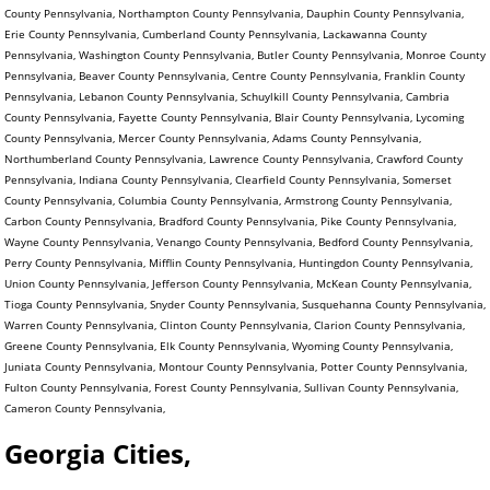
County Pennsylvania, Northampton County Pennsylvania, Dauphin County Pennsylvania,
Erie County Pennsylvania, Cumberland County Pennsylvania, Lackawanna County
Pennsylvania, Washington County Pennsylvania, Butler County Pennsylvania, Monroe County
Pennsylvania, Beaver County Pennsylvania, Centre County Pennsylvania, Franklin County
Pennsylvania, Lebanon County Pennsylvania, Schuylkill County Pennsylvania, Cambria
County Pennsylvania, Fayette County Pennsylvania, Blair County Pennsylvania, Lycoming
County Pennsylvania, Mercer County Pennsylvania, Adams County Pennsylvania,
Northumberland County Pennsylvania, Lawrence County Pennsylvania, Crawford County
Pennsylvania, Indiana County Pennsylvania, Clearfield County Pennsylvania, Somerset
County Pennsylvania, Columbia County Pennsylvania, Armstrong County Pennsylvania,
Carbon County Pennsylvania, Bradford County Pennsylvania, Pike County Pennsylvania,
Wayne County Pennsylvania, Venango County Pennsylvania, Bedford County Pennsylvania,
Perry County Pennsylvania, Mifflin County Pennsylvania, Huntingdon County Pennsylvania,
Union County Pennsylvania, Jefferson County Pennsylvania, McKean County Pennsylvania,
Tioga County Pennsylvania, Snyder County Pennsylvania, Susquehanna County Pennsylvania,
Warren County Pennsylvania, Clinton County Pennsylvania, Clarion County Pennsylvania,
Greene County Pennsylvania, Elk County Pennsylvania, Wyoming County Pennsylvania,
Juniata County Pennsylvania, Montour County Pennsylvania, Potter County Pennsylvania,
Fulton County Pennsylvania, Forest County Pennsylvania, Sullivan County Pennsylvania,
Cameron County Pennsylvania,
Georgia Cities,