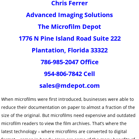
Chris Ferrer
Advanced Imaging Solutions
The Microfilm Depot
1776 N Pine Island Road Suite 222
Plantation, Florida 33322
786-985-2047 Office
954-806-7842 Cell
sales@mdepot.com
When microfilms were first introduced, businesses were able to
reduce their documentation on paper to almost a fraction of the
size of the original. But microfilms need expensive and outdated
microfilm readers to view the film archives. That’s where the
latest technology – where microfilms are converted to digital