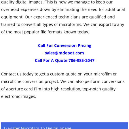
quality digital images. This is how we manage to keep our
overhead expenses down by eliminating the need for additional
equipment. Our experienced technicians are qualified and
trained to convert all types of microforms. We can export to any
of the most popular file formats known today.
Call For Conversion Pricing
sales@mdepot.com
Call For A Quote 786-985-2047
Contact us today to get a custom quote on your microfilm or
microfiche conversion project. We can also perform conversions
of aperture card film into high resolution, top-notch quality
electronic images.
Transfer Microfilm To Digital Image