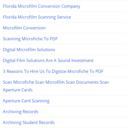
Florida Microfilm Conversion Company
Florida Microfilm Scanning Service
Microfilm Conversion
Scanning Microfiche To PDF
Digital Microfilm Solutions
Digital Film Solutions Are A Sound Investment
3 Reasons To Hire Us To Digitize Microfiche To PDF
Scan Microfiche Scan Microfilm Scan Documents Scan
Aperture Cards
Aperture Card Scanning
Archiving Records
Archiving Student Records