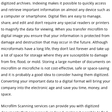
digitized archives. Indexing makes it possible to quickly access
and retrieve important information on almost any device such as
a computer or smartphone. Digital files are easy to manage,
share, and edit and don’t require any special readers or printers
to magnify the data for viewing. When you transfer microfilm to
digital image you ensure that your information is protected from
damage and destruction that may occur in the future. Although
microformats have a long life, they don’t last forever and take up
a lot of space for storage where they are susceptible to damage
from fire, flood, or mold. Storing a large number of documents on
microfilm or microfiche is not cost-effective, safe or space-saving
and it is probably a good idea to consider having them digitized.
Converting your important data to a digital format will bring your
company into the electronic age and save you time, money, and
space.
Microfilm Scanning services can provide you with digitized