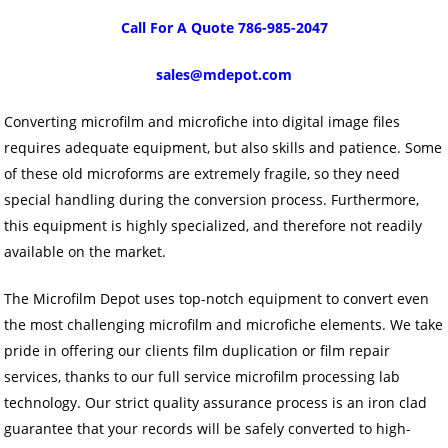
Call For A Quote 786-985-2047
sales@mdepot.com
Converting microfilm and microfiche into digital image files
requires adequate equipment, but also skills and patience. Some
of these old microforms are extremely fragile, so they need
special handling during the conversion process. Furthermore,
this equipment is highly specialized, and therefore not readily
available on the market.
The Microfilm Depot uses top-notch equipment to convert even
the most challenging microfilm and microfiche elements. We take
pride in offering our clients film duplication or film repair
services, thanks to our full service microfilm processing lab
technology. Our strict quality assurance process is an iron clad
guarantee that your records will be safely converted to high-