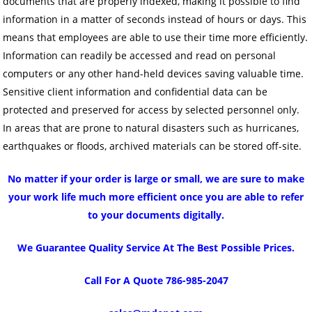
documents that are properly indexed, making it possible to find
information in a matter of seconds instead of hours or days. This
means that employees are able to use their time more efficiently.
Information can readily be accessed and read on personal
computers or any other hand-held devices saving valuable time.
Sensitive client information and confidential data can be
protected and preserved for access by selected personnel only.
In areas that are prone to natural disasters such as hurricanes,
earthquakes or floods, archived materials can be stored off-site.
No matter if your order is large or small, we are sure to make
your work life much more efficient once you are able to refer
to your documents digitally.
We Guarantee Quality Service At The Best Possible Prices.
Call For A Quote 786-985-2047