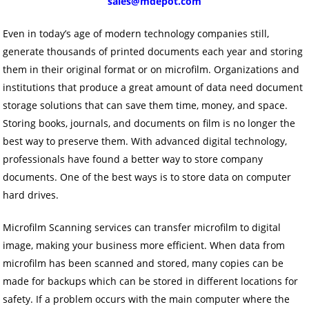
sales@mdepot.com
Even in today’s age of modern technology companies still,
generate thousands of printed documents each year and storing
them in their original format or on microfilm. Organizations and
institutions that produce a great amount of data need document
storage solutions that can save them time, money, and space.
Storing books, journals, and documents on film is no longer the
best way to preserve them. With advanced digital technology,
professionals have found a better way to store company
documents. One of the best ways is to store data on computer
hard drives.
Microfilm Scanning services can transfer microfilm to digital
image, making your business more efficient. When data from
microfilm has been scanned and stored, many copies can be
made for backups which can be stored in different locations for
safety. If a problem occurs with the main computer where the