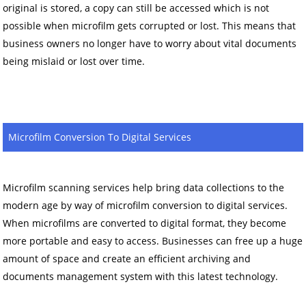
original is stored, a copy can still be accessed which is not
possible when microfilm gets corrupted or lost. This means that
business owners no longer have to worry about vital documents
being mislaid or lost over time.
Microfilm Conversion To Digital Services
Microfilm scanning services help bring data collections to the
modern age by way of microfilm conversion to digital services.
When microfilms are converted to digital format, they become
more portable and easy to access. Businesses can free up a huge
amount of space and create an efficient archiving and
documents management system with this latest technology.