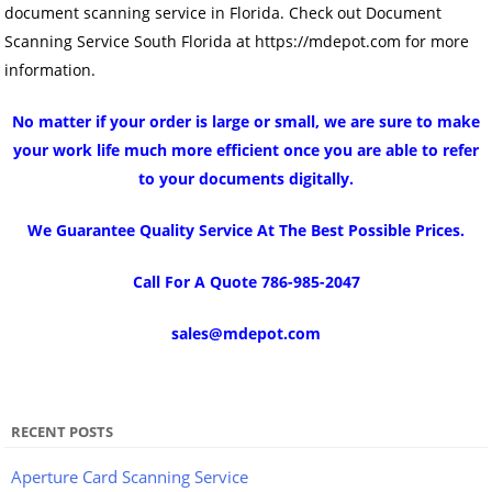
document scanning service in Florida. Check out Document
Scanning Service South Florida at https://mdepot.com for more
information.
No matter if your order is large or small, we are sure to make
your work life much more efficient once you are able to refer
to your documents digitally.
We Guarantee Quality Service At The Best Possible Prices.
Call For A Quote 786-985-2047
sales@mdepot.com
RECENT POSTS
Aperture Card Scanning Service