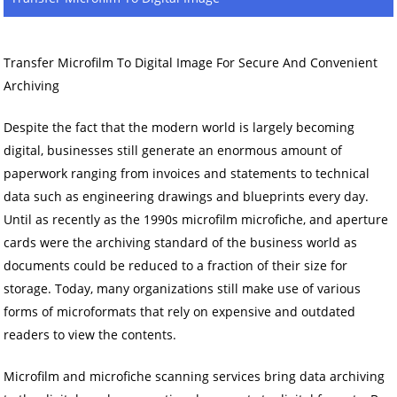
Transfer Microfilm To Digital Image For Secure And Convenient
Archiving
Despite the fact that the modern world is largely becoming
digital, businesses still generate an enormous amount of
paperwork ranging from invoices and statements to technical
data such as engineering drawings and blueprints every day.
Until as recently as the 1990s microfilm microfiche, and aperture
cards were the archiving standard of the business world as
documents could be reduced to a fraction of their size for
storage. Today, many organizations still make use of various
forms of microformats that rely on expensive and outdated
readers to view the contents.
Microfilm and microfiche scanning services bring data archiving