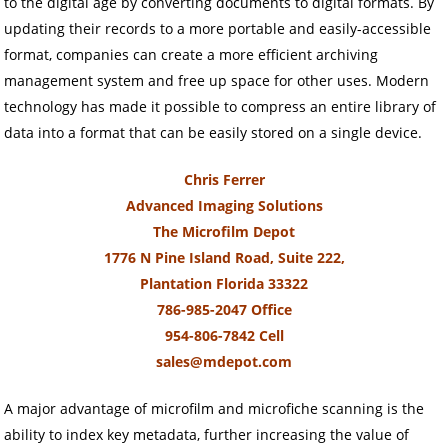
to the digital age by converting documents to digital formats. By
updating their records to a more portable and easily-accessible
format, companies can create a more efficient archiving
management system and free up space for other uses. Modern
technology has made it possible to compress an entire library of
data into a format that can be easily stored on a single device.
Chris Ferrer
Advanced Imaging Solutions
The Microfilm Depot
1776 N Pine Island Road, Suite 222,
Plantation Florida 33322
786-985-2047 Office
954-806-7842 Cell
sales@mdepot.com
A major advantage of microfilm and microfiche scanning is the
ability to index key metadata, further increasing the value of