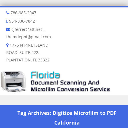
786-985-2047
954-806-7842
cjferrer@att.net
-
themdepot@gmail.com
1776 N PINE ISLAND
ROAD, SUITE 222,
PLANTATION, FL 33322
Skip to content
Tag Archives:
Digitize Microfilm to PDF
California