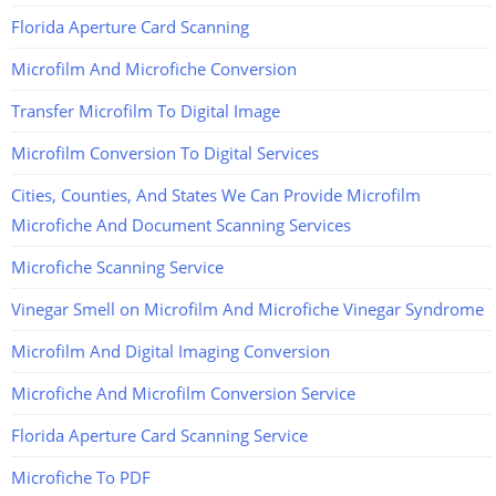
Florida Aperture Card Scanning
Microfilm And Microfiche Conversion
Transfer Microfilm To Digital Image
Microfilm Conversion To Digital Services
Cities, Counties, And States We Can Provide Microfilm
Microfiche And Document Scanning Services
Microfiche Scanning Service
Vinegar Smell on Microfilm And Microfiche Vinegar Syndrome
Microfilm And Digital Imaging Conversion
Microfiche And Microfilm Conversion Service
Florida Aperture Card Scanning Service
Microfiche To PDF