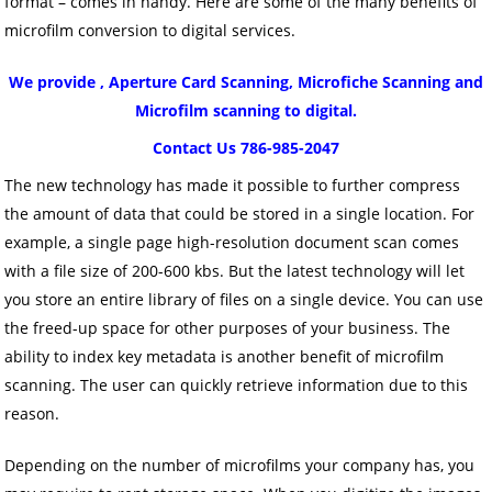
format – comes in handy. Here are some of the many benefits of
microfilm conversion to digital services.
We provide , Aperture Card Scanning, Microfiche Scanning and
Microfilm scanning to digital.
Contact Us 786-985-2047
The new technology has made it possible to further compress
the amount of data that could be stored in a single location. For
example, a single page high-resolution document scan comes
with a file size of 200-600 kbs. But the latest technology will let
you store an entire library of files on a single device. You can use
the freed-up space for other purposes of your business. The
ability to index key metadata is another benefit of microfilm
scanning. The user can quickly retrieve information due to this
reason.
Depending on the number of microfilms your company has, you