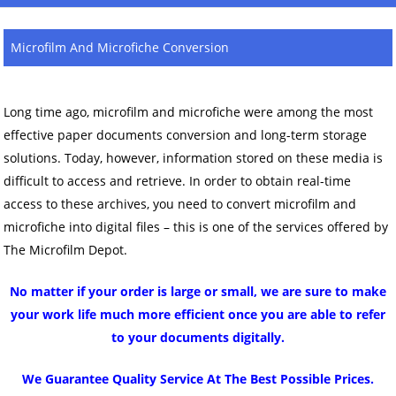
Microfilm And Microfiche Conversion
Long time ago, microfilm and microfiche were among the most
effective paper documents conversion and long-term storage
solutions. Today, however, information stored on these media is
difficult to access and retrieve. In order to obtain real-time
access to these archives, you need to convert microfilm and
microfiche into digital files – this is one of the services offered by
The Microfilm Depot.
No matter if your order is large or small, we are sure to make
your work life much more efficient once you are able to refer
to your documents digitally.
We Guarantee Quality Service At The Best Possible Prices.