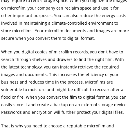
may require to rent storage space. When you digitize the images
on microfilm, your company can reclaim space and use it for
other important purposes. You can also reduce the energy costs
involved in maintaining a climate-controlled environment to
store microfilms. Your microfilm documents and images are more
secure when you convert them to digital format.
When you digital copies of microfilm records, you don’t have to
search through shelves and drawers to find the right film. With
the latest technology, you can instantly retrieve the required
images and documents. This increases the efficiency of your
business and reduces time in the process. Microfilms are
vulnerable to moisture and might be difficult to recover after a
flood or fire. When you convert the film to digital format, you can
easily store it and create a backup on an external storage device.
Passwords and encryption will further protect your digital files.
That is why you need to choose a reputable microfilm and