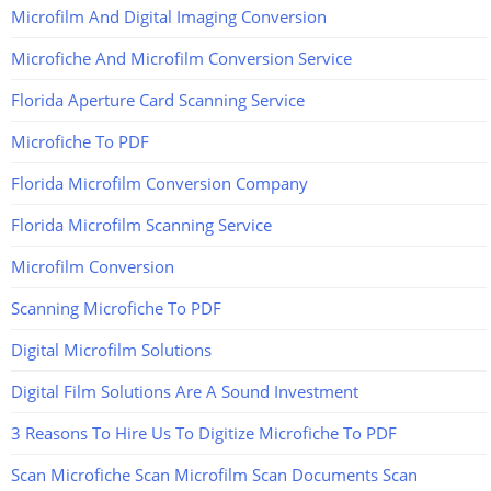
Microfilm And Digital Imaging Conversion
Microfiche And Microfilm Conversion Service
Florida Aperture Card Scanning Service
Microfiche To PDF
Florida Microfilm Conversion Company
Florida Microfilm Scanning Service
Microfilm Conversion
Scanning Microfiche To PDF
Digital Microfilm Solutions
Digital Film Solutions Are A Sound Investment
3 Reasons To Hire Us To Digitize Microfiche To PDF
Scan Microfiche Scan Microfilm Scan Documents Scan