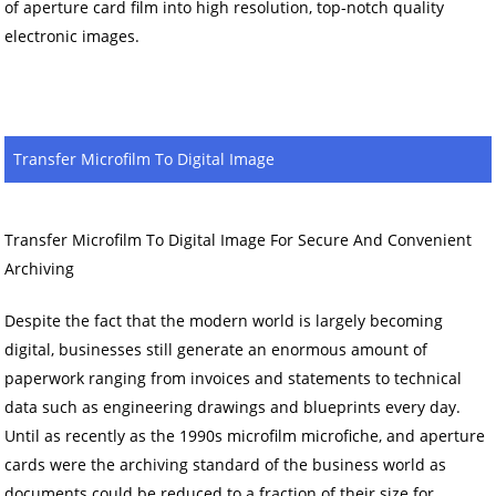
of aperture card film into high resolution, top-notch quality
electronic images.
Transfer Microfilm To Digital Image
Transfer Microfilm To Digital Image For Secure And Convenient
Archiving
Despite the fact that the modern world is largely becoming
digital, businesses still generate an enormous amount of
paperwork ranging from invoices and statements to technical
data such as engineering drawings and blueprints every day.
Until as recently as the 1990s microfilm microfiche, and aperture
cards were the archiving standard of the business world as
documents could be reduced to a fraction of their size for