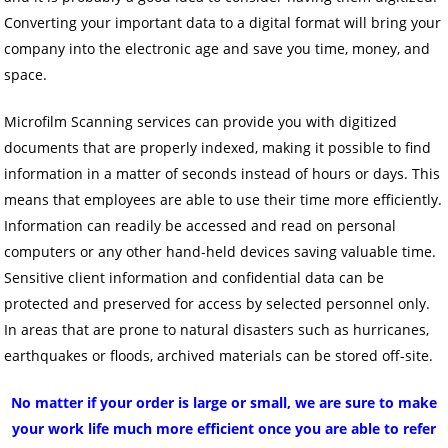
Converting your important data to a digital format will bring your
company into the electronic age and save you time, money, and
space.
Microfilm Scanning services can provide you with digitized
documents that are properly indexed, making it possible to find
information in a matter of seconds instead of hours or days. This
means that employees are able to use their time more efficiently.
Information can readily be accessed and read on personal
computers or any other hand-held devices saving valuable time.
Sensitive client information and confidential data can be
protected and preserved for access by selected personnel only.
In areas that are prone to natural disasters such as hurricanes,
earthquakes or floods, archived materials can be stored off-site.
No matter if your order is large or small, we are sure to make
your work life much more efficient once you are able to refer