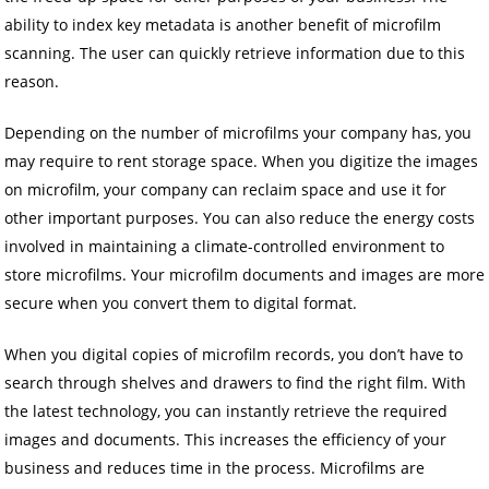
ability to index key metadata is another benefit of microfilm
scanning. The user can quickly retrieve information due to this
reason.
Depending on the number of microfilms your company has, you
may require to rent storage space. When you digitize the images
on microfilm, your company can reclaim space and use it for
other important purposes. You can also reduce the energy costs
involved in maintaining a climate-controlled environment to
store microfilms. Your microfilm documents and images are more
secure when you convert them to digital format.
When you digital copies of microfilm records, you don’t have to
search through shelves and drawers to find the right film. With
the latest technology, you can instantly retrieve the required
images and documents. This increases the efficiency of your
business and reduces time in the process. Microfilms are