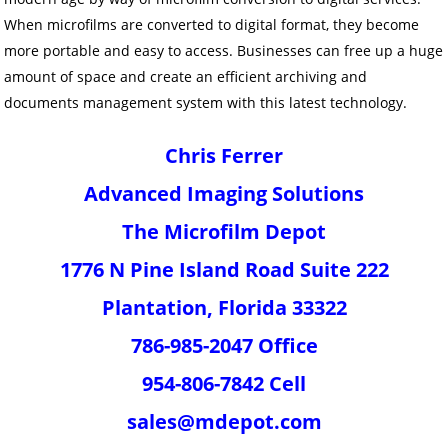
When microfilms are converted to digital format, they become
more portable and easy to access. Businesses can free up a huge
amount of space and create an efficient archiving and
documents management system with this latest technology.
Chris Ferrer
Advanced Imaging Solutions
The Microfilm Depot
1776 N Pine Island Road Suite 222
Plantation, Florida 33322
786-985-2047 Office
954-806-7842 Cell
sales@mdepot.com