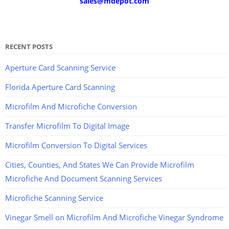
sales@mdepot.com
RECENT POSTS
Aperture Card Scanning Service
Florida Aperture Card Scanning
Microfilm And Microfiche Conversion
Transfer Microfilm To Digital Image
Microfilm Conversion To Digital Services
Cities, Counties, And States We Can Provide Microfilm
Microfiche And Document Scanning Services
Microfiche Scanning Service
Vinegar Smell on Microfilm And Microfiche Vinegar Syndrome