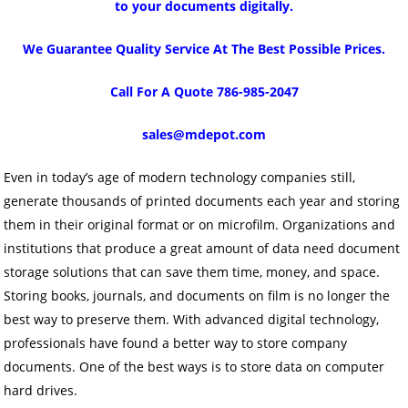
to your documents digitally.
We Guarantee Quality Service At The Best Possible Prices.
Call For A Quote 786-985-2047
sales@mdepot.com
Even in today’s age of modern technology companies still,
generate thousands of printed documents each year and storing
them in their original format or on microfilm. Organizations and
institutions that produce a great amount of data need document
storage solutions that can save them time, money, and space.
Storing books, journals, and documents on film is no longer the
best way to preserve them. With advanced digital technology,
professionals have found a better way to store company
documents. One of the best ways is to store data on computer
hard drives.