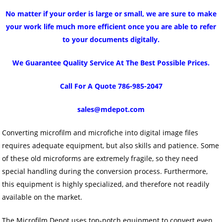
No matter if your order is large or small, we are sure to make
your work life much more efficient once you are able to refer
to your documents digitally.
We Guarantee Quality Service At The Best Possible Prices.
Call For A Quote 786-985-2047
sales@mdepot.com
Converting microfilm and microfiche into digital image files
requires adequate equipment, but also skills and patience. Some
of these old microforms are extremely fragile, so they need
special handling during the conversion process. Furthermore,
this equipment is highly specialized, and therefore not readily
available on the market.
The Microfilm Depot uses top-notch equipment to convert even