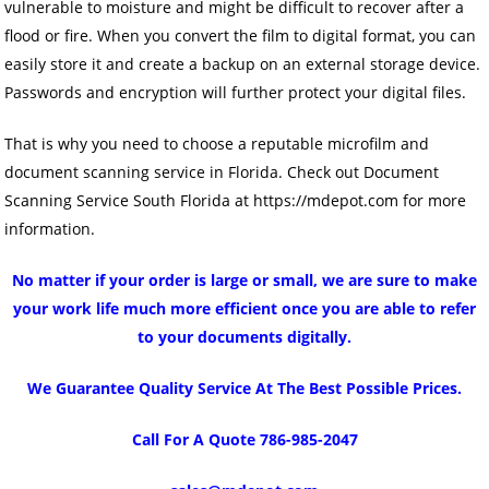
vulnerable to moisture and might be difficult to recover after a
flood or fire. When you convert the film to digital format, you can
easily store it and create a backup on an external storage device.
Passwords and encryption will further protect your digital files.
That is why you need to choose a reputable microfilm and
document scanning service in Florida. Check out Document
Scanning Service South Florida at https://mdepot.com for more
information.
No matter if your order is large or small, we are sure to make
your work life much more efficient once you are able to refer
to your documents digitally.
We Guarantee Quality Service At The Best Possible Prices.
Call For A Quote 786-985-2047