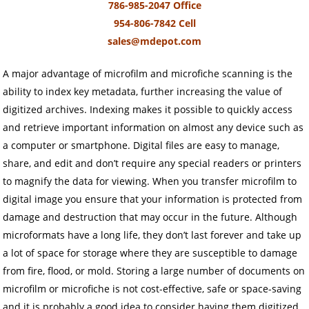
786-985-2047 Office
954-806-7842 Cell
sales@mdepot.com
A major advantage of microfilm and microfiche scanning is the
ability to index key metadata, further increasing the value of
digitized archives. Indexing makes it possible to quickly access
and retrieve important information on almost any device such as
a computer or smartphone. Digital files are easy to manage,
share, and edit and don’t require any special readers or printers
to magnify the data for viewing. When you transfer microfilm to
digital image you ensure that your information is protected from
damage and destruction that may occur in the future. Although
microformats have a long life, they don’t last forever and take up
a lot of space for storage where they are susceptible to damage
from fire, flood, or mold. Storing a large number of documents on
microfilm or microfiche is not cost-effective, safe or space-saving
and it is probably a good idea to consider having them digitized.