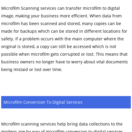
Microfilm Scanning services can transfer microfilm to digital
image, making your business more efficient. When data from
microfilm has been scanned and stored, many copies can be
made for backups which can be stored in different locations for
safety. If a problem occurs with the main computer where the
original is stored, a copy can still be accessed which is not
possible when microfilm gets corrupted or lost. This means that
business owners no longer have to worry about vital documents
being mislaid or lost over time.
Microfilm Conversion To Digital Services
Microfilm scanning services help bring data collections to the
modern age by way of microfilm conversion to digital services.