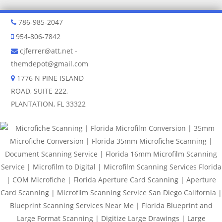
786-985-2047
954-806-7842
cjferrer@att.net
-
themdepot@gmail.com
1776 N PINE ISLAND
ROAD, SUITE 222,
PLANTATION, FL 33322