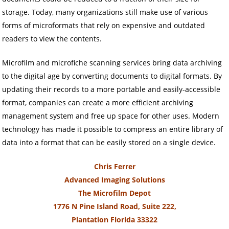
storage. Today, many organizations still make use of various
forms of microformats that rely on expensive and outdated
readers to view the contents.
Microfilm and microfiche scanning services bring data archiving
to the digital age by converting documents to digital formats. By
updating their records to a more portable and easily-accessible
format, companies can create a more efficient archiving
management system and free up space for other uses. Modern
technology has made it possible to compress an entire library of
data into a format that can be easily stored on a single device.
Chris Ferrer
Advanced Imaging Solutions
The Microfilm Depot
1776 N Pine Island Road, Suite 222,
Plantation Florida 33322