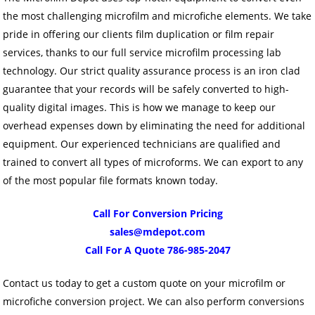
the most challenging microfilm and microfiche elements. We take
pride in offering our clients film duplication or film repair
services, thanks to our full service microfilm processing lab
technology. Our strict quality assurance process is an iron clad
guarantee that your records will be safely converted to high-
quality digital images. This is how we manage to keep our
overhead expenses down by eliminating the need for additional
equipment. Our experienced technicians are qualified and
trained to convert all types of microforms. We can export to any
of the most popular file formats known today.
Call For Conversion Pricing
sales@mdepot.com
Call For A Quote 786-985-2047
Contact us today to get a custom quote on your microfilm or
microfiche conversion project. We can also perform conversions