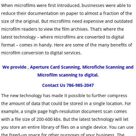
When microfilms were first introduced, businesses were able to
reduce their documentation on paper to almost a fraction of the
size of the original. But microfilms need expensive and outdated
microfilm readers to view the film archives. That’s where the
latest technology – where microfilms are converted to digital
format – comes in handy. Here are some of the many benefits of
microfilm conversion to digital services.
We provide , Aperture Card Scanning, Microfiche Scanning and
Microfilm scanning to digital.
Contact Us 786-985-2047
The new technology has made it possible to further compress
the amount of data that could be stored in a single location. For
example, a single page high-resolution document scan comes
with a file size of 200-600 kbs. But the latest technology will let
you store an entire library of files on a single device. You can use
the freed-up space for other purposes of your business. The