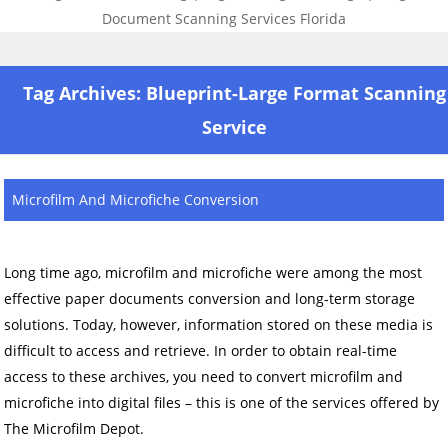
Skip to content
Tag Archives:
Blueprint-Large Format Scanning
Service
Microfilm And Microfiche Conversion
Long time ago, microfilm and microfiche were among the most
effective paper documents conversion and long-term storage
solutions. Today, however, information stored on these media is
difficult to access and retrieve. In order to obtain real-time
access to these archives, you need to convert microfilm and
microfiche into digital files – this is one of the services offered by
The Microfilm Depot.