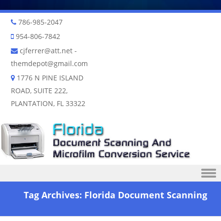
786-985-2047
954-806-7842
cjferrer@att.net
-
themdepot@gmail.com
1776 N PINE ISLAND
ROAD, SUITE 222,
PLANTATION, FL 33322
Skip to content
Tag Archives:
Florida Document Scanning