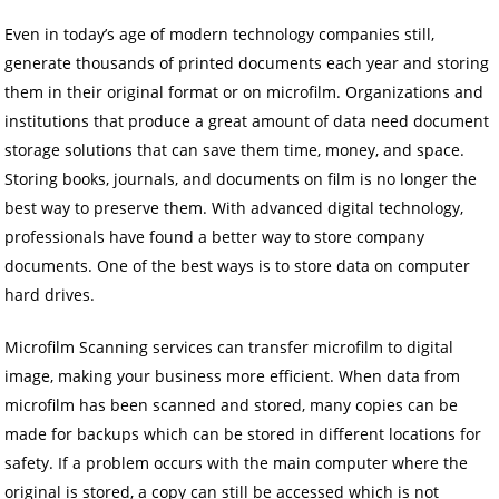
Even in today’s age of modern technology companies still,
generate thousands of printed documents each year and storing
them in their original format or on microfilm. Organizations and
institutions that produce a great amount of data need document
storage solutions that can save them time, money, and space.
Storing books, journals, and documents on film is no longer the
best way to preserve them. With advanced digital technology,
professionals have found a better way to store company
documents. One of the best ways is to store data on computer
hard drives.
Microfilm Scanning services can transfer microfilm to digital
image, making your business more efficient. When data from
microfilm has been scanned and stored, many copies can be
made for backups which can be stored in different locations for
safety. If a problem occurs with the main computer where the
original is stored, a copy can still be accessed which is not