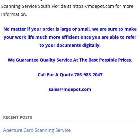
Scanning Service South Florida at https://mdepot.com for more
information.
No matter if your order is large or small, we are sure to make
your work life much more efficient once you are able to refer
to your documents digitally.
We Guarantee Quality Service At The Best Possible Prices.
Call For A Quote 786-985-2047
sales@mdepot.com
RECENT POSTS
Aperture Card Scanning Service