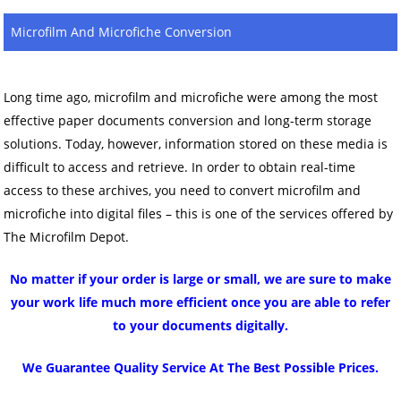
Microfilm And Microfiche Conversion
Long time ago, microfilm and microfiche were among the most
effective paper documents conversion and long-term storage
solutions. Today, however, information stored on these media is
difficult to access and retrieve. In order to obtain real-time
access to these archives, you need to convert microfilm and
microfiche into digital files – this is one of the services offered by
The Microfilm Depot.
No matter if your order is large or small, we are sure to make
your work life much more efficient once you are able to refer
to your documents digitally.
We Guarantee Quality Service At The Best Possible Prices.