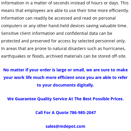
information in a matter of seconds instead of hours or days. This
means that employees are able to use their time more efficiently.
Information can readily be accessed and read on personal
computers or any other hand-held devices saving valuable time.
Sensitive client information and confidential data can be
protected and preserved for access by selected personnel only.
In areas that are prone to natural disasters such as hurricanes,
earthquakes or floods, archived materials can be stored off-site.
No matter if your order is large or small, we are sure to make
your work life much more efficient once you are able to refer
to your documents digitally.
We Guarantee Quality Service At The Best Possible Prices.
Call For A Quote 786-985-2047
sales@mdepot.com