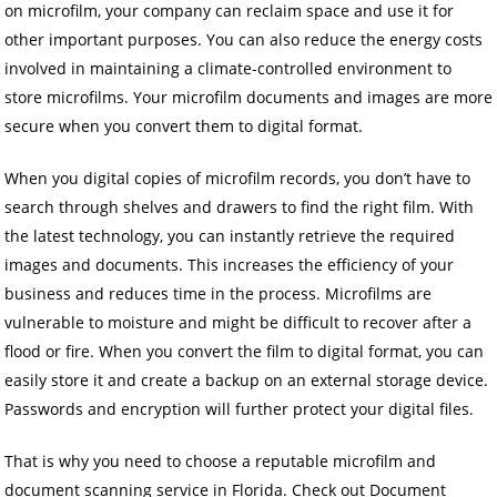
on microfilm, your company can reclaim space and use it for
other important purposes. You can also reduce the energy costs
involved in maintaining a climate-controlled environment to
store microfilms. Your microfilm documents and images are more
secure when you convert them to digital format.
When you digital copies of microfilm records, you don’t have to
search through shelves and drawers to find the right film. With
the latest technology, you can instantly retrieve the required
images and documents. This increases the efficiency of your
business and reduces time in the process. Microfilms are
vulnerable to moisture and might be difficult to recover after a
flood or fire. When you convert the film to digital format, you can
easily store it and create a backup on an external storage device.
Passwords and encryption will further protect your digital files.
That is why you need to choose a reputable microfilm and
document scanning service in Florida. Check out Document