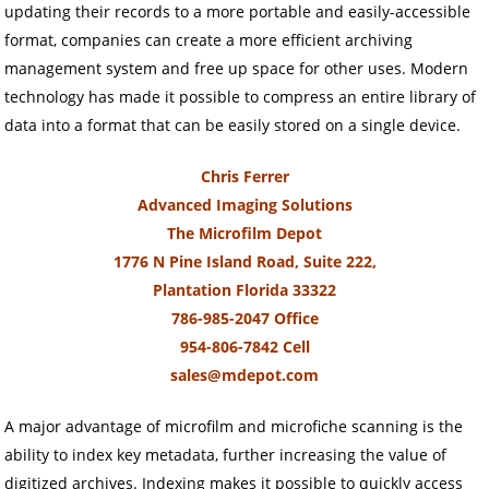
updating their records to a more portable and easily-accessible
format, companies can create a more efficient archiving
management system and free up space for other uses. Modern
technology has made it possible to compress an entire library of
data into a format that can be easily stored on a single device.
Chris Ferrer
Advanced Imaging Solutions
The Microfilm Depot
1776 N Pine Island Road, Suite 222,
Plantation Florida 33322
786-985-2047 Office
954-806-7842 Cell
sales@mdepot.com
A major advantage of microfilm and microfiche scanning is the
ability to index key metadata, further increasing the value of
digitized archives. Indexing makes it possible to quickly access