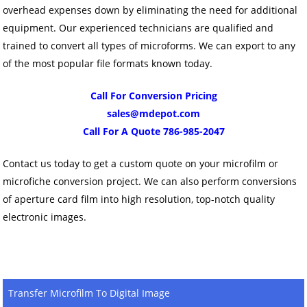
overhead expenses down by eliminating the need for additional
equipment. Our experienced technicians are qualified and
trained to convert all types of microforms. We can export to any
of the most popular file formats known today.
Call For Conversion Pricing
sales@mdepot.com
Call For A Quote 786-985-2047
Contact us today to get a custom quote on your microfilm or
microfiche conversion project. We can also perform conversions
of aperture card film into high resolution, top-notch quality
electronic images.
Transfer Microfilm To Digital Image