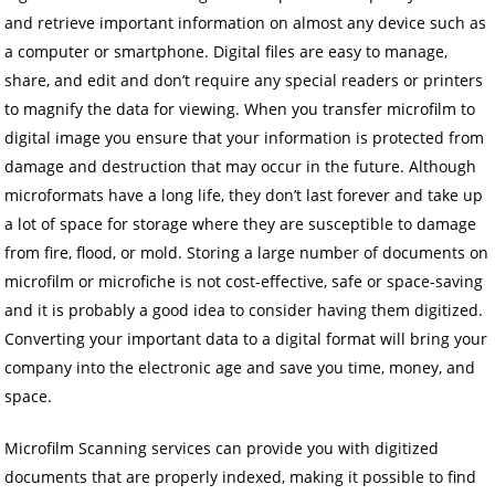
and retrieve important information on almost any device such as
a computer or smartphone. Digital files are easy to manage,
share, and edit and don’t require any special readers or printers
to magnify the data for viewing. When you transfer microfilm to
digital image you ensure that your information is protected from
damage and destruction that may occur in the future. Although
microformats have a long life, they don’t last forever and take up
a lot of space for storage where they are susceptible to damage
from fire, flood, or mold. Storing a large number of documents on
microfilm or microfiche is not cost-effective, safe or space-saving
and it is probably a good idea to consider having them digitized.
Converting your important data to a digital format will bring your
company into the electronic age and save you time, money, and
space.
Microfilm Scanning services can provide you with digitized
documents that are properly indexed, making it possible to find