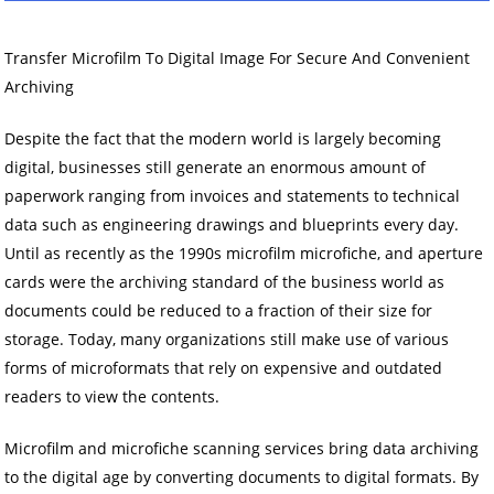
Transfer Microfilm To Digital Image For Secure And Convenient
Archiving
Despite the fact that the modern world is largely becoming
digital, businesses still generate an enormous amount of
paperwork ranging from invoices and statements to technical
data such as engineering drawings and blueprints every day.
Until as recently as the 1990s microfilm microfiche, and aperture
cards were the archiving standard of the business world as
documents could be reduced to a fraction of their size for
storage. Today, many organizations still make use of various
forms of microformats that rely on expensive and outdated
readers to view the contents.
Microfilm and microfiche scanning services bring data archiving
to the digital age by converting documents to digital formats. By