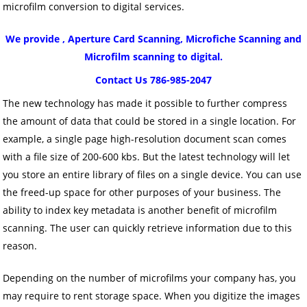
microfilm conversion to digital services.
We provide , Aperture Card Scanning, Microfiche Scanning and
Microfilm scanning to digital.
Contact Us 786-985-2047
The new technology has made it possible to further compress
the amount of data that could be stored in a single location. For
example, a single page high-resolution document scan comes
with a file size of 200-600 kbs. But the latest technology will let
you store an entire library of files on a single device. You can use
the freed-up space for other purposes of your business. The
ability to index key metadata is another benefit of microfilm
scanning. The user can quickly retrieve information due to this
reason.
Depending on the number of microfilms your company has, you
may require to rent storage space. When you digitize the images