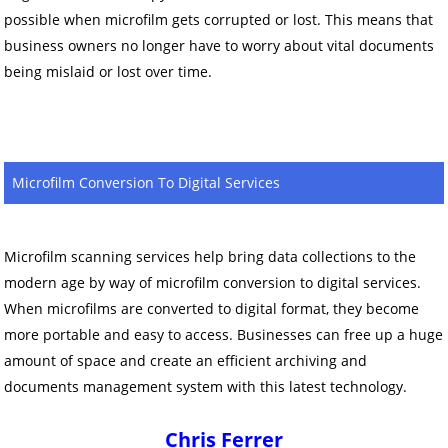
possible when microfilm gets corrupted or lost. This means that
business owners no longer have to worry about vital documents
being mislaid or lost over time.
Microfilm Conversion To Digital Services
Microfilm scanning services help bring data collections to the
modern age by way of microfilm conversion to digital services.
When microfilms are converted to digital format, they become
more portable and easy to access. Businesses can free up a huge
amount of space and create an efficient archiving and
documents management system with this latest technology.
Chris Ferrer