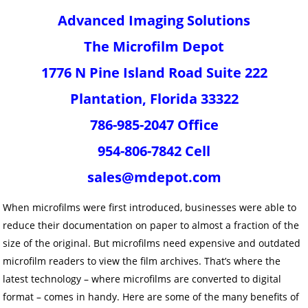
Advanced Imaging Solutions
The Microfilm Depot
1776 N Pine Island Road Suite 222
Plantation, Florida 33322
786-985-2047 Office
954-806-7842 Cell
sales@mdepot.com
When microfilms were first introduced, businesses were able to
reduce their documentation on paper to almost a fraction of the
size of the original. But microfilms need expensive and outdated
microfilm readers to view the film archives. That’s where the
latest technology – where microfilms are converted to digital
format – comes in handy. Here are some of the many benefits of