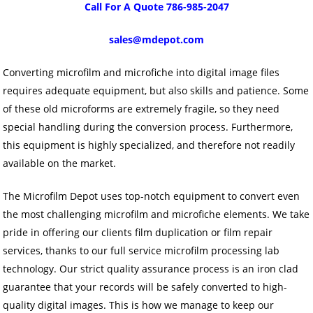
Call For A Quote 786-985-2047
sales@mdepot.com
Converting microfilm and microfiche into digital image files
requires adequate equipment, but also skills and patience. Some
of these old microforms are extremely fragile, so they need
special handling during the conversion process. Furthermore,
this equipment is highly specialized, and therefore not readily
available on the market.
The Microfilm Depot uses top-notch equipment to convert even
the most challenging microfilm and microfiche elements. We take
pride in offering our clients film duplication or film repair
services, thanks to our full service microfilm processing lab
technology. Our strict quality assurance process is an iron clad
guarantee that your records will be safely converted to high-
quality digital images. This is how we manage to keep our