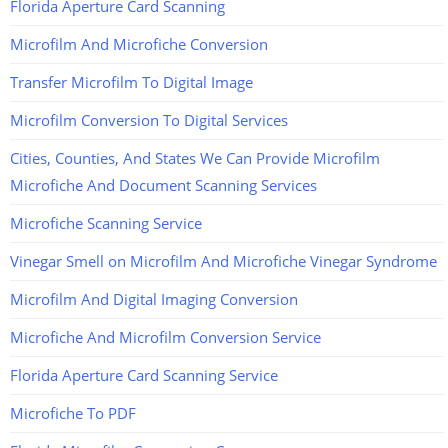
Florida Aperture Card Scanning
Microfilm And Microfiche Conversion
Transfer Microfilm To Digital Image
Microfilm Conversion To Digital Services
Cities, Counties, And States We Can Provide Microfilm
Microfiche And Document Scanning Services
Microfiche Scanning Service
Vinegar Smell on Microfilm And Microfiche Vinegar Syndrome
Microfilm And Digital Imaging Conversion
Microfiche And Microfilm Conversion Service
Florida Aperture Card Scanning Service
Microfiche To PDF