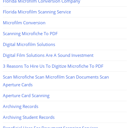
Florida Microfilm Conversion Company
Florida Microfilm Scanning Service
Microfilm Conversion
Scanning Microfiche To PDF
Digital Microfilm Solutions
Digital Film Solutions Are A Sound Investment
3 Reasons To Hire Us To Digitize Microfiche To PDF
Scan Microfiche Scan Microfilm Scan Documents Scan
Aperture Cards
Aperture Card Scanning
Archiving Records
Archiving Student Records