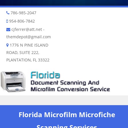
786-985-2047
954-806-7842
cjferrer@att.net
-
themdepot@gmail.com
1776 N PINE ISLAND
ROAD, SUITE 222,
PLANTATION, FL 33322
Skip to content
Florida Microfilm Microfiche
Scanning Services