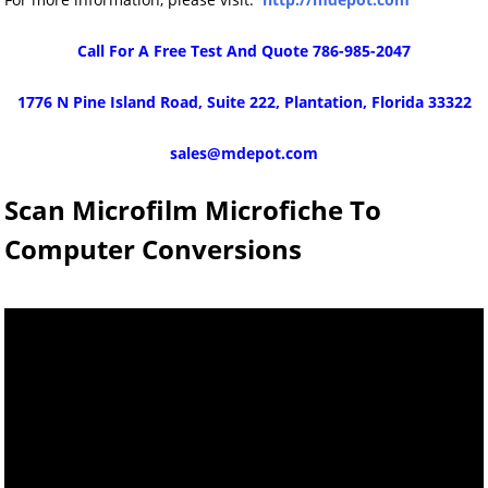
Call For A Free Test And Quote 786-985-2047
1776 N Pine Island Road, Suite 222, Plantation, Florida 33322
sales@mdepot.com
Scan Microfilm Microfiche To
Computer Conversions