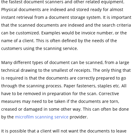
the fastest document scanners and other related equipment.
Physical documents are indexed and stored ready for almost
instant retrieval from a document storage system. It is important
that the scanned documents are indexed and the search criteria
can be customized. Examples would be invoice number, or the
name of a client. This is often defined by the needs of the
customers using the scanning service.
Many different types of document can be scanned, from a large
technical drawing to the smallest of receipts. The only thing that
is required is that the documents are correctly prepared to go
through the scanning process. Paper fasteners, staples etc. All
have to be removed in preparation for the scan. Corrective
measures may need to be taken if the documents are torn,
creased or damaged in some other way. This can often be done
by the
microfilm scanning service
provider.
It is possible that a client will not want the documents to leave