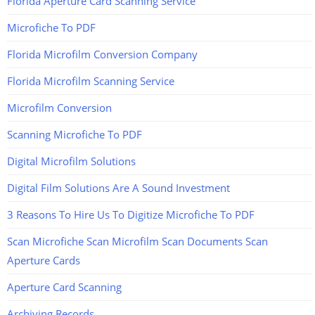
Florida Aperture Card Scanning Service
Microfiche To PDF
Florida Microfilm Conversion Company
Florida Microfilm Scanning Service
Microfilm Conversion
Scanning Microfiche To PDF
Digital Microfilm Solutions
Digital Film Solutions Are A Sound Investment
3 Reasons To Hire Us To Digitize Microfiche To PDF
Scan Microfiche Scan Microfilm Scan Documents Scan
Aperture Cards
Aperture Card Scanning
Archiving Records