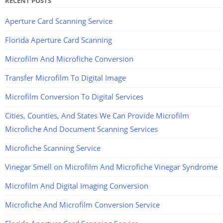
RECENT POSTS
Aperture Card Scanning Service
Florida Aperture Card Scanning
Microfilm And Microfiche Conversion
Transfer Microfilm To Digital Image
Microfilm Conversion To Digital Services
Cities, Counties, And States We Can Provide Microfilm
Microfiche And Document Scanning Services
Microfiche Scanning Service
Vinegar Smell on Microfilm And Microfiche Vinegar Syndrome
Microfilm And Digital Imaging Conversion
Microfiche And Microfilm Conversion Service