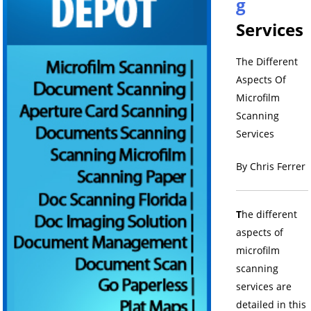
g
Services
The Different
Aspects Of
Microfilm
Scanning
Services
By Chris Ferrer
T
he different
aspects of
microfilm
scanning
services are
detailed in this