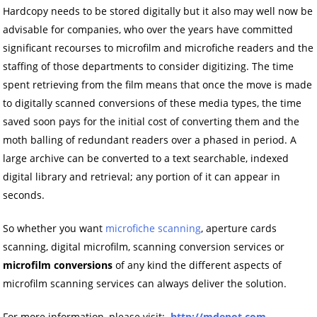
Hardcopy needs to be stored digitally but it also may well now be
advisable for companies, who over the years have committed
significant recourses to microfilm and microfiche readers and the
staffing of those departments to consider digitizing. The time
spent retrieving from the film means that once the move is made
to digitally scanned conversions of these media types, the time
saved soon pays for the initial cost of converting them and the
moth balling of redundant readers over a phased in period. A
large archive can be converted to a text searchable, indexed
digital library and retrieval; any portion of it can appear in
seconds.
So whether you want
microfiche scanning
, aperture cards
scanning, digital microfilm, scanning conversion services or
microfilm conversions
of any kind the different aspects of
microfilm scanning services can always deliver the solution.
For more information, please visit:
http://mdepot.com