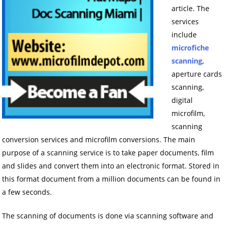
article. The
services
include
microfiche
scanning
,
aperture cards
scanning,
digital
microfilm,
scanning
conversion services and microfilm conversions. The main
purpose of a scanning service is to take paper documents, film
and slides and convert them into an electronic format. Stored in
this format document from a million documents can be found in
a few seconds.
The scanning of documents is done via scanning software and