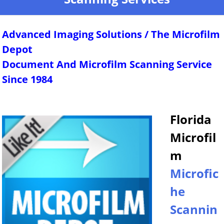
Advanced Imaging Solutions / The Microfilm
Depot
Document And Microfilm Scanning Service
Since 1984
Florida
Microfil
m
Microfic
he
Scannin