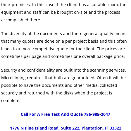
their premises. In this case if the client has a suitable room, the
equipment and staff can be brought on-site and the process
accomplished there.
The diversity of the documents and there general quality means
that many quotes are done on a per project basis and this often
leads to a more competitive quote for the client. The prices are
sometimes per page and sometimes one overall package price.
Security and confidentiality are built into the scanning services.
Microfilming requires that both are guaranteed. Often it will be
possible to have the documents and other media, collected
securely and returned with the disks when the project is
complete.
Call For A Free Test And Quote 786-985-2047
1776 N Pine Island Road, Suite 222, Plantation, Fl 33322