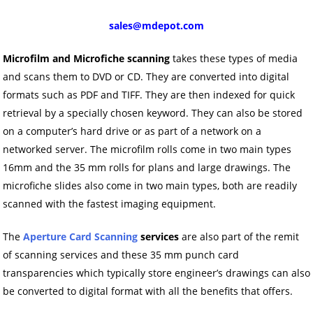
sales@mdepot.com
Microfilm and Microfiche scanning
takes these types of media
and scans them to DVD or CD. They are converted into digital
formats such as PDF and TIFF. They are then indexed for quick
retrieval by a specially chosen keyword. They can also be stored
on a computer’s hard drive or as part of a network on a
networked server. The microfilm rolls come in two main types
16mm and the 35 mm rolls for plans and large drawings. The
microfiche slides also come in two main types, both are readily
scanned with the fastest imaging equipment.
The
Aperture Card Scanning
services
are also part of the remit
of scanning services and these 35 mm punch card
transparencies which typically store engineer’s drawings can also
be converted to digital format with all the benefits that offers.