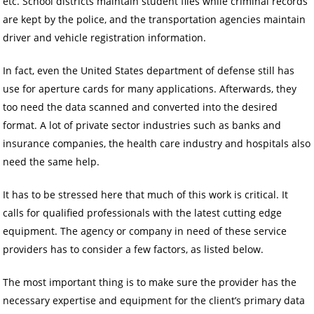
etc. School districts maintain student files while criminal records
are kept by the police, and the transportation agencies maintain
driver and vehicle registration information.
In fact, even the United States department of defense still has
use for aperture cards for many applications. Afterwards, they
too need the data scanned and converted into the desired
format. A lot of private sector industries such as banks and
insurance companies, the health care industry and hospitals also
need the same help.
It has to be stressed here that much of this work is critical. It
calls for qualified professionals with the latest cutting edge
equipment. The agency or company in need of these service
providers has to consider a few factors, as listed below.
The most important thing is to make sure the provider has the
necessary expertise and equipment for the client’s primary data