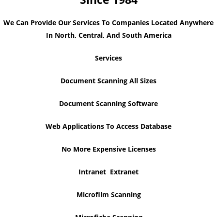
We Can Provide Our Services To Companies Located Anywhere
In North, Central, And South America
Services
Document Scanning All Sizes
Document Scanning Software
Web Applications To Access Database
No More Expensive Licenses
Intranet Extranet
Microfilm Scanning