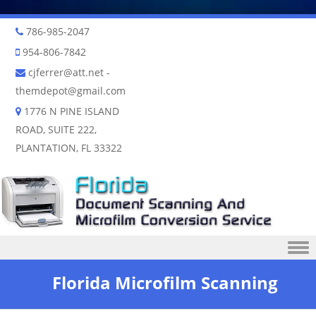
786-985-2047
954-806-7842
cjferrer@att.net
-
themdepot@gmail.com
1776 N PINE ISLAND
ROAD, SUITE 222,
PLANTATION, FL 33322
Skip to content
Florida Microfilm Scanning