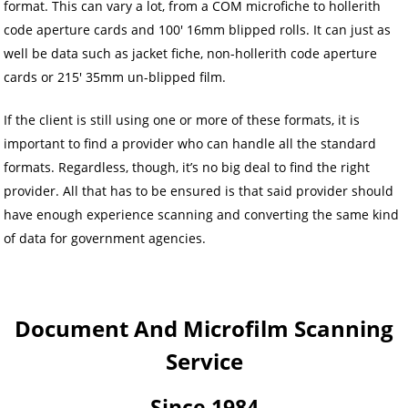
format. This can vary a lot, from a COM microfiche to hollerith
code aperture cards and 100′ 16mm blipped rolls. It can just as
well be data such as jacket fiche, non-hollerith code aperture
cards or 215′ 35mm un-blipped film.
If the client is still using one or more of these formats, it is
important to find a provider who can handle all the standard
formats. Regardless, though, it’s no big deal to find the right
provider. All that has to be ensured is that said provider should
have enough experience scanning and converting the same kind
of data for government agencies.
Document And Microfilm Scanning
Service
Since 1984