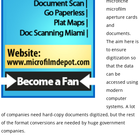
microfiche
microfilm
aperture cards
and
documents.
The aim here is
to ensure
digitization so
that the data
can be
accessed using
modern
computer
systems. A lot
of companies need hard-copy documents digitized, but the rest
of the format conversions are needed by huge government
companies.