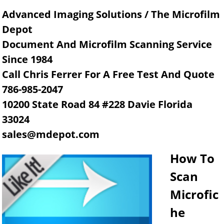
Advanced Imaging Solutions / The Microfilm
Depot
Document And Microfilm Scanning Service
Since 1984
Call Chris Ferrer For A Free Test And Quote
786-985-2047
10200 State Road 84 #228 Davie Florida
33024
sales@mdepot.com
How To
Scan
Microfic
he