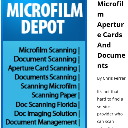
Microfil
m
Apertur
e Cards
And
Docume
nts
By Chris Ferrer
It’s not that
hard to find a
service
provider who
can scan