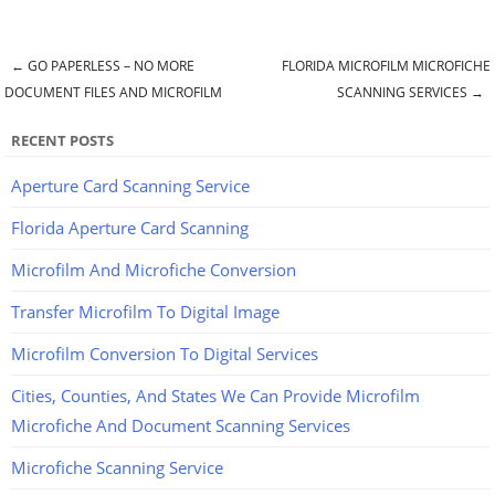
←
GO PAPERLESS – NO MORE
FLORIDA MICROFILM MICROFICHE
Post navigation
DOCUMENT FILES AND MICROFILM
SCANNING SERVICES
→
RECENT POSTS
Aperture Card Scanning Service
Florida Aperture Card Scanning
Microfilm And Microfiche Conversion
Transfer Microfilm To Digital Image
Microfilm Conversion To Digital Services
Cities, Counties, And States We Can Provide Microfilm
Microfiche And Document Scanning Services
Microfiche Scanning Service