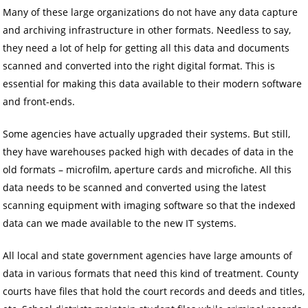
Many of these large organizations do not have any data capture
and archiving infrastructure in other formats. Needless to say,
they need a lot of help for getting all this data and documents
scanned and converted into the right digital format. This is
essential for making this data available to their modern software
and front-ends.
Some agencies have actually upgraded their systems. But still,
they have warehouses packed high with decades of data in the
old formats – microfilm, aperture cards and microfiche. All this
data needs to be scanned and converted using the latest
scanning equipment with imaging software so that the indexed
data can we made available to the new IT systems.
All local and state government agencies have large amounts of
data in various formats that need this kind of treatment. County
courts have files that hold the court records and deeds and titles,