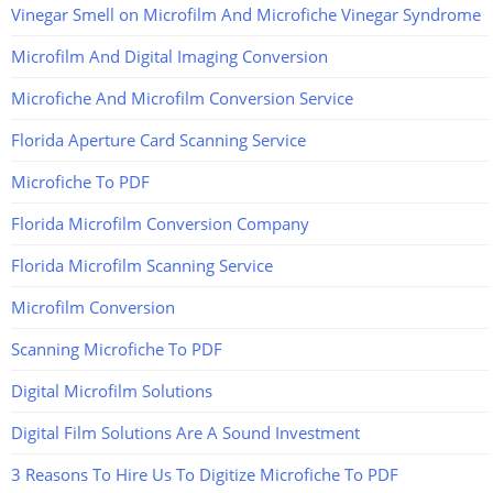
Vinegar Smell on Microfilm And Microfiche Vinegar Syndrome
Microfilm And Digital Imaging Conversion
Microfiche And Microfilm Conversion Service
Florida Aperture Card Scanning Service
Microfiche To PDF
Florida Microfilm Conversion Company
Florida Microfilm Scanning Service
Microfilm Conversion
Scanning Microfiche To PDF
Digital Microfilm Solutions
Digital Film Solutions Are A Sound Investment
3 Reasons To Hire Us To Digitize Microfiche To PDF