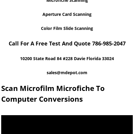
Microfiche Scanning
Aperture Card Scanning
Color Film Slide Scanning
Call For A Free Test And Quote 786-985-2047
10200 State Road 84 #228 Davie Florida 33024
sales@mdepot.com
Scan Microfilm Microfiche To
Computer Conversions